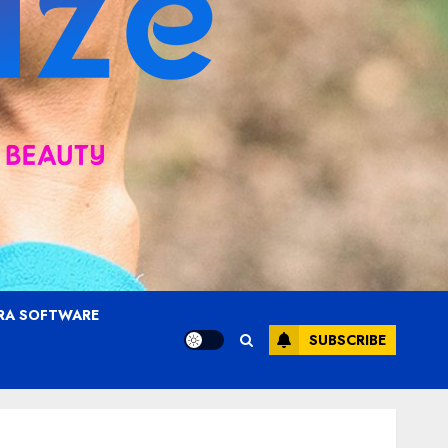
RA SOFTWARE
SUBSCRIBE