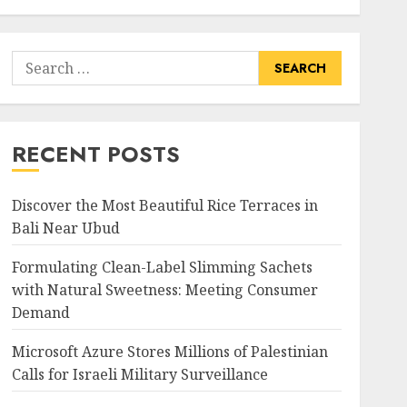
Search
for:
RECENT POSTS
Discover the Most Beautiful Rice Terraces in
Bali Near Ubud
Formulating Clean-Label Slimming Sachets
with Natural Sweetness: Meeting Consumer
Demand
Microsoft Azure Stores Millions of Palestinian
Calls for Israeli Military Surveillance