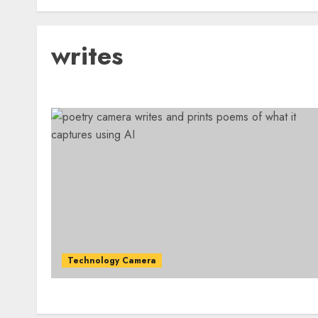
writes
Technology Camera