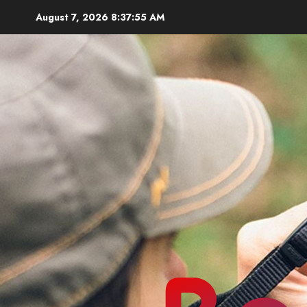
Skip
August 7, 2026
8:37:56 AM
to
content