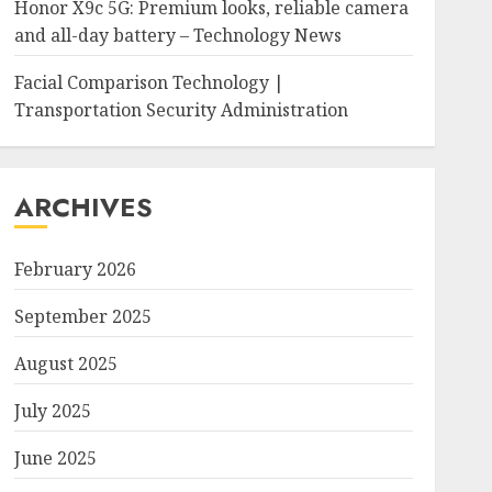
Honor X9c 5G: Premium looks, reliable camera
and all-day battery – Technology News
Facial Comparison Technology |
Transportation Security Administration
ARCHIVES
February 2026
September 2025
August 2025
July 2025
June 2025