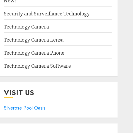
News
Security and Surveillance Technology
Technology Camera
Technology Camera Lensa
Technology Camera Phone
Technology Camera Software
VISIT US
Silverose Pool Oasis