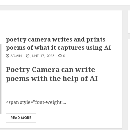
poetry camera writes and prints
poems of what it captures using AI
ADMIN
JUNE 17, 2025
0
Poetry Camera can write
poems with the help of AI
<span style="font-weight:...
READ MORE