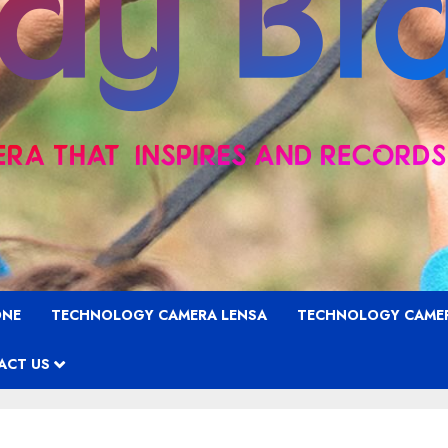
ONE
TECHNOLOGY CAMERA LENSA
TECHNOLOGY CAME
ACT US