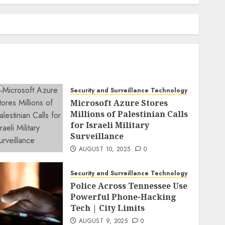
Security and Surveillance Technology
Microsoft Azure Stores
Millions of Palestinian Calls
for Israeli Military
Surveillance
AUGUST 10, 2025
0
Security and Surveillance Technology
Police Across Tennessee Use
Powerful Phone-Hacking
Tech | City Limits
AUGUST 9, 2025
0