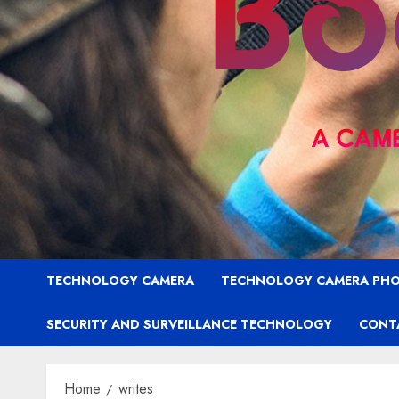
TECHNOLOGY CAMERA
TECHNOLOGY CAMERA PH
SECURITY AND SURVEILLANCE TECHNOLOGY
CONT
Home
writes