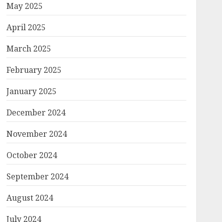
May 2025
April 2025
March 2025
February 2025
January 2025
December 2024
November 2024
October 2024
September 2024
August 2024
July 2024