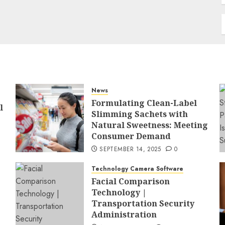
News
Formulating Clean-Label
l
Slimming Sachets with
Natural Sweetness: Meeting
Consumer Demand
SEPTEMBER 14, 2025
0
Technology Camera Software
Facial Comparison
Technology |
Transportation Security
Administration