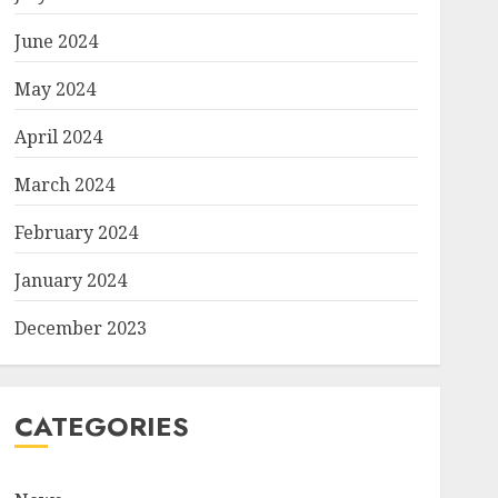
June 2024
May 2024
April 2024
March 2024
February 2024
January 2024
December 2023
CATEGORIES