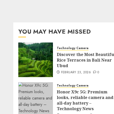
YOU MAY HAVE MISSED
Technology Camera
Discover the Most Beautifu
Rice Terraces in Bali Near
Ubud
FEBRUARY 23, 2026
0
Technology Camera
Honor X9c 5G: Premium
looks, reliable camera and
all-day battery –
Technology News