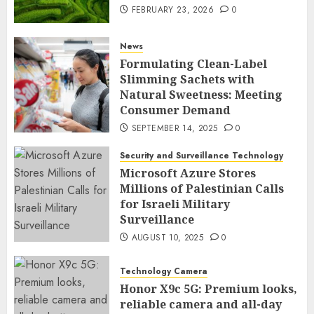
FEBRUARY 23, 2026
0
News
Formulating Clean-Label
Slimming Sachets with
Natural Sweetness: Meeting
Consumer Demand
SEPTEMBER 14, 2025
0
Security and Surveillance Technology
Microsoft Azure Stores
Millions of Palestinian Calls
for Israeli Military
Surveillance
AUGUST 10, 2025
0
Technology Camera
Honor X9c 5G: Premium looks,
reliable camera and all-day