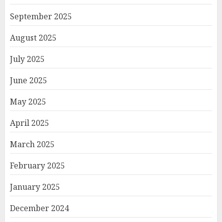
September 2025
August 2025
July 2025
June 2025
May 2025
April 2025
March 2025
February 2025
January 2025
December 2024