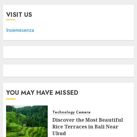
VISIT US
Insiemesenza
YOU MAY HAVE MISSED
Technology Camera
Discover the Most Beautiful
Rice Terraces in Bali Near
Ubud