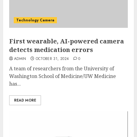
Technology Camera
First wearable, AI-powered camera
detects medication errors
ADMIN
OCTOBER 31, 2024
0
A team of researchers from the University of
Washington School of Medicine/UW Medicine
has...
READ MORE