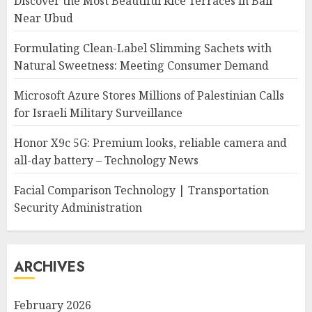
Discover the Most Beautiful Rice Terraces in Bali
Near Ubud
Formulating Clean-Label Slimming Sachets with
Natural Sweetness: Meeting Consumer Demand
Microsoft Azure Stores Millions of Palestinian Calls
for Israeli Military Surveillance
Honor X9c 5G: Premium looks, reliable camera and
all-day battery – Technology News
Facial Comparison Technology | Transportation
Security Administration
ARCHIVES
February 2026