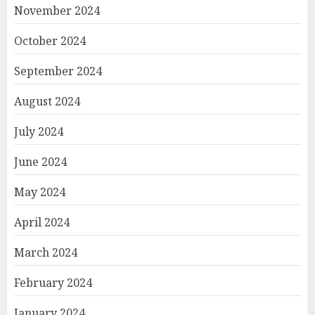
November 2024
October 2024
September 2024
August 2024
July 2024
June 2024
May 2024
April 2024
March 2024
February 2024
January 2024