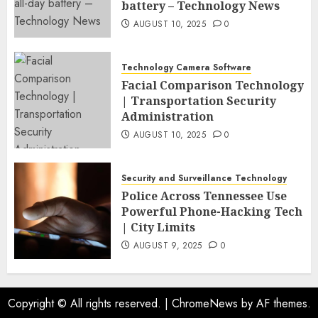
battery – Technology News
AUGUST 10, 2025
0
Technology Camera Software
Facial Comparison Technology
| Transportation Security
Administration
AUGUST 10, 2025
0
Security and Surveillance Technology
Police Across Tennessee Use
Powerful Phone-Hacking Tech
| City Limits
AUGUST 9, 2025
0
Copyright © All rights reserved.
|
ChromeNews
by AF themes.