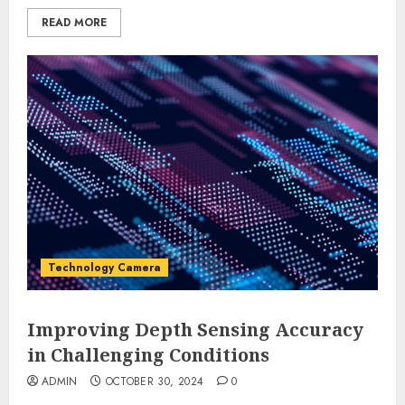
READ MORE
Technology Camera
Improving Depth Sensing Accuracy
in Challenging Conditions
ADMIN
OCTOBER 30, 2024
0