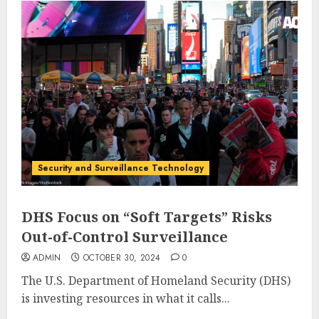
Security and Surveillance Technology
DHS Focus on “Soft Targets” Risks
Out-of-Control Surveillance
ADMIN
OCTOBER 30, 2024
0
The U.S. Department of Homeland Security (DHS)
is investing resources in what it calls...