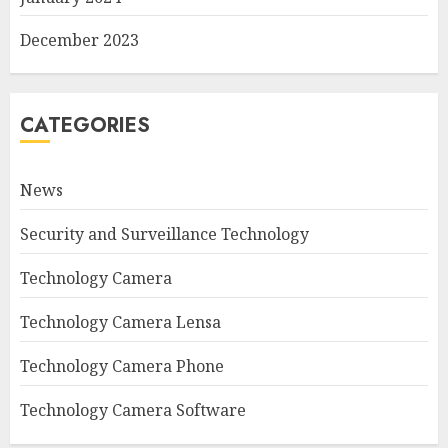
December 2023
CATEGORIES
News
Security and Surveillance Technology
Technology Camera
Technology Camera Lensa
Technology Camera Phone
Technology Camera Software