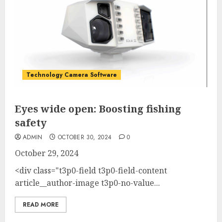
Technology Camera Software
Eyes wide open: Boosting fishing
safety
ADMIN
OCTOBER 30, 2024
0
October 29, 2024
<div class="t3p0-field t3p0-field-content
article__author-image t3p0-no-value...
READ MORE