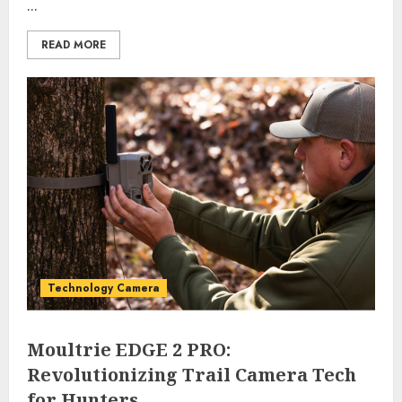
...
READ MORE
Technology Camera
Moultrie EDGE 2 PRO:
Revolutionizing Trail Camera Tech
for Hunters