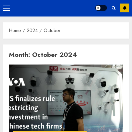
Primary
Menu
Home
2024
October
Month:
October 2024