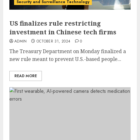
Security and Surveillance Technology
US finalizes rule restricting
investment in Chinese tech firms
ADMIN
OCTOBER 31, 2024
0
The Treasury Department on Monday finalized a
new rule meant to prevent U.S.-based people...
READ MORE