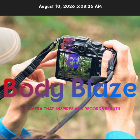
Skip
August 10, 2026
5:08:27 AM
to
content