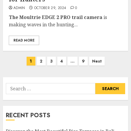
ADMIN
OCTOBER 29, 2024
0
The Moultrie EDGE 2 PRO trail camera
is
making waves in the hunting...
READ MORE
Posts
1
2
3
4
…
9
Next
pagination
Search
for:
RECENT POSTS