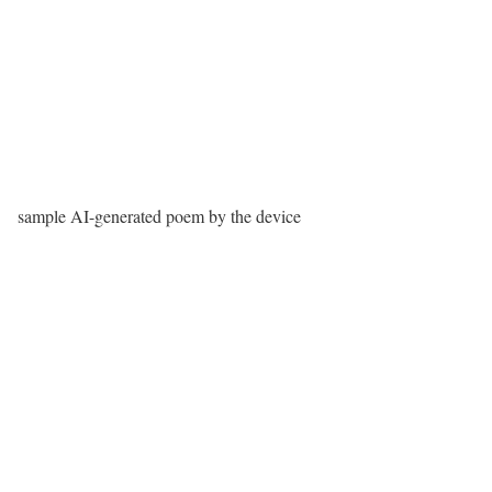
sample AI-generated poem by the device