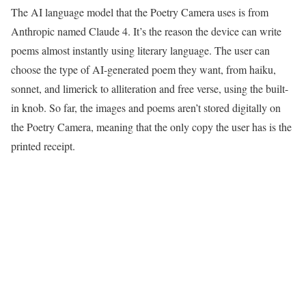
The AI language model that the Poetry Camera uses is from
Anthropic named Claude 4. It’s the reason the device can write
poems almost instantly using literary language. The user can
choose the type of AI-generated poem they want, from haiku,
sonnet, and limerick to alliteration and free verse, using the built-
in knob. So far, the images and poems aren’t stored digitally on
the Poetry Camera, meaning that the only copy the user has is the
printed receipt.