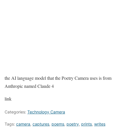
the AI language model that the Poetry Camera uses is from
Anthropic named Claude 4
link
Categories:
Technology Camera
Tags:
camera
,
captures
,
poems
,
poetry
,
prints
,
writes