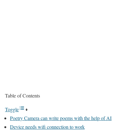
Table of Contents
Toggle
Poetry Camera can write poems with the help of AI
Device needs wifi connection to work