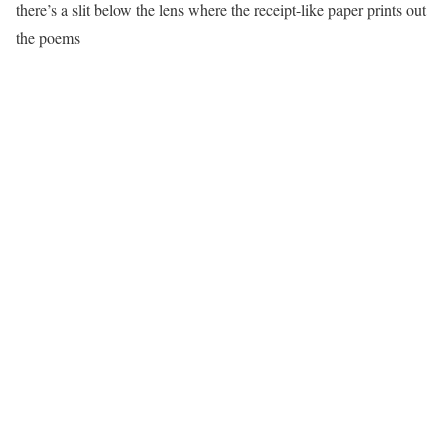
there’s a slit below the lens where the receipt-like paper prints out
the poems