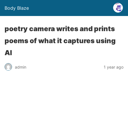
Body Blaze
poetry camera writes and prints
poems of what it captures using
AI
admin
1 year ago