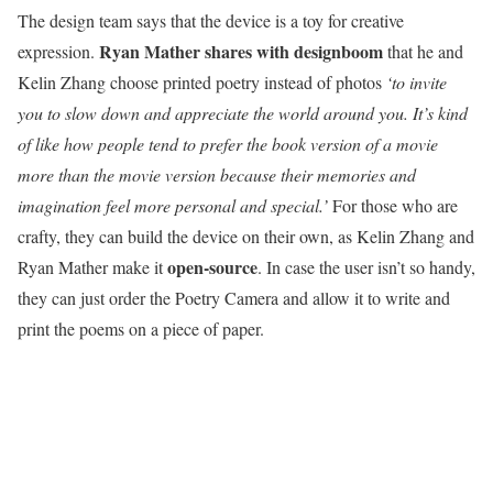
The design team says that the device is a toy for creative
Ryan Mather shares with designboom
expression.
that he and
Kelin Zhang choose printed poetry instead of photos
‘to invite
you to slow down and appreciate the world around you. It’s kind
of like how people tend to prefer the book version of a movie
more than the movie version because their memories and
imagination feel more personal and special.’
For those who are
crafty, they can build the device on their own, as Kelin Zhang and
open-source
Ryan Mather make it
. In case the user isn’t so handy,
they can just order the Poetry Camera and allow it to write and
print the poems on a piece of paper.