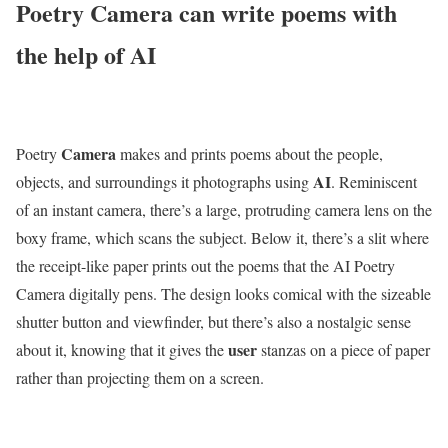
Poetry Camera can write poems with
the help of AI
Camera
Poetry
makes and prints poems about the people,
AI
objects, and surroundings it photographs using
. Reminiscent
of an instant camera, there’s a large, protruding camera lens on the
boxy frame, which scans the subject. Below it, there’s a slit where
the receipt-like paper prints out the poems that the AI Poetry
Camera digitally pens. The design looks comical with the sizeable
shutter button and viewfinder, but there’s also a nostalgic sense
user
about it, knowing that it gives the
stanzas on a piece of paper
rather than projecting them on a screen.