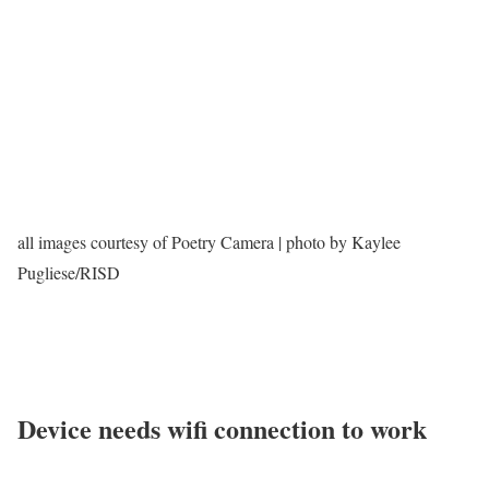
all images courtesy of Poetry Camera | photo by Kaylee
Pugliese/RISD
Device needs wifi connection to work