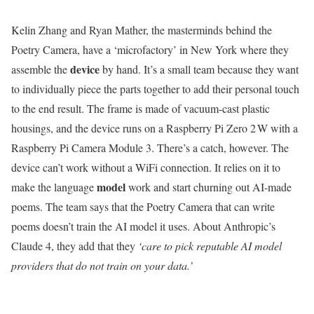
Kelin Zhang and Ryan Mather, the masterminds behind the
Poetry Camera, have a ‘microfactory’ in New York where they
device
assemble the
by hand. It’s a small team because they want
to individually piece the parts together to add their personal touch
to the end result. The frame is made of vacuum-cast plastic
housings, and the device runs on a Raspberry Pi Zero 2 W with a
Raspberry Pi Camera Module 3. There’s a catch, however. The
device can’t work without a WiFi connection. It relies on it to
model
make the language
work and start churning out AI-made
poems. The team says that the Poetry Camera that can write
poems doesn’t train the AI model it uses. About Anthropic’s
Claude 4, they add that they
‘care to pick reputable AI model
providers that do not train on your data.’