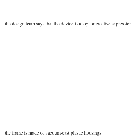
the design team says that the device is a toy for creative expression
the frame is made of vacuum-cast plastic housings