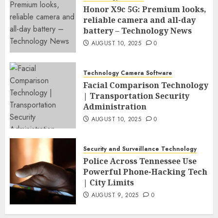
Honor X9c 5G: Premium looks,
reliable camera and all-day
battery – Technology News
AUGUST 10, 2025
0
Technology Camera Software
Facial Comparison Technology
| Transportation Security
Administration
AUGUST 10, 2025
0
Security and Surveillance Technology
Police Across Tennessee Use
Powerful Phone-Hacking Tech
| City Limits
AUGUST 9, 2025
0