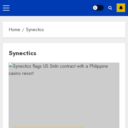
Primary
Menu
Home
Synectics
Synectics