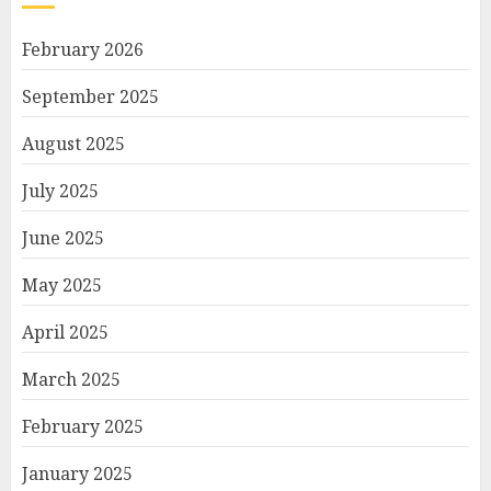
February 2026
September 2025
August 2025
July 2025
June 2025
May 2025
April 2025
March 2025
February 2025
January 2025