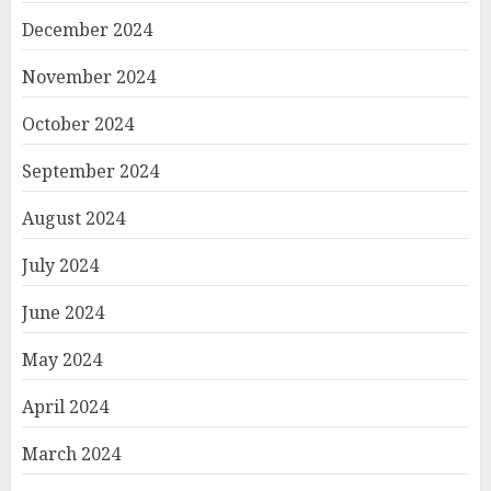
December 2024
November 2024
October 2024
September 2024
August 2024
July 2024
June 2024
May 2024
April 2024
March 2024