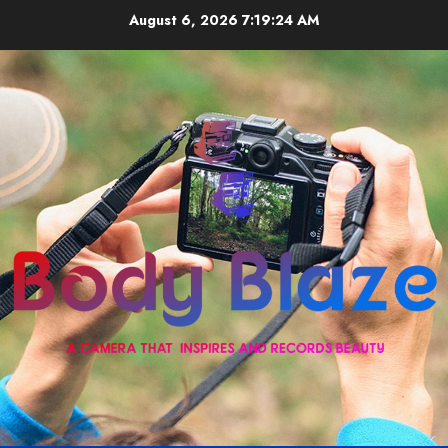
Skip
August 6, 2026
7:19:24 AM
to
content