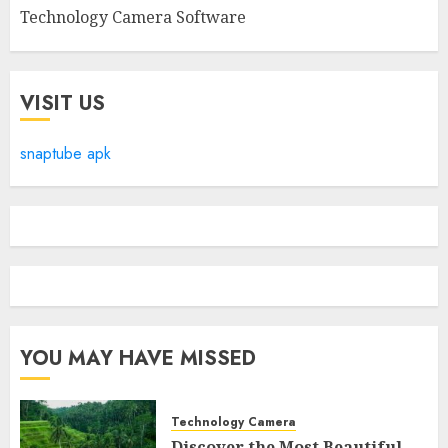
Technology Camera Software
VISIT US
snaptube apk
YOU MAY HAVE MISSED
Technology Camera
Discover the Most Beautiful