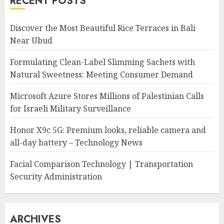
RECENT POSTS
Discover the Most Beautiful Rice Terraces in Bali
Near Ubud
Formulating Clean-Label Slimming Sachets with
Natural Sweetness: Meeting Consumer Demand
Microsoft Azure Stores Millions of Palestinian Calls
for Israeli Military Surveillance
Honor X9c 5G: Premium looks, reliable camera and
all-day battery – Technology News
Facial Comparison Technology | Transportation
Security Administration
ARCHIVES