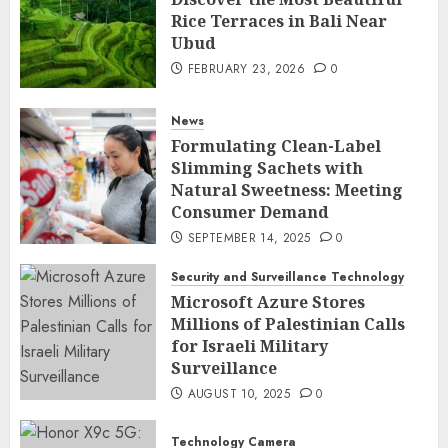
Rice Terraces in Bali Near
Ubud
FEBRUARY 23, 2026
0
News
Formulating Clean-Label
Slimming Sachets with
Natural Sweetness: Meeting
Consumer Demand
SEPTEMBER 14, 2025
0
Security and Surveillance Technology
Microsoft Azure Stores
Millions of Palestinian Calls
for Israeli Military
Surveillance
AUGUST 10, 2025
0
Technology Camera