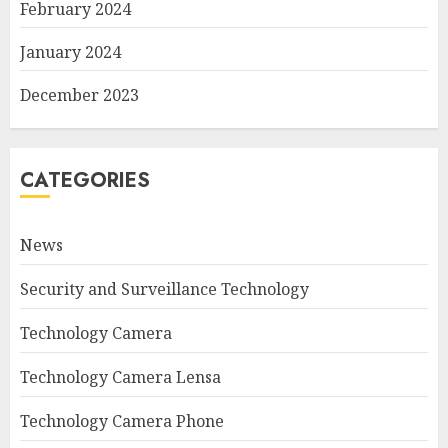
February 2024
January 2024
December 2023
CATEGORIES
News
Security and Surveillance Technology
Technology Camera
Technology Camera Lensa
Technology Camera Phone