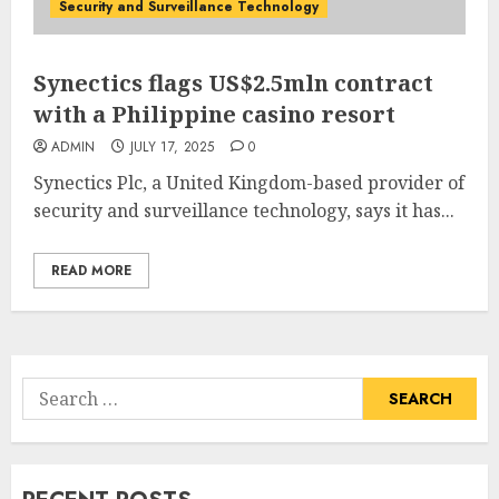
Security and Surveillance Technology
Synectics flags US$2.5mln contract
with a Philippine casino resort
ADMIN
JULY 17, 2025
0
Synectics Plc, a United Kingdom-based provider of
security and surveillance technology, says it has...
READ MORE
Search
for: