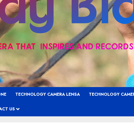
ONE
TECHNOLOGY CAMERA LENSA
TECHNOLOGY CAME
ACT US