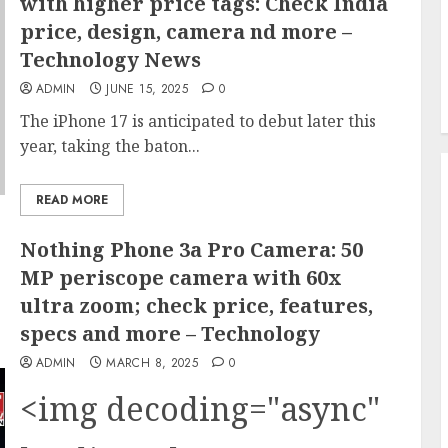
with higher price tags: Check India
price, design, camera nd more –
Technology News
ADMIN
JUNE 15, 2025
0
The iPhone 17 is anticipated to debut later this
year, taking the baton...
READ MORE
Nothing Phone 3a Pro Camera: 50
MP periscope camera with 60x
ultra zoom; check price, features,
specs and more – Technology
ADMIN
MARCH 8, 2025
0
<img decoding="async"