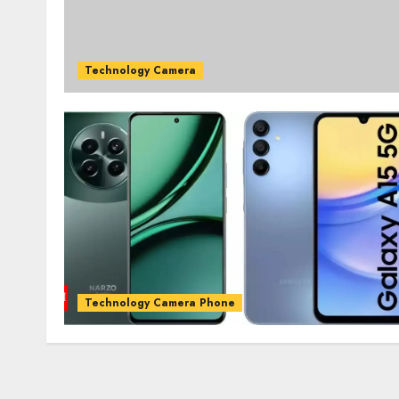
Technology Camera
Technology Camera Phone