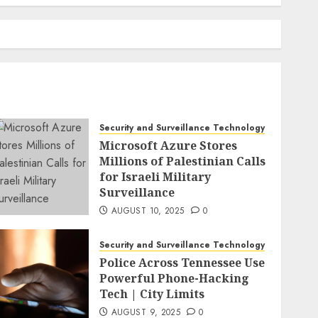
Security and Surveillance Technology
Microsoft Azure Stores
Millions of Palestinian Calls
for Israeli Military
Surveillance
AUGUST 10, 2025
0
Security and Surveillance Technology
Police Across Tennessee Use
Powerful Phone-Hacking
Tech | City Limits
AUGUST 9, 2025
0