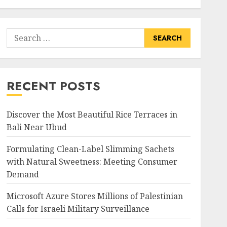
Search
for:
RECENT POSTS
Discover the Most Beautiful Rice Terraces in
Bali Near Ubud
Formulating Clean-Label Slimming Sachets
with Natural Sweetness: Meeting Consumer
Demand
Microsoft Azure Stores Millions of Palestinian
Calls for Israeli Military Surveillance