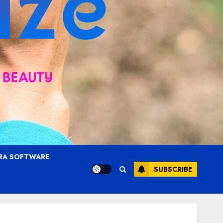
RA SOFTWARE
SUBSCRIBE