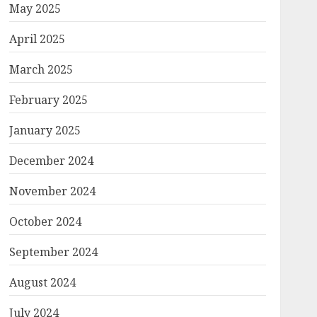
May 2025
n/authorthumb/479263486.cms?
April 2025
March 2025
February 2025
January 2025
his.src="...
December 2024
November 2024
October 2024
September 2024
August 2024
July 2024