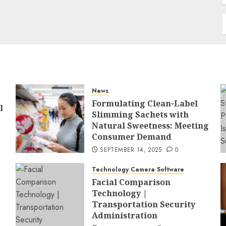
News
Formulating Clean-Label
l
Slimming Sachets with
Natural Sweetness: Meeting
Consumer Demand
SEPTEMBER 14, 2025
0
Technology Camera Software
Facial Comparison
Technology |
Transportation Security
Administration