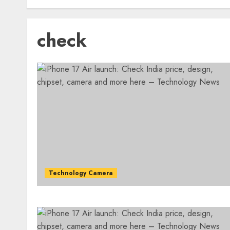
check
Technology Camera