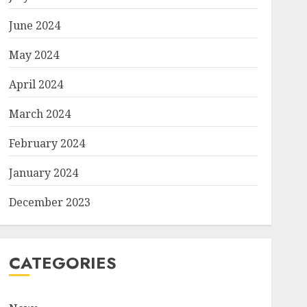
June 2024
May 2024
April 2024
March 2024
February 2024
January 2024
December 2023
CATEGORIES