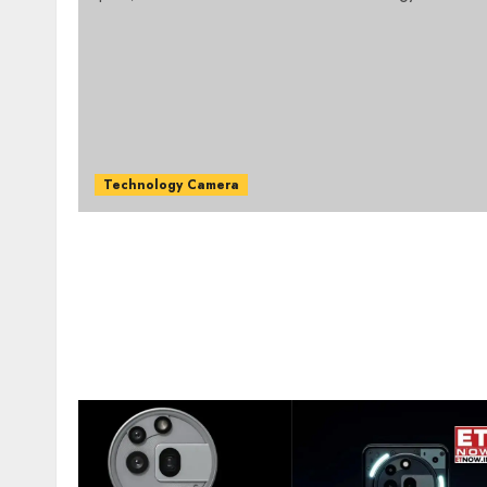
Technology Camera