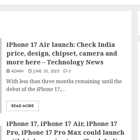
iPhone 17 Air launch: Check India
price, design, chipset, camera and
more here – Technology News
ADMIN
JUNE 30, 2025
0
With less than three months remaining until the
debut of the iPhone 17,...
READ MORE
iPhone 17, iPhone 17 Air, iPhone 17
Pro, iPhone 17 Pro Max could launch