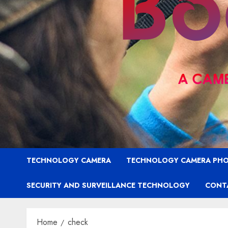
TECHNOLOGY CAMERA
TECHNOLOGY CAMERA PH
SECURITY AND SURVEILLANCE TECHNOLOGY
CONT
Home
check