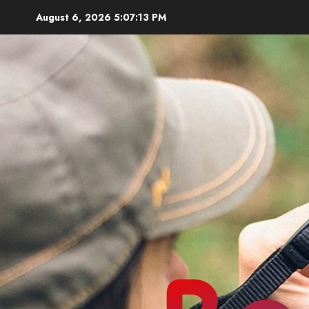
Skip
August 6, 2026
5:07:14 PM
to
content