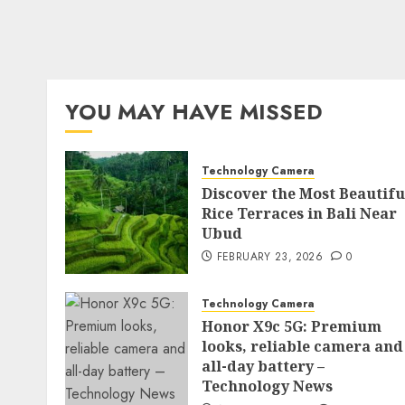
YOU MAY HAVE MISSED
Technology Camera
Discover the Most Beautifu
Rice Terraces in Bali Near
Ubud
FEBRUARY 23, 2026
0
Technology Camera
Honor X9c 5G: Premium
looks, reliable camera and
all-day battery –
Technology News