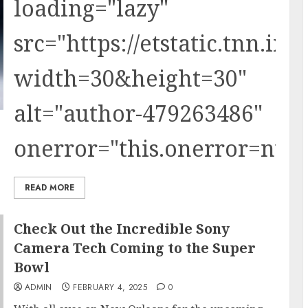
loading="lazy"
src="https://etstatic.tnn.i
width=30&height=30"
alt="author-479263486"
onerror="this.onerror=null;t
READ MORE
Check Out the Incredible Sony
Camera Tech Coming to the Super
Bowl
ADMIN
FEBRUARY 4, 2025
0