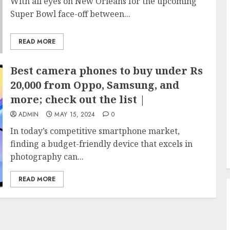
With all eyes on New Orleans for the upcoming
Super Bowl face-off between...
READ MORE
Best camera phones to buy under Rs
20,000 from Oppo, Samsung, and
more; check out the list |
ADMIN
MAY 15, 2024
0
In today’s competitive smartphone market,
finding a budget-friendly device that excels in
photography can...
READ MORE