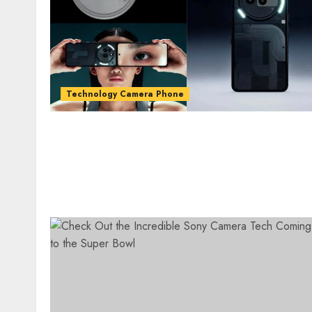
Technology Camera Phone