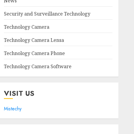
News
Security and Surveillance Technology
Technology Camera
Technology Camera Lensa
Technology Camera Phone
Technology Camera Software
VISIT US
Mistechy