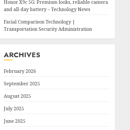
Honor X9c 5G: Premium looks, reliable camera
and all-day battery – Technology News
Facial Comparison Technology |
Transportation Security Administration
ARCHIVES
February 2026
September 2025
August 2025
July 2025
June 2025