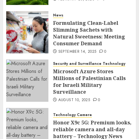
News
Formulating Clean-Label
Slimming Sachets with
Natural Sweetness: Meeting
Consumer Demand
SEPTEMBER 14, 2025
0
Security and Surveillance Technology
Microsoft Azure Stores
Millions of Palestinian Calls
for Israeli Military
Surveillance
AUGUST 10, 2025
0
Technology Camera
Honor X9c 5G: Premium looks,
reliable camera and all-day
battery – Technology News