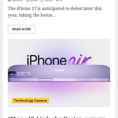
ADMIN
JUNE 15, 2025
0
The iPhone 17 is anticipated to debut later this
year, taking the baton...
READ MORE
Technology Camera