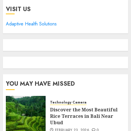
VISIT US
Adaptive Health Solutions
YOU MAY HAVE MISSED
Technology Camera
Discover the Most Beautiful
Rice Terraces in Bali Near
Ubud
FEBRUARY 23, 2026
0