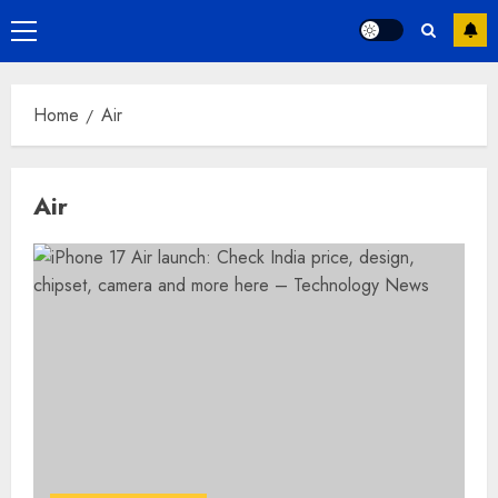
Primary
Menu
Home
Air
Air