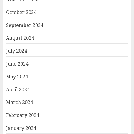
October 2024
September 2024
August 2024
July 2024
June 2024
May 2024
April 2024
March 2024
February 2024
January 2024