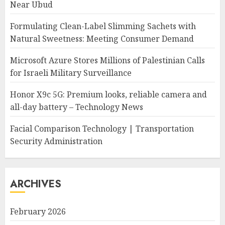
Near Ubud
Formulating Clean-Label Slimming Sachets with
Natural Sweetness: Meeting Consumer Demand
Microsoft Azure Stores Millions of Palestinian Calls
for Israeli Military Surveillance
Honor X9c 5G: Premium looks, reliable camera and
all-day battery – Technology News
Facial Comparison Technology | Transportation
Security Administration
ARCHIVES
February 2026