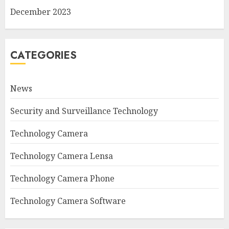
December 2023
CATEGORIES
News
Security and Surveillance Technology
Technology Camera
Technology Camera Lensa
Technology Camera Phone
Technology Camera Software