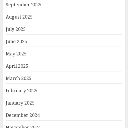
September 2025
August 2025
July 2025
June 2025
May 2025
April 2025
March 2025
February 2025
January 2025
December 2024
November 2024