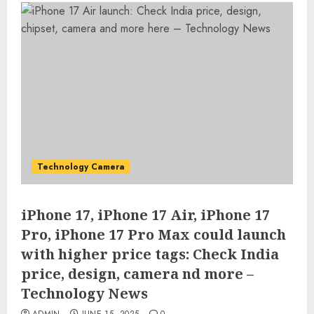
Technology Camera
iPhone 17, iPhone 17 Air, iPhone 17
Pro, iPhone 17 Pro Max could launch
with higher price tags: Check India
price, design, camera nd more –
Technology News