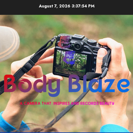
Skip
August 7, 2026
3:37:55 PM
to
content