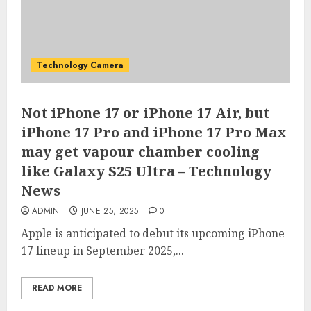
Technology Camera
Not iPhone 17 or iPhone 17 Air, but
iPhone 17 Pro and iPhone 17 Pro Max
may get vapour chamber cooling
like Galaxy S25 Ultra – Technology
News
ADMIN
JUNE 25, 2025
0
Apple is anticipated to debut its upcoming iPhone
17 lineup in September 2025,...
READ MORE