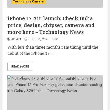
Technology Camera
iPhone 17 Air launch: Check India
price, design, chipset, camera and
more here – Technology News
ADMIN
JUNE 30, 2025
0
With less than three months remaining until the
debut of the iPhone 17,...
READ MORE