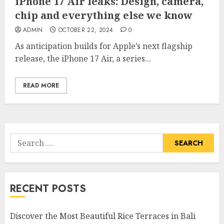
iPhone 17 Air leaks: Design, camera,
chip and everything else we know
ADMIN
OCTOBER 22, 2024
0
As anticipation builds for Apple’s next flagship
release, the iPhone 17 Air, a series...
READ MORE
Search
for:
RECENT POSTS
Discover the Most Beautiful Rice Terraces in Bali