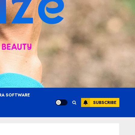
RA SOFTWARE
SUBSCRIBE