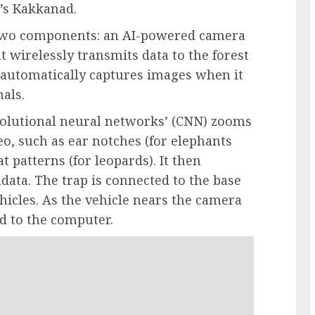
’s Kakkanad.
 two components: an AI-powered camera
wirelessly transmits data to the forest
p automatically captures images when it
als.
onvolutional neural networks’ (CNN) zooms
eo, such as ear notches (for elephants
at patterns (for leopards). It then
ata. The trap is connected to the base
hicles. As the vehicle nears the camera
ed to the computer.