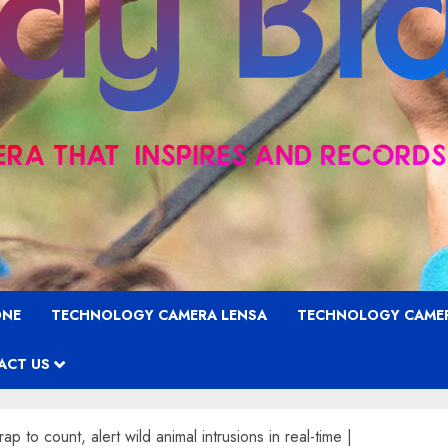
ONE
TECHNOLOGY CAMERA LENSA
TECHNOLOGY CAME
ACT US
to count, alert wild animal intrusions in real-time |