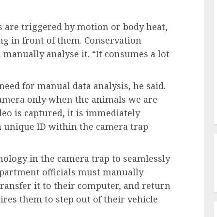
 are triggered by motion or body heat,
ng in front of them. Conservation
d manually analyse it. “It consumes a lot
eed for manual data analysis, he said.
camera only when the animals we are
eo is captured, it is immediately
 a unique ID within the camera trap
ology in the camera trap to seamlessly
Department officials must manually
ransfer it to their computer, and return
ires them to step out of their vehicle