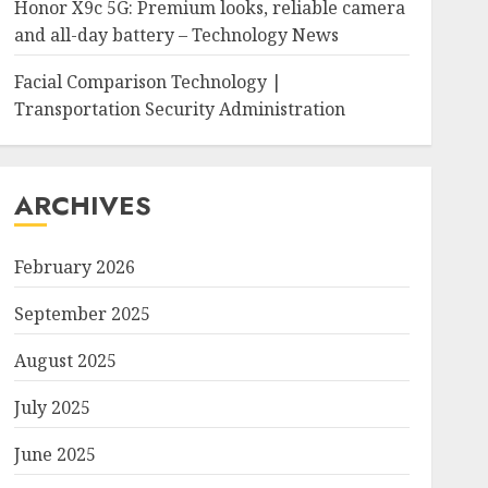
Honor X9c 5G: Premium looks, reliable camera
and all-day battery – Technology News
Facial Comparison Technology |
Transportation Security Administration
ARCHIVES
February 2026
September 2025
August 2025
July 2025
June 2025