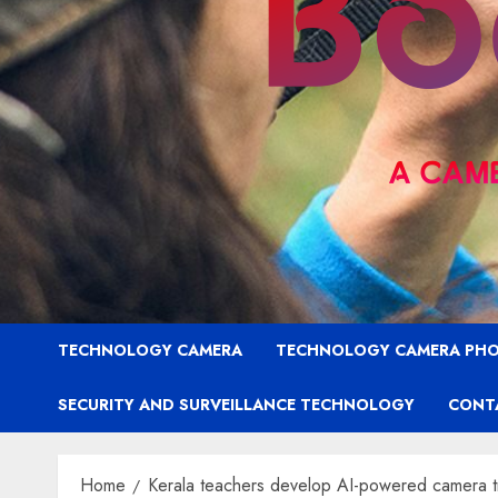
TECHNOLOGY CAMERA
TECHNOLOGY CAMERA PH
SECURITY AND SURVEILLANCE TECHNOLOGY
CONT
Home
Kerala teachers develop AI-powered camera trap 