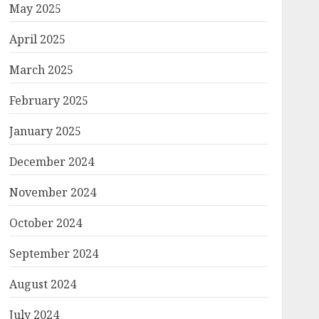
May 2025
April 2025
March 2025
February 2025
January 2025
December 2024
November 2024
October 2024
September 2024
August 2024
July 2024