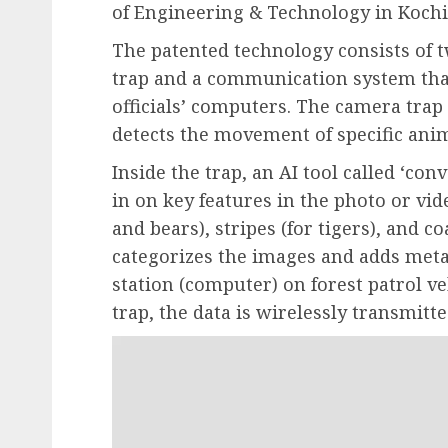
of Engineering & Technology in Kochi
The patented technology consists of
trap and a communication system that 
officials’ computers. The camera tra
detects the movement of specific anim
Inside the trap, an AI tool called ‘c
in on key features in the photo or vid
and bears), stripes (for tigers), and co
categorizes the images and adds metad
station (computer) on forest patrol ve
trap, the data is wirelessly transmitt