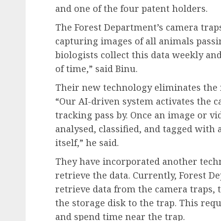
and one of the four patent holders.
The Forest Department’s camera traps
capturing images of all animals passi
biologists collect this data weekly an
of time,” said Binu.
Their new technology eliminates the n
“Our AI-driven system activates the 
tracking pass by. Once an image or vid
analysed, classified, and tagged with
itself,” he said.
They have incorporated another techn
retrieve the data. Currently, Forest 
retrieve data from the camera traps, t
the storage disk to the trap. This requ
and spend time near the trap.