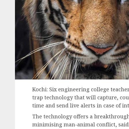
Kochi: Six engineering college teach
trap technology that will capture, cou
time and send live alerts in case of i
The technology offers a breakthrough
minimising man-animal conflict, said