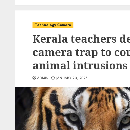
Technology Camera
Kerala teachers d
camera trap to cou
animal intrusions 
ADMIN
JANUARY 23, 2025