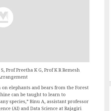
 S, Prof Preetha K G, Prof K R Remesh
 Arrangement
 on elephants and bears from the Forest
ine can be taught to learn to
any species,” Binu A, assistant professor
gence (AI) and Data Science at Rajagiri