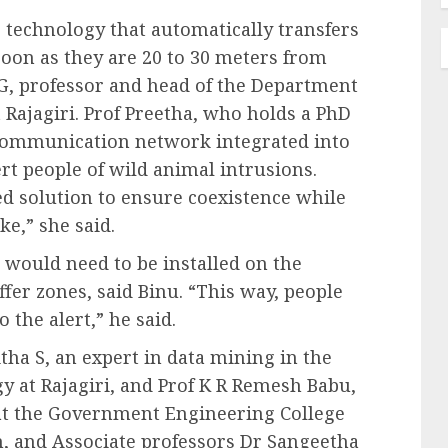
s technology that automatically transfers
 soon as they are 20 to 30 meters from
 G, professor and head of the Department
Rajagiri. Prof Preetha, who holds a PhD
 communication network integrated into
rt people of wild animal intrusions.
d solution to ensure coexistence while
e,” she said.
s would need to be installed on the
ffer zones, said Binu. “This way, people
the alert,” he said.
tha S, an expert in data mining in the
 at Rajagiri, and Prof K R Remesh Babu,
 at the Government Engineering College
, and Associate professors Dr Sangeetha