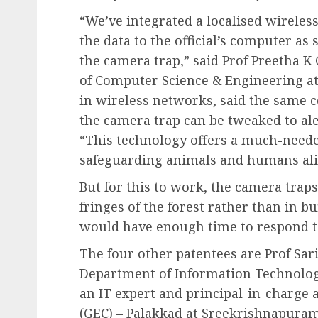
“We’ve integrated a localised wireles
the data to the official’s computer as
the camera trap,” said Prof Preetha K
of Computer Science & Engineering at 
in wireless networks, said the same
the camera trap can be tweaked to ale
“This technology offers a much-neede
safeguarding animals and humans alik
But for this to work, the camera trap
fringes of the forest rather than in bu
would have enough time to respond to 
The four other patentees are Prof Sari
Department of Information Technology
an IT expert and principal-in-charge
(GEC) – Palakkad at Sreekrishnapuram