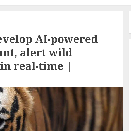
evelop AI-powered
nt, alert wild
in real-time |