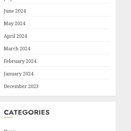
June 2024
May 2024
April 2024
March 2024
February 2024
January 2024
December 2023
CATEGORIES