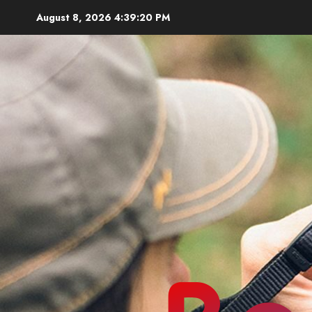
Skip
August 8, 2026
4:39:22 PM
to
content