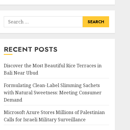
Search
for:
RECENT POSTS
Discover the Most Beautiful Rice Terraces in
Bali Near Ubud
Formulating Clean-Label Slimming Sachets
with Natural Sweetness: Meeting Consumer
Demand
Microsoft Azure Stores Millions of Palestinian
Calls for Israeli Military Surveillance