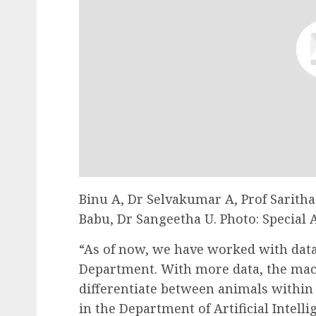
Binu A, Dr Selvakumar A, Prof Saritha
Babu, Dr Sangeetha U. Photo: Special
“As of now, we have worked with data
Department. With more data, the mach
differentiate between animals within 
in the Department of Artificial Intelli