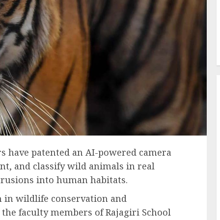
ers have patented an AI-powered camera
nt, and classify wild animals in real
ntrusions into human habitats.
 in wildlife conservation and
 the faculty members of Rajagiri School