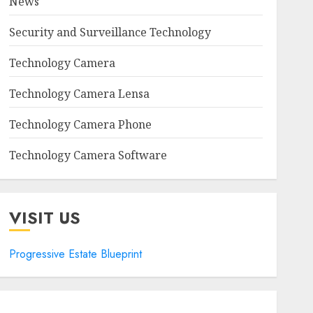
News
Security and Surveillance Technology
Technology Camera
Technology Camera Lensa
Technology Camera Phone
Technology Camera Software
VISIT US
Progressive Estate Blueprint