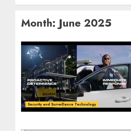
Month:
June 2025
Security and Surveillance Technology