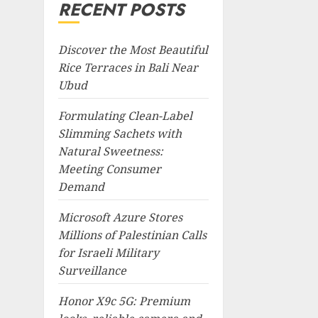
RECENT POSTS
Discover the Most Beautiful
Rice Terraces in Bali Near
Ubud
Formulating Clean-Label
Slimming Sachets with
Natural Sweetness:
Meeting Consumer
Demand
Microsoft Azure Stores
Millions of Palestinian Calls
for Israeli Military
Surveillance
Honor X9c 5G: Premium