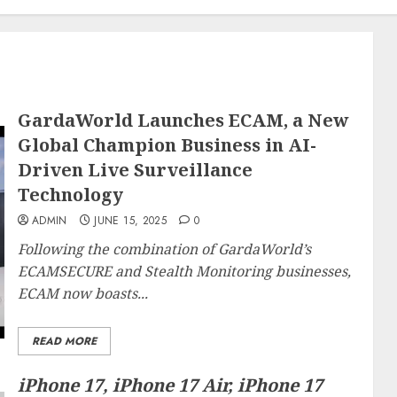
GardaWorld Launches ECAM, a New
Global Champion Business in AI-
Driven Live Surveillance
Technology
ADMIN
JUNE 15, 2025
0
Following the combination of GardaWorld’s
ECAMSECURE and Stealth Monitoring businesses,
ECAM now boasts...
READ MORE
iPhone 17, iPhone 17 Air, iPhone 17