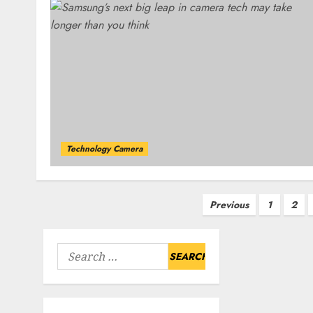
Technology Camera
Posts
Previous
1
2
pagination
Search
for: