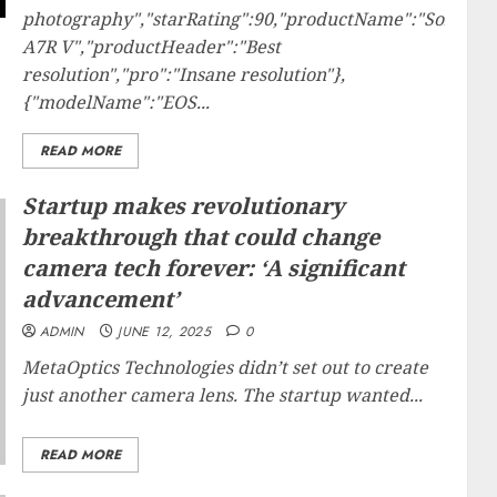
photography","starRating":90,"productName":"Sony
A7R V","productHeader":"Best
resolution","pro":"Insane resolution"},
{"modelName":"EOS...
READ MORE
Startup makes revolutionary
breakthrough that could change
camera tech forever: ‘A significant
advancement’
ADMIN
JUNE 12, 2025
0
MetaOptics Technologies didn’t set out to create
just another camera lens. The startup wanted...
READ MORE