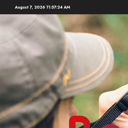
Skip
August 7, 2026
11:57:26 AM
to
content