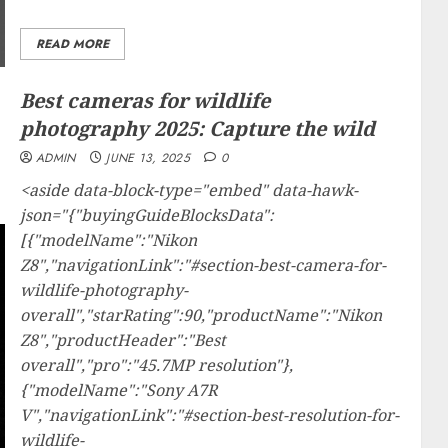
READ MORE
Best cameras for wildlife
photography 2025: Capture the wild
ADMIN
JUNE 13, 2025
0
<aside data-block-type="embed" data-hawk-
json="{"buyingGuideBlocksData":
[{"modelName":"Nikon
Z8","navigationLink":"#section-best-camera-for-
wildlife-photography-
overall","starRating":90,"productName":"Nikon
Z8","productHeader":"Best
overall","pro":"45.7MP resolution"},
{"modelName":"Sony A7R
V","navigationLink":"#section-best-resolution-for-
wildlife-