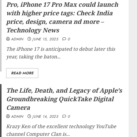
Pro, iPhone 17 Pro Max could launch
with higher price tags: Check India
price, design, camera nd more –
Technology News
ADMIN
JUNE 15, 2025
0
The iPhone 17 is anticipated to debut later this
year, taking the baton...
READ MORE
The Life, Death, and Legacy of Apple’s
Groundbreaking QuickTake Digital
Camera
ADMIN
JUNE 14, 2025
0
Krazy Ken of the excellent technology YouTube
channel Computer Clan is...