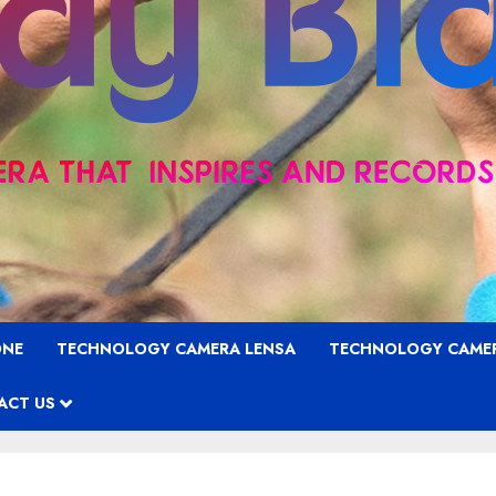
ONE
TECHNOLOGY CAMERA LENSA
TECHNOLOGY CAME
ACT US