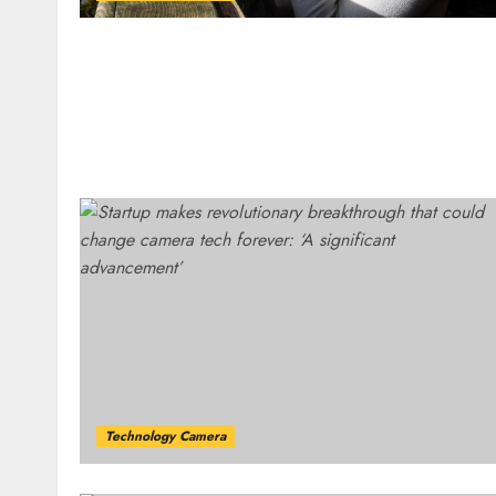
Technology Camera