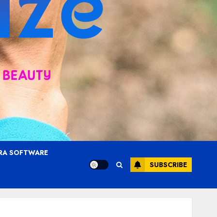
RA SOFTWARE
SUBSCRIBE