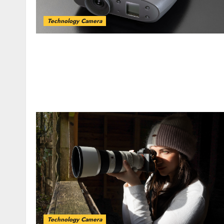
Technology Camera
Technology Camera