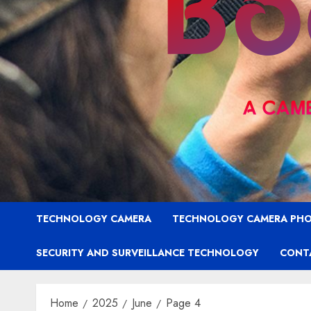
TECHNOLOGY CAMERA
TECHNOLOGY CAMERA PH
SECURITY AND SURVEILLANCE TECHNOLOGY
CONT
Home
2025
June
Page 4