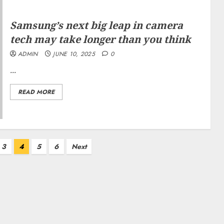
Samsung’s next big leap in camera
tech may take longer than you think
ADMIN
JUNE 10, 2025
0
...
READ MORE
3
4
5
6
Next