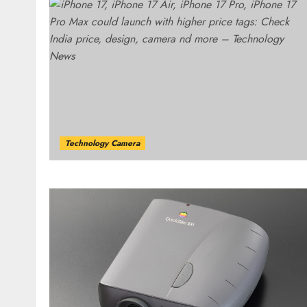
Technology Camera