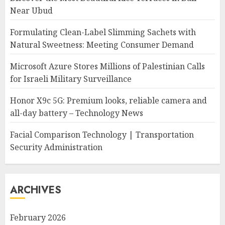
Near Ubud
Formulating Clean-Label Slimming Sachets with
Natural Sweetness: Meeting Consumer Demand
Microsoft Azure Stores Millions of Palestinian Calls
for Israeli Military Surveillance
Honor X9c 5G: Premium looks, reliable camera and
all-day battery – Technology News
Facial Comparison Technology | Transportation
Security Administration
ARCHIVES
February 2026