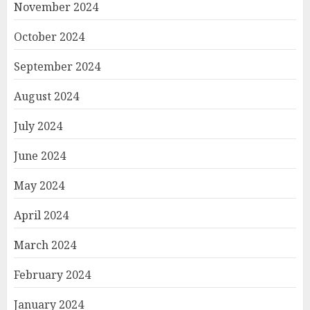
November 2024
October 2024
September 2024
August 2024
July 2024
June 2024
May 2024
April 2024
March 2024
February 2024
January 2024