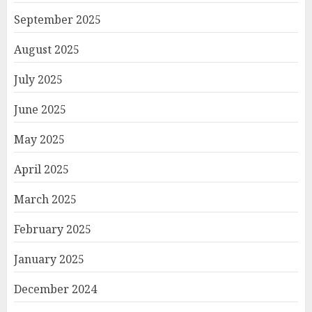
September 2025
August 2025
July 2025
June 2025
May 2025
April 2025
March 2025
February 2025
January 2025
December 2024