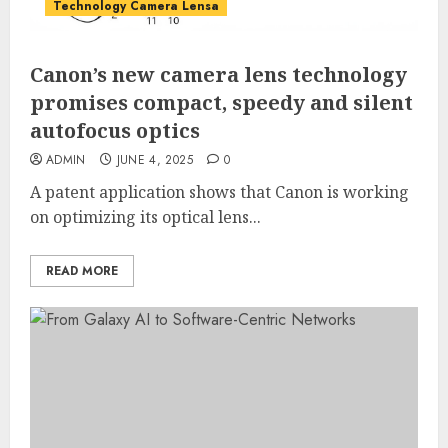
Technology Camera Lensa
Canon’s new camera lens technology
promises compact, speedy and silent
autofocus optics
ADMIN
JUNE 4, 2025
0
A patent application shows that Canon is working
on optimizing its optical lens...
READ MORE