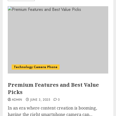
Technology Camera Phone
Premium Features and Best Value
Picks
ADMIN
JUNE 3, 2025
0
In an era where content creation is booming,
having the right smartphone camera can...