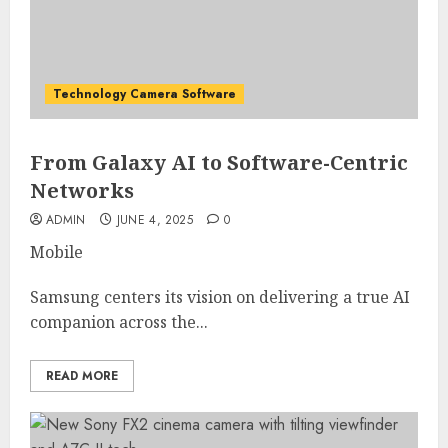
Technology Camera Software
From Galaxy AI to Software-Centric
Networks
ADMIN
JUNE 4, 2025
0
Mobile
Samsung centers its vision on delivering a true AI
companion across the...
READ MORE