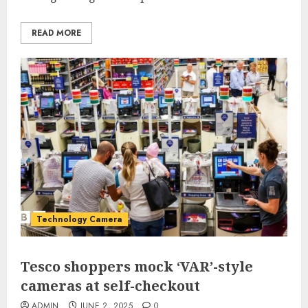
READ MORE
Technology Camera
Tesco shoppers mock ‘VAR’-style
cameras at self-checkout
ADMIN
JUNE 2, 2025
0