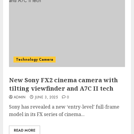
Technology Camera
New Sony FX2 cinema camera with
tilting viewfinder and A7C II tech
ADMIN
JUNE 3, 2025
0
Sony has revealed a new ‘entry-level’ full-frame
model in its FX series of cinema...
READ MORE