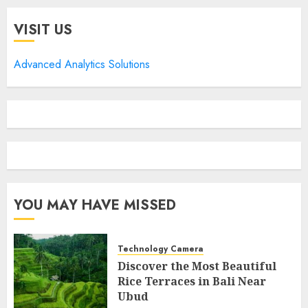
VISIT US
Advanced Analytics Solutions
YOU MAY HAVE MISSED
Technology Camera
Discover the Most Beautiful
Rice Terraces in Bali Near
Ubud