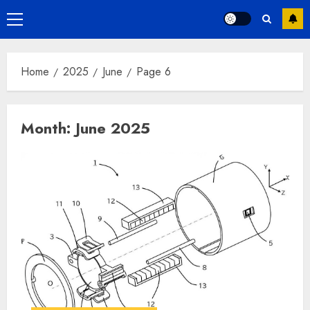
Primary
Menu
Home
2025
June
Page 6
Month:
June 2025