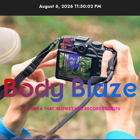
Skip
August 6, 2026
11:50:03 PM
to
content