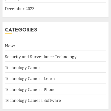
December 2023
CATEGORIES
News
Security and Surveillance Technology
Technology Camera
Technology Camera Lensa
Technology Camera Phone
Technology Camera Software