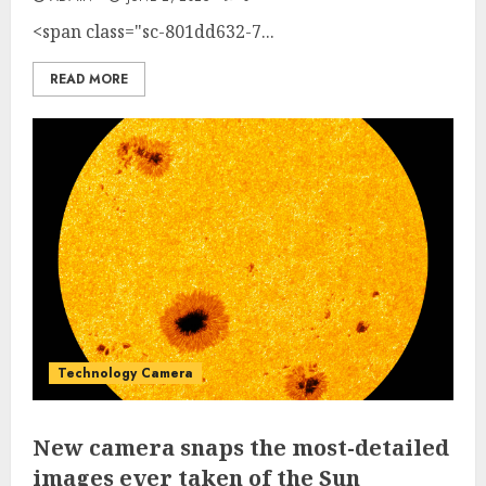
<span class="sc-801dd632-7...
READ MORE
Technology Camera
New camera snaps the most-detailed
images ever taken of the Sun