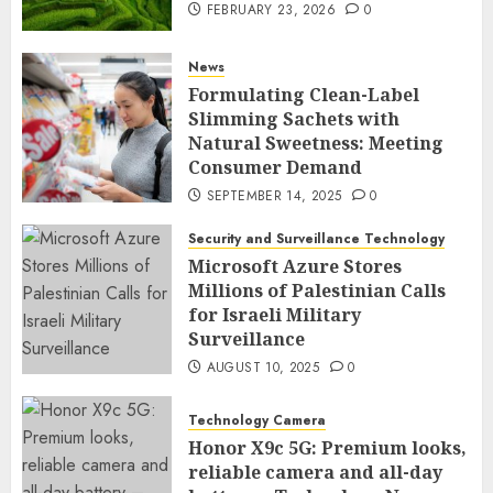
FEBRUARY 23, 2026
0
News
Formulating Clean-Label
Slimming Sachets with
Natural Sweetness: Meeting
Consumer Demand
SEPTEMBER 14, 2025
0
Security and Surveillance Technology
Microsoft Azure Stores
Millions of Palestinian Calls
for Israeli Military
Surveillance
AUGUST 10, 2025
0
Technology Camera
Honor X9c 5G: Premium looks,
reliable camera and all-day