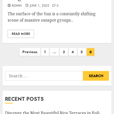
ADMIN
JUNE 1, 2025
0
The surface of the Sun is a constantly shifting
scene of massive sunspot groups...
READ MORE
Posts
Previous
1
…
3
4
5
6
pagination
Search
for:
RECENT POSTS
Discover the Most Beautiful Rice Terraces in Bali