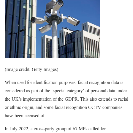
(Image credit: Getty Images)
When used for identification purposes, facial recognition data is
considered as part of the ‘special category’ of personal data under
the UK’s implementation of the GDPR. This also extends to racial
or ethnic origin, and some facial recognition CCTV companies
have been accused of.
In July 2022, a cross-party group of 67 MPs called for