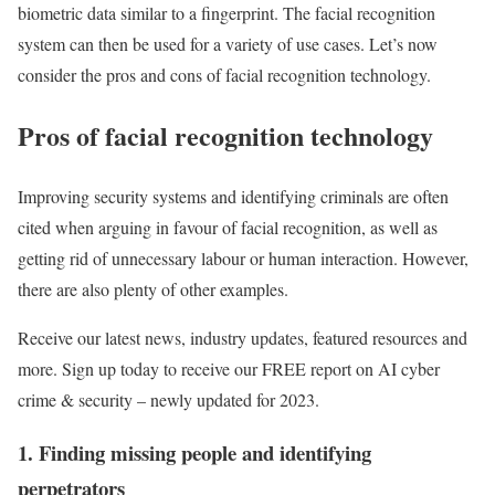
biometric data similar to a fingerprint. The facial recognition
system can then be used for a variety of use cases. Let’s now
consider the pros and cons of facial recognition technology.
Pros of facial recognition technology
Improving security systems and identifying criminals are often
cited when arguing in favour of facial recognition, as well as
getting rid of unnecessary labour or human interaction. However,
there are also plenty of other examples.
Receive our latest news, industry updates, featured resources and
more. Sign up today to receive our FREE report on AI cyber
crime & security – newly updated for 2023.
1. Finding missing people and identifying
perpetrators