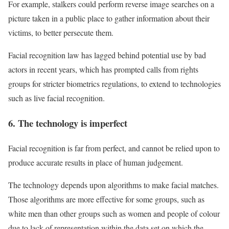
For example, stalkers could perform reverse image searches on a
picture taken in a public place to gather information about their
victims, to better persecute them.
Facial recognition law has lagged behind potential use by bad
actors in recent years, which has prompted calls from rights
groups for stricter biometrics regulations, to extend to technologies
such as live facial recognition.
6. The technology is imperfect
Facial recognition is far from perfect, and cannot be relied upon to
produce accurate results in place of human judgement.
The technology depends upon algorithms to make facial matches.
Those algorithms are more effective for some groups, such as
white men than other groups such as women and people of colour
due to lack of representation within the data set on which the