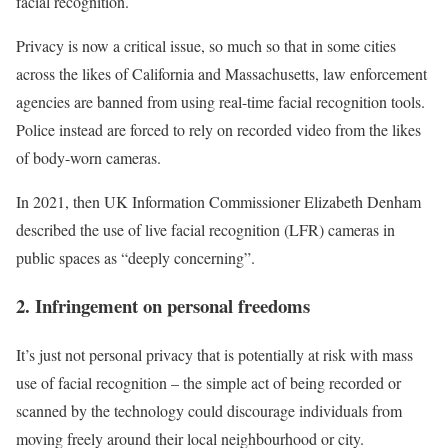
facial recognition.
Privacy is now a critical issue, so much so that in some cities
across the likes of California and Massachusetts, law enforcement
agencies are banned from using real-time facial recognition tools.
Police instead are forced to rely on recorded video from the likes
of body-worn cameras.
In 2021, then UK Information Commissioner Elizabeth Denham
described the use of live facial recognition (LFR) cameras in
public spaces as “deeply concerning”.
2. Infringement on personal freedoms
It’s just not personal privacy that is potentially at risk with mass
use of facial recognition – the simple act of being recorded or
scanned by the technology could discourage individuals from
moving freely around their local neighbourhood or city.