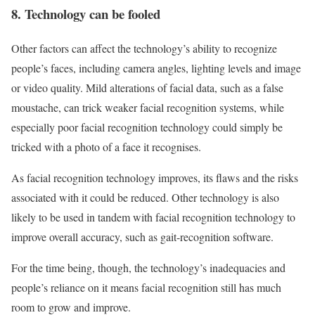
8. Technology can be fooled
Other factors can affect the technology’s ability to recognize
people’s faces, including camera angles, lighting levels and image
or video quality. Mild alterations of facial data, such as a false
moustache, can trick weaker facial recognition systems, while
especially poor facial recognition technology could simply be
tricked with a photo of a face it recognises.
As facial recognition technology improves, its flaws and the risks
associated with it could be reduced. Other technology is also
likely to be used in tandem with facial recognition technology to
improve overall accuracy, such as gait-recognition software.
For the time being, though, the technology’s inadequacies and
people’s reliance on it means facial recognition still has much
room to grow and improve.