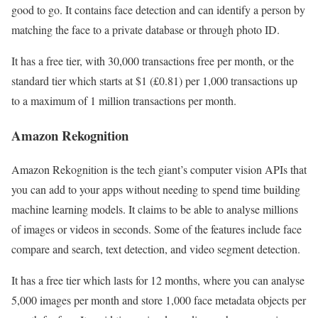
good to go. It contains face detection and can identify a person by
matching the face to a private database or through photo ID.
It has a free tier, with 30,000 transactions free per month, or the
standard tier which starts at $1 (£0.81) per 1,000 transactions up
to a maximum of 1 million transactions per month.
Amazon Rekognition
Amazon Rekognition is the tech giant’s computer vision APIs that
you can add to your apps without needing to spend time building
machine learning models. It claims to be able to analyse millions
of images or videos in seconds. Some of the features include face
compare and search, text detection, and video segment detection.
It has a free tier which lasts for 12 months, where you can analyse
5,000 images per month and store 1,000 face metadata objects per