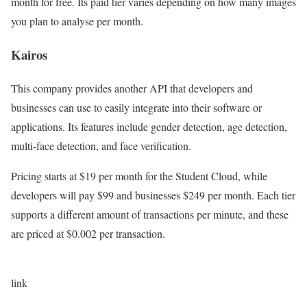
month for free. Its paid tier varies depending on how many images
you plan to analyse per month.
Kairos
This company provides another API that developers and
businesses can use to easily integrate into their software or
applications. Its features include gender detection, age detection,
multi-face detection, and face verification.
Pricing starts at $19 per month for the Student Cloud, while
developers will pay $99 and businesses $249 per month. Each tier
supports a different amount of transactions per minute, and these
are priced at $0.002 per transaction.
link