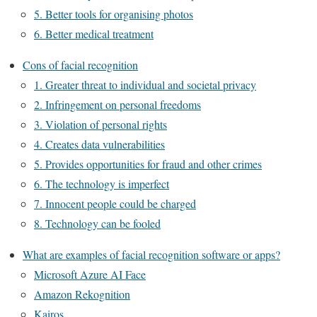
5. Better tools for organising photos
6. Better medical treatment
Cons of facial recognition
1. Greater threat to individual and societal privacy
2. Infringement on personal freedoms
3. Violation of personal rights
4. Creates data vulnerabilities
5. Provides opportunities for fraud and other crimes
6. The technology is imperfect
7. Innocent people could be charged
8. Technology can be fooled
What are examples of facial recognition software or apps?
Microsoft Azure AI Face
Amazon Rekognition
Kairos