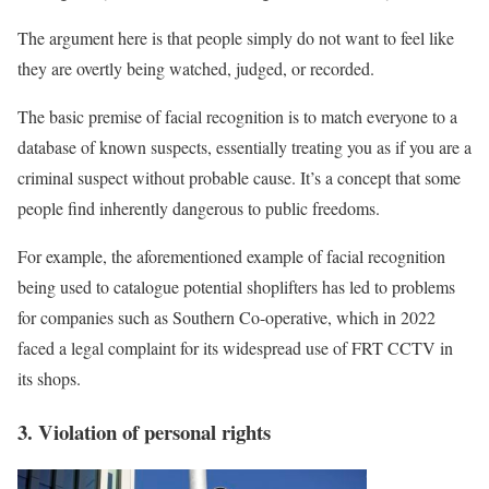
The argument here is that people simply do not want to feel like
they are overtly being watched, judged, or recorded.
The basic premise of facial recognition is to match everyone to a
database of known suspects, essentially treating you as if you are a
criminal suspect without probable cause. It’s a concept that some
people find inherently dangerous to public freedoms.
For example, the aforementioned example of facial recognition
being used to catalogue potential shoplifters has led to problems
for companies such as Southern Co-operative, which in 2022
faced a legal complaint for its widespread use of FRT CCTV in
its shops.
3. Violation of personal rights