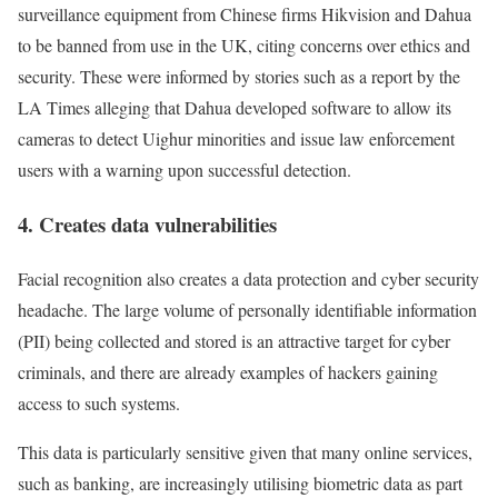
surveillance equipment from Chinese firms Hikvision and Dahua
to be banned from use in the UK, citing concerns over ethics and
security. These were informed by stories such as a report by the
LA Times alleging that Dahua developed software to allow its
cameras to detect Uighur minorities and issue law enforcement
users with a warning upon successful detection.
4. Creates data vulnerabilities
Facial recognition also creates a data protection and cyber security
headache. The large volume of personally identifiable information
(PII) being collected and stored is an attractive target for cyber
criminals, and there are already examples of hackers gaining
access to such systems.
This data is particularly sensitive given that many online services,
such as banking, are increasingly utilising biometric data as part