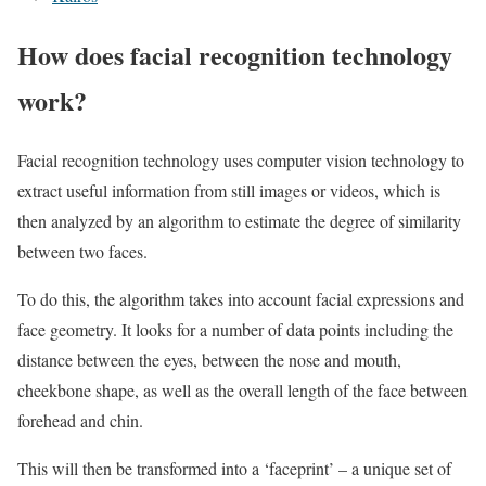
How does facial recognition technology
work?
Facial recognition technology uses computer vision technology to
extract useful information from still images or videos, which is
then analyzed by an algorithm to estimate the degree of similarity
between two faces.
To do this, the algorithm takes into account facial expressions and
face geometry. It looks for a number of data points including the
distance between the eyes, between the nose and mouth,
cheekbone shape, as well as the overall length of the face between
forehead and chin.
This will then be transformed into a ‘faceprint’ – a unique set of