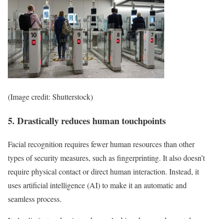
(Image credit: Shutterstock)
5. Drastically reduces human touchpoints
Facial recognition requires fewer human resources than other
types of security measures, such as fingerprinting. It also doesn’t
require physical contact or direct human interaction. Instead, it
uses artificial intelligence (AI) to make it an automatic and
seamless process.