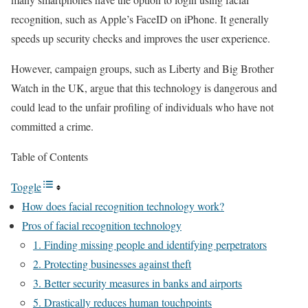
recognition, such as Apple’s FaceID on iPhone. It generally
speeds up security checks and improves the user experience.
However, campaign groups, such as Liberty and Big Brother
Watch in the UK, argue that this technology is dangerous and
could lead to the unfair profiling of individuals who have not
committed a crime.
Table of Contents
Toggle
How does facial recognition technology work?
Pros of facial recognition technology
1. Finding missing people and identifying perpetrators
2. Protecting businesses against theft
3. Better security measures in banks and airports
5. Drastically reduces human touchpoints