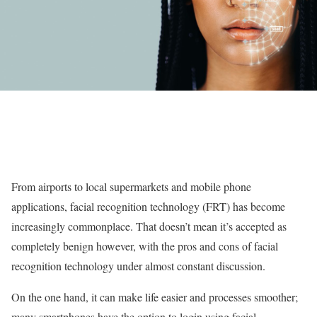
From airports to local supermarkets and mobile phone
applications, facial recognition technology (FRT) has become
increasingly commonplace. That doesn’t mean it’s accepted as
completely benign however, with the pros and cons of facial
recognition technology under almost constant discussion.
On the one hand, it can make life easier and processes smoother;
many smartphones have the option to login using facial