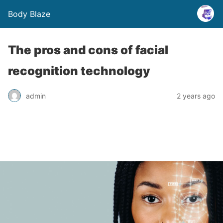
Body Blaze
The pros and cons of facial
recognition technology
admin
2 years ago