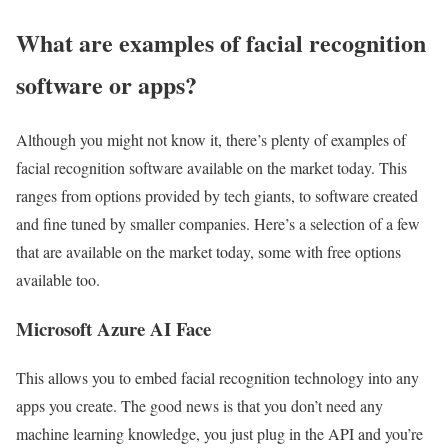
What are examples of facial recognition
software or apps?
Although you might not know it, there’s plenty of examples of
facial recognition software available on the market today. This
ranges from options provided by tech giants, to software created
and fine tuned by smaller companies. Here’s a selection of a few
that are available on the market today, some with free options
available too.
Microsoft Azure AI Face
This allows you to embed facial recognition technology into any
apps you create. The good news is that you don’t need any
machine learning knowledge, you just plug in the API and you’re