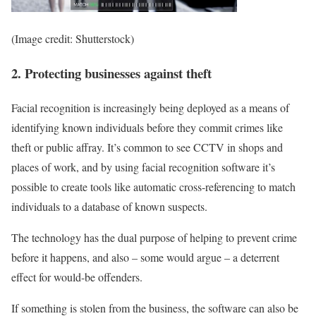
(Image credit: Shutterstock)
2. Protecting businesses against theft
Facial recognition is increasingly being deployed as a means of
identifying known individuals before they commit crimes like
theft or public affray. It’s common to see CCTV in shops and
places of work, and by using facial recognition software it’s
possible to create tools like automatic cross-referencing to match
individuals to a database of known suspects.
The technology has the dual purpose of helping to prevent crime
before it happens, and also – some would argue – a deterrent
effect for would-be offenders.
If something is stolen from the business, the software can also be