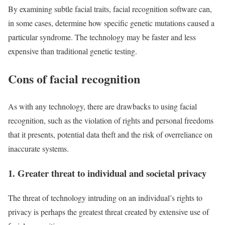
By examining subtle facial traits, facial recognition software can,
in some cases, determine how specific genetic mutations caused a
particular syndrome. The technology may be faster and less
expensive than traditional genetic testing.
Cons of facial recognition
As with any technology, there are drawbacks to using facial
recognition, such as the violation of rights and personal freedoms
that it presents, potential data theft and the risk of overreliance on
inaccurate systems.
1. Greater threat to individual and societal privacy
The threat of technology intruding on an individual’s rights to
privacy is perhaps the greatest threat created by extensive use of