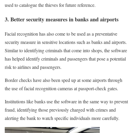
used to catalogue the thieves for future reference.
3. Better security measures in banks and airports
Facial recognition has also come to be used as a preventative
security measure in sensitive locations such as banks and airports.
Similar to identifying criminals that come into shops, the software
has helped identify criminals and passengers that pose a potential
risk to airlines and passengers.
Border checks have also been sped up at some airports through
the use of facial recognition cameras at passport-check gates.
Institutions like banks use the software in the same way to prevent
fraud, identifying those previously charged with crimes and
alerting the bank to watch specific individuals more carefully.