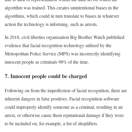
algorithm was trained. This creates unintentional biases in the
algorithms, which could in turn translate to biases in whatever
action the technology is informing, such as arrests.
In 2018, civil liberties organisation Big Brother Watch published
evidence that facial recognition technology utilised by the
Metropolitan Police Service (MPS) was incorrectly identifying
innocent people as criminals 98% of the time.
7. Innocent people could be charged
Following on from the imperfection of facial recognition, there are
inherent dangers in false positives. Facial recognition software
could improperly identify someone as a criminal, resulting in an
arrest, or otherwise cause them reputational damage if they were
to be included on, for example, a list of shoplifters.