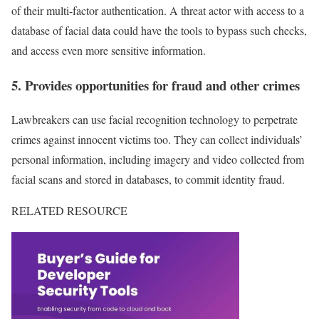
of their multi-factor authentication. A threat actor with access to a
database of facial data could have the tools to bypass such checks,
and access even more sensitive information.
5. Provides opportunities for fraud and other crimes
Lawbreakers can use facial recognition technology to perpetrate
crimes against innocent victims too. They can collect individuals’
personal information, including imagery and video collected from
facial scans and stored in databases, to commit identity fraud.
RELATED RESOURCE