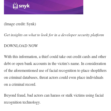
(Image credit: Synk)
Get insights on what to look for in a developer security platform
DOWNLOAD NOW
With this information, a thief could take out credit cards and other
debt or open bank accounts in the victim’s name. In consideration
of the aforementioned use of facial recognition to place shoplifters
on criminal databases, threat actors could even place individuals
on a criminal record.
Beyond fraud, bad actors can harass or stalk victims using facial
recognition technology.