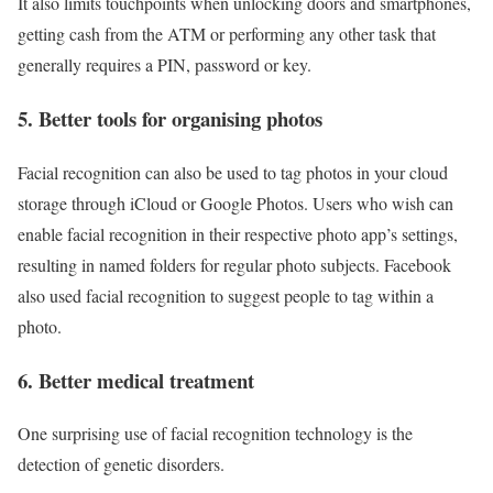
It also limits touchpoints when unlocking doors and smartphones,
getting cash from the ATM or performing any other task that
generally requires a PIN, password or key.
5. Better tools for organising photos
Facial recognition can also be used to tag photos in your cloud
storage through iCloud or Google Photos. Users who wish can
enable facial recognition in their respective photo app’s settings,
resulting in named folders for regular photo subjects. Facebook
also used facial recognition to suggest people to tag within a
photo.
6. Better medical treatment
One surprising use of facial recognition technology is the
detection of genetic disorders.