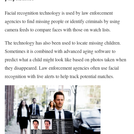
Facial recognition technology is used by law enforcement
agencies to find missing people or identify criminals by using
camera feeds to compare faces with those on watch lists.
The technology has also been used to locate missing children.
Sometimes it is combined with advanced aging software to
predict what a child might look like based on photos taken when
they disappeared. Law enforcement agencies often use facial
recognition with live alerts to help track potential matches.