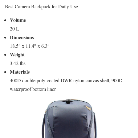
Best Camera Backpack for Daily Use
Volume
20 L
Dimensions
18.5″ x 11.4″ x 6.3″
Weight
3.42 lbs.
Materials
400D double poly-coated DWR nylon canvas shell, 900D
waterproof bottom liner