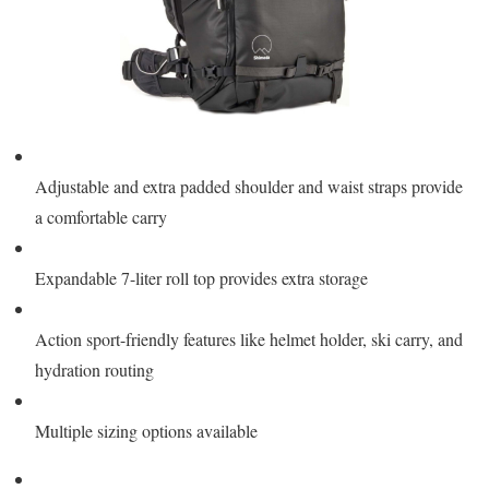
Adjustable and extra padded shoulder and waist straps provide
a comfortable carry
Expandable 7-liter roll top provides extra storage
Action sport-friendly features like helmet holder, ski carry, and
hydration routing
Multiple sizing options available