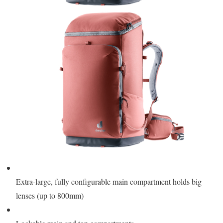
Extra-large, fully configurable main compartment holds big
lenses (up to 800mm)