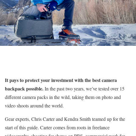
It pays to protect your investment with the best camera
backpack possible.
In the past two years, we’ve tested over 15
different camera packs in the wild, taking them on photo and
video shoots around the world.
Gear experts, Chris Carter and Kendra Smith teamed up for the
start of this guide. Carter comes from roots in freelance
videography, shooting for shows on PBS, commercial work for