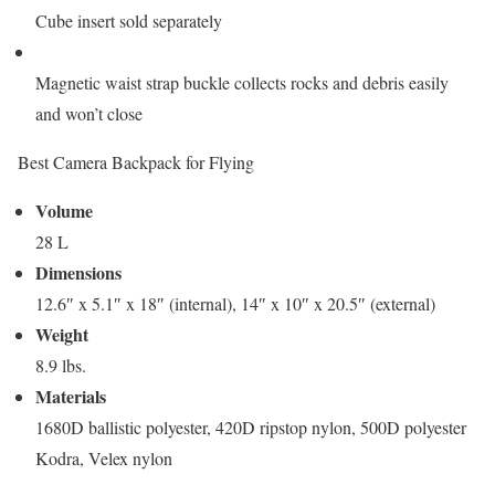
Cube insert sold separately
Magnetic waist strap buckle collects rocks and debris easily
and won’t close
Best Camera Backpack for Flying
Volume
28 L
Dimensions
12.6″ x 5.1″ x 18″ (internal), 14″ x 10″ x 20.5″ (external)
Weight
8.9 lbs.
Materials
1680D ballistic polyester, 420D ripstop nylon, 500D polyester
Kodra, Velex nylon