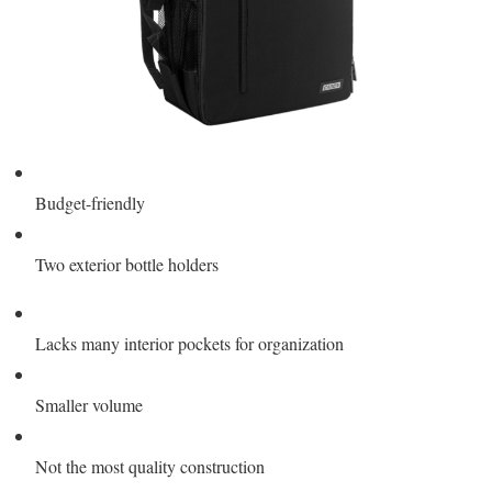
Budget-friendly
Two exterior bottle holders
Lacks many interior pockets for organization
Smaller volume
Not the most quality construction