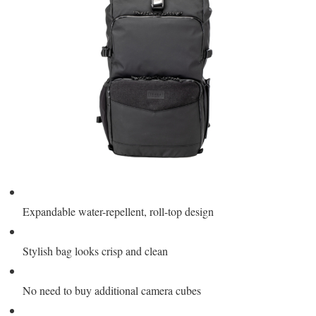
Expandable water-repellent, roll-top design
Stylish bag looks crisp and clean
No need to buy additional camera cubes