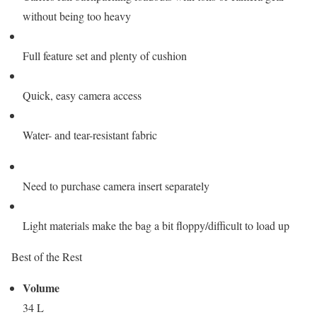
without being too heavy
Full feature set and plenty of cushion
Quick, easy camera access
Water- and tear-resistant fabric
Need to purchase camera insert separately
Light materials make the bag a bit floppy/difficult to load up
Best of the Rest
Volume
34 L