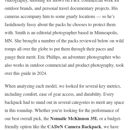
outdoor brands, and personal travel documentary projects. His
cameras accompany him to some gnarly locations — so he’s
fastidiously fussy about the packs he chooses to protect them
with. Smith is an editorial photographer based in Minneapolis,
MN. She brought a number of the packs reviewed below on wild
romps all over the globe to put them through their paces and
gauge their merit. Eric Phillips, an adventure photographer who
also works in outdoor commercial and product photography, took
over this guide in 2024.
When analyzing each model, we looked for several key metrics,
including comfort, ease of gear access, and durability. Every
backpack had to stand out in several categories to merit any space
in this roundup. Whether you’re looking for the performance of
Nomatic McKinnon 35L
our best overall pick, the
or a budget-
CADeN Camera Backpack
friendly option like the
, we have