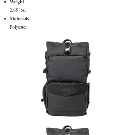
Weight
2.65 lbs.
Materials
Polyester