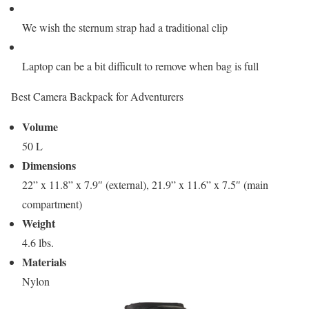
We wish the sternum strap had a traditional clip
Laptop can be a bit difficult to remove when bag is full
Best Camera Backpack for Adventurers
Volume
50 L
Dimensions
22” x 11.8” x 7.9″ (external), 21.9” x 11.6” x 7.5″ (main
compartment)
Weight
4.6 lbs.
Materials
Nylon