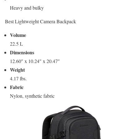
Heavy and bulky
Best Lightweight Camera Backpack
Volume
22.5 L
Dimensions
12.60″ x 10.24″ x 20.47″
Weight
4.17 lbs.
Fabric
Nylon, synthetic fabric