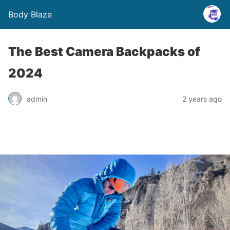
Body Blaze
The Best Camera Backpacks of
2024
admin
2 years ago