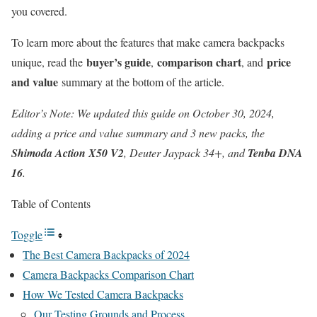
you covered.
To learn more about the features that make camera backpacks
buyer’s guide
comparison chart
price
unique,
read the
,
, and
and value
summary at the bottom of the article
.
Editor’s Note: We updated this guide on October 30, 2024,
adding a price and value summary and 3 new packs, the
Shimoda Action X50 V2
, Deuter Jaypack 34+, and
Tenba DNA
16
.
Table of Contents
Toggle
The Best Camera Backpacks of 2024
Camera Backpacks Comparison Chart
How We Tested Camera Backpacks
Our Testing Grounds and Process