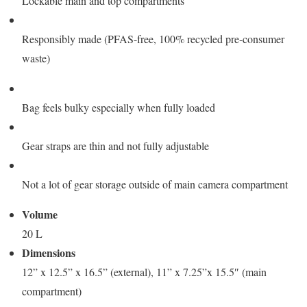
Lockable main and top compartments
Responsibly made (PFAS-free, 100% recycled pre-consumer
waste)
Bag feels bulky especially when fully loaded
Gear straps are thin and not fully adjustable
Not a lot of gear storage outside of main camera compartment
Volume
20 L
Dimensions
12” x 12.5” x 16.5” (external), 11” x 7.25”x 15.5″ (main
compartment)