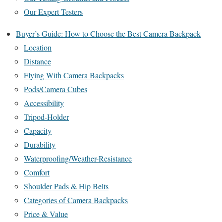
Our Expert Testers
Buyer’s Guide: How to Choose the Best Camera Backpack
Location
Distance
Flying With Camera Backpacks
Pods/Camera Cubes
Accessibility
Tripod-Holder
Capacity
Durability
Waterproofing/Weather-Resistance
Comfort
Shoulder Pads & Hip Belts
Categories of Camera Backpacks
Price & Value