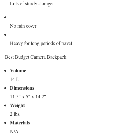
Lots of sturdy storage
No rain cover
Heavy for long periods of travel
Best Budget Camera Backpack
Volume
14 L
Dimensions
11.5″ x 5″ x 14.2″
Weight
2 lbs.
Materials
N/A