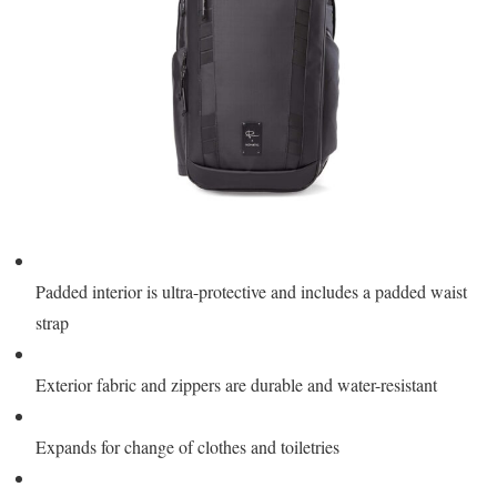
Padded interior is ultra-protective and includes a padded waist
strap
Exterior fabric and zippers are durable and water-resistant
Expands for change of clothes and toiletries