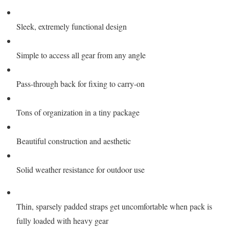
Sleek, extremely functional design
Simple to access all gear from any angle
Pass-through back for fixing to carry-on
Tons of organization in a tiny package
Beautiful construction and aesthetic
Solid weather resistance for outdoor use
Thin, sparsely padded straps get uncomfortable when pack is
fully loaded with heavy gear