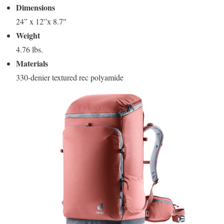
Dimensions
24” x 12”x 8.7″
Weight
4.76 lbs.
Materials
330-denier textured rec polyamide