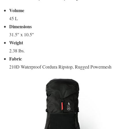
Volume
45 L
Dimensions
31.5″ x 10.5″
Weight
2.38 lbs.
Fabric
210D Waterproof Cordura Ripstop, Rugged Powermesh