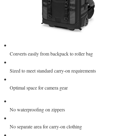
Converts easily from backpack to roller bag
Sized to meet standard carry-on requirements
Optimal space for camera gear
No waterproofing on zippers
No separate area for carry-on clothing