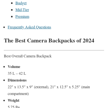
Budget
Mid-Tier
Premium
Frequently Asked Questions
The Best Camera Backpacks of 2024
Best Overall Camera Backpack
Volume
35 L – 42 L
Dimensions
22″ x 13.5″ x 9″ (external), 21″ x 12.5″ x 5.25″ (main
compartment)
Weight
5.75 lbs.