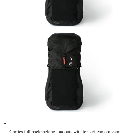
Carries full backpacking loadouts with tons of camera gear