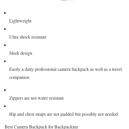
Lightweight
Ultra shock resistant
Sleek design
Easily a daily professional camera backpack as well as a travel
companion
Zippers are not water resistant
Hip and chest straps are not padded but possibly not needed
Best Camera Backpack for Backpacking