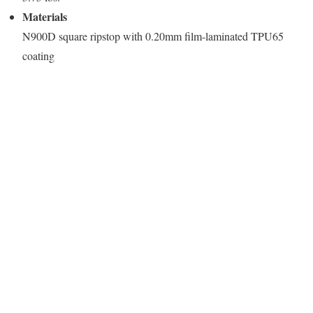
Materials
N900D square ripstop with 0.20mm film-laminated TPU65
coating