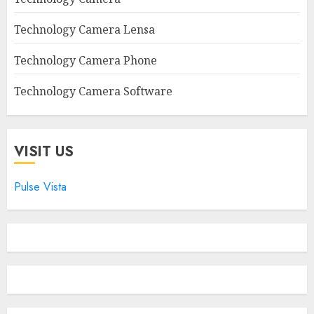
Technology Camera Lensa
Technology Camera Phone
Technology Camera Software
VISIT US
Pulse Vista