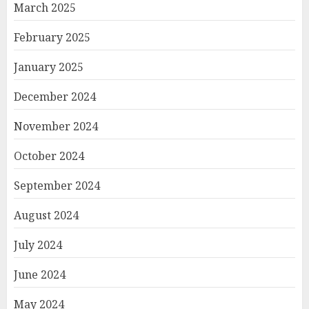
March 2025
February 2025
January 2025
December 2024
November 2024
October 2024
September 2024
August 2024
July 2024
June 2024
May 2024