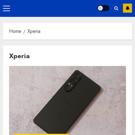
Primary
Menu
Home
Xperia
Xperia