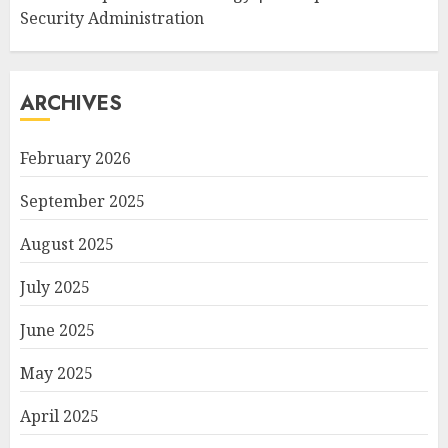
Security Administration
ARCHIVES
February 2026
September 2025
August 2025
July 2025
June 2025
May 2025
April 2025