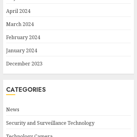
April 2024
March 2024
February 2024
January 2024
December 2023
CATEGORIES
News
Security and Surveillance Technology
Technology Camera