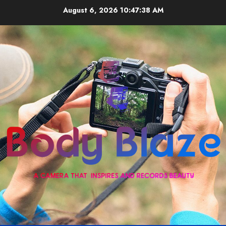
Skip
August 6, 2026
10:47:38 AM
to
content