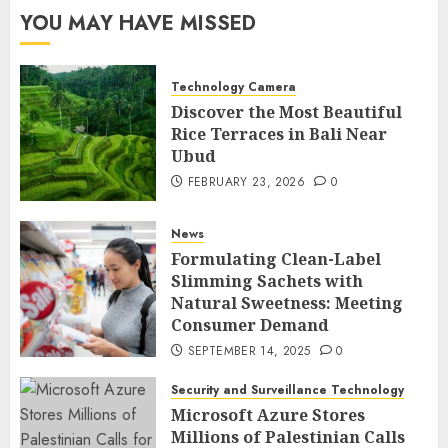
YOU MAY HAVE MISSED
Technology Camera
Discover the Most Beautiful
Rice Terraces in Bali Near
Ubud
FEBRUARY 23, 2026
0
News
Formulating Clean-Label
Slimming Sachets with
Natural Sweetness: Meeting
Consumer Demand
SEPTEMBER 14, 2025
0
Security and Surveillance Technology
Microsoft Azure Stores
Millions of Palestinian Calls