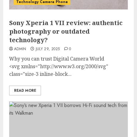
Technology Camera Phone
Sony Xperia 1 VII review: authentic
photography or outdated
technology?
ADMIN
JULY 29, 2025
0
Why you can trust Digital Camera World
<svg xmlns="http://www.w3.org/2000/svg"
class="size-3 inline-block...
READ MORE