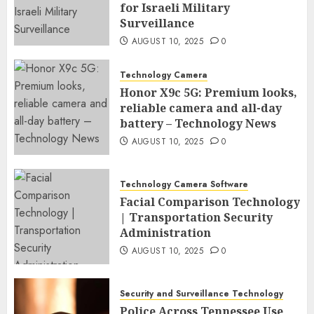
for Israeli Military
Surveillance
AUGUST 10, 2025
0
Technology Camera
Honor X9c 5G: Premium looks,
reliable camera and all-day
battery – Technology News
AUGUST 10, 2025
0
Technology Camera Software
Facial Comparison Technology
| Transportation Security
Administration
AUGUST 10, 2025
0
Security and Surveillance Technology
Police Across Tennessee Use