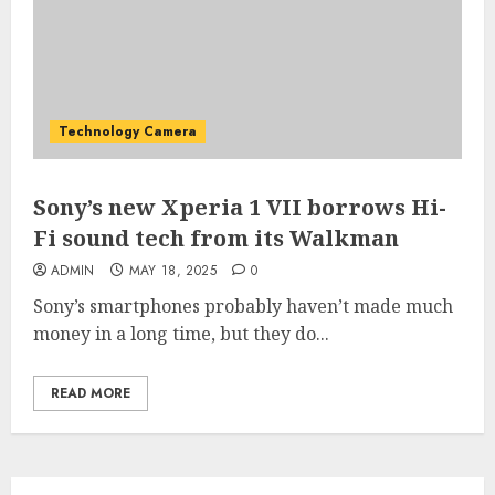
Technology Camera
Sony’s new Xperia 1 VII borrows Hi-
Fi sound tech from its Walkman
ADMIN
MAY 18, 2025
0
Sony’s smartphones probably haven’t made much
money in a long time, but they do...
READ MORE