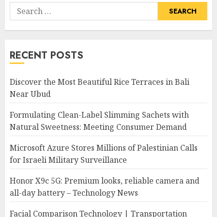
Search
for:
RECENT POSTS
Discover the Most Beautiful Rice Terraces in Bali
Near Ubud
Formulating Clean-Label Slimming Sachets with
Natural Sweetness: Meeting Consumer Demand
Microsoft Azure Stores Millions of Palestinian Calls
for Israeli Military Surveillance
Honor X9c 5G: Premium looks, reliable camera and
all-day battery – Technology News
Facial Comparison Technology | Transportation