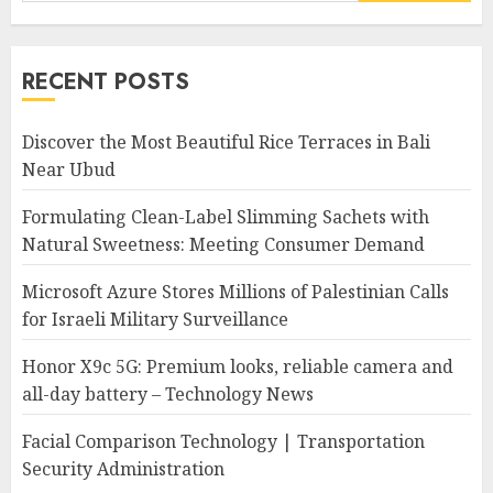
for:
RECENT POSTS
Discover the Most Beautiful Rice Terraces in Bali
Near Ubud
Formulating Clean-Label Slimming Sachets with
Natural Sweetness: Meeting Consumer Demand
Microsoft Azure Stores Millions of Palestinian Calls
for Israeli Military Surveillance
Honor X9c 5G: Premium looks, reliable camera and
all-day battery – Technology News
Facial Comparison Technology | Transportation
Security Administration