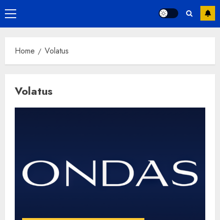
Primary
Menu
Home
Volatus
Volatus