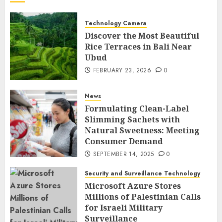
Technology Camera
Discover the Most Beautiful
Rice Terraces in Bali Near
Ubud
FEBRUARY 23, 2026
0
News
Formulating Clean-Label
Slimming Sachets with
Natural Sweetness: Meeting
Consumer Demand
SEPTEMBER 14, 2025
0
Security and Surveillance Technology
Microsoft Azure Stores
Millions of Palestinian Calls
for Israeli Military
Surveillance