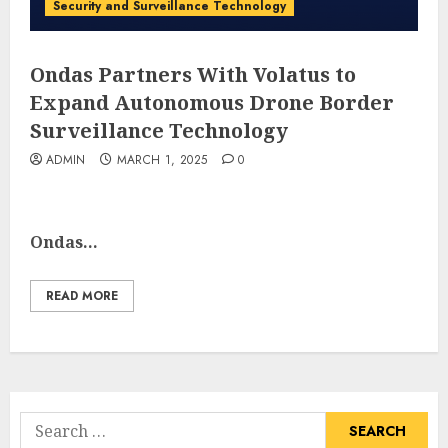
Security and Surveillance Technology
Ondas Partners With Volatus to
Expand Autonomous Drone Border
Surveillance Technology
ADMIN
MARCH 1, 2025
0
Ondas...
READ MORE
Search