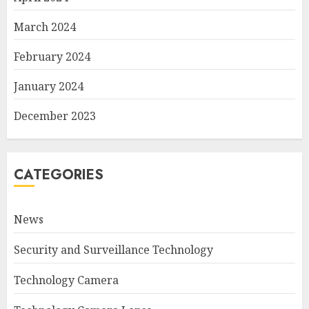
March 2024
February 2024
January 2024
December 2023
CATEGORIES
News
Security and Surveillance Technology
Technology Camera