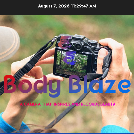
Skip
August 7, 2026
11:29:47 AM
to
content