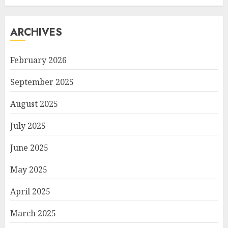
ARCHIVES
February 2026
September 2025
August 2025
July 2025
June 2025
May 2025
April 2025
March 2025