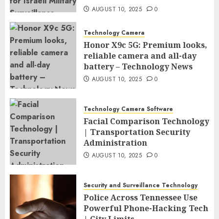
AUGUST 10, 2025
0
Technology Camera
Honor X9c 5G: Premium looks,
reliable camera and all-day
battery – Technology News
AUGUST 10, 2025
0
Technology Camera Software
Facial Comparison Technology
| Transportation Security
Administration
AUGUST 10, 2025
0
Security and Surveillance Technology
Police Across Tennessee Use
Powerful Phone-Hacking Tech