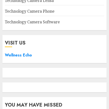
Technology Camera Lensa
Technology Camera Phone
Technology Camera Software
VISIT US
Wellness Echo
YOU MAY HAVE MISSED