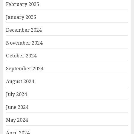
February 2025
January 2025
December 2024
November 2024
October 2024
September 2024
August 2024
July 2024
June 2024
May 2024
April 2024