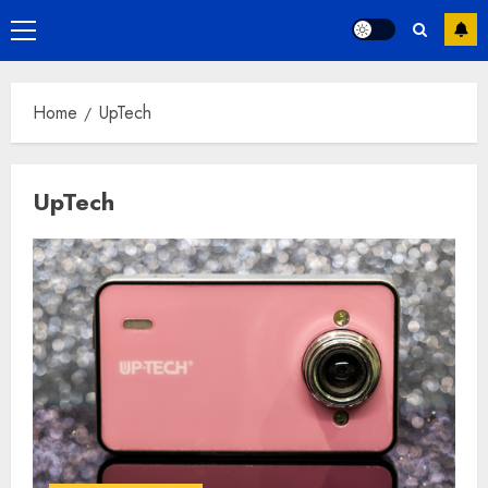
Primary
Menu
Home
UpTech
UpTech