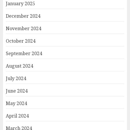
January 2025
December 2024
November 2024
October 2024
September 2024
August 2024
July 2024
June 2024
May 2024
April 2024
March 2024