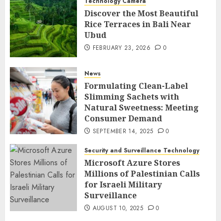
Technology Camera
Discover the Most Beautiful
Rice Terraces in Bali Near
Ubud
FEBRUARY 23, 2026
0
News
Formulating Clean-Label
Slimming Sachets with
Natural Sweetness: Meeting
Consumer Demand
SEPTEMBER 14, 2025
0
Security and Surveillance Technology
Microsoft Azure Stores
Millions of Palestinian Calls
for Israeli Military
Surveillance
AUGUST 10, 2025
0