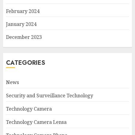
February 2024
January 2024
December 2023
CATEGORIES
News
Security and Surveillance Technology
Technology Camera
Technology Camera Lensa