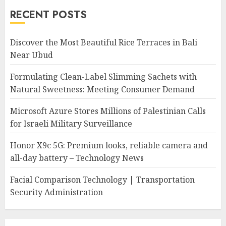
RECENT POSTS
Discover the Most Beautiful Rice Terraces in Bali
Near Ubud
Formulating Clean-Label Slimming Sachets with
Natural Sweetness: Meeting Consumer Demand
Microsoft Azure Stores Millions of Palestinian Calls
for Israeli Military Surveillance
Honor X9c 5G: Premium looks, reliable camera and
all-day battery – Technology News
Facial Comparison Technology | Transportation
Security Administration