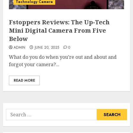
Technology Camera
Fstoppers Reviews: The Up-Tech
Mini Digital Camera From Five
Below
ADMIN
JUNE 20, 2025
0
What do you do when you’re out and about and
forgot your camera?...
READ MORE
Search
for: