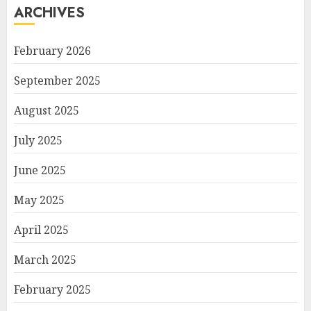
ARCHIVES
February 2026
September 2025
August 2025
July 2025
June 2025
May 2025
April 2025
March 2025
February 2025