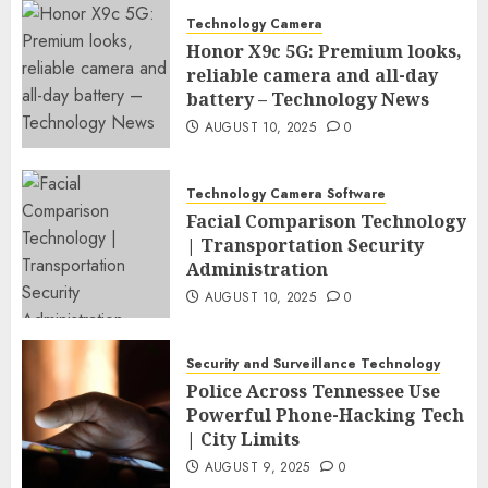
Technology Camera
Honor X9c 5G: Premium looks,
reliable camera and all-day
battery – Technology News
AUGUST 10, 2025
0
Technology Camera Software
Facial Comparison Technology
| Transportation Security
Administration
AUGUST 10, 2025
0
Security and Surveillance Technology
Police Across Tennessee Use
Powerful Phone-Hacking Tech
| City Limits
AUGUST 9, 2025
0