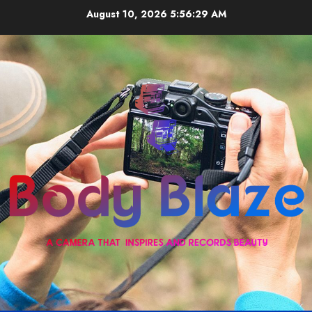
Skip
August 10, 2026
5:56:29 AM
to
content