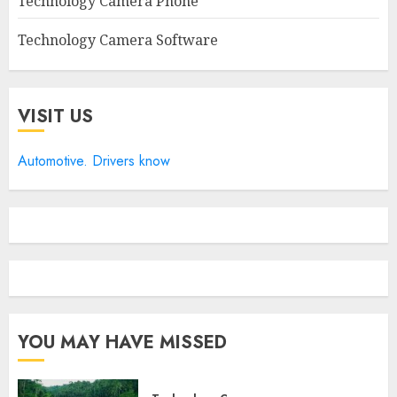
Technology Camera Phone
Technology Camera Software
VISIT US
Automotive. Drivers know
YOU MAY HAVE MISSED