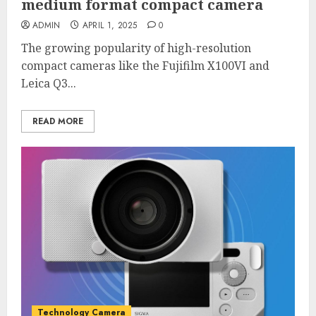
medium format compact camera
ADMIN
APRIL 1, 2025
0
The growing popularity of high-resolution
compact cameras like the Fujifilm X100VI and
Leica Q3...
READ MORE
Technology Camera