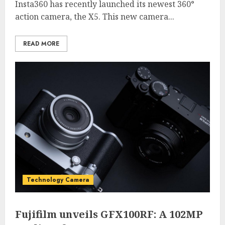
Insta360 has recently launched its newest 360°
action camera, the X5. This new camera...
READ MORE
Technology Camera
Fujifilm unveils GFX100RF: A 102MP