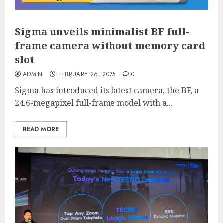
Sigma unveils minimalist BF full-
frame camera without memory card
slot
ADMIN
FEBRUARY 26, 2025
0
Sigma has introduced its latest camera, the BF, a
24.6-megapixel full-frame model with a...
READ MORE