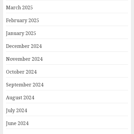
March 2025
February 2025
January 2025
December 2024
November 2024
October 2024
September 2024
August 2024
July 2024
June 2024