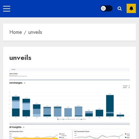
Primary
Menu
Home
unveils
unveils