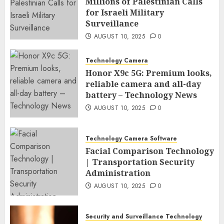
Millions of Palestinian Calls
for Israeli Military
Surveillance
AUGUST 10, 2025
0
Technology Camera
Honor X9c 5G: Premium looks,
reliable camera and all-day
battery – Technology News
AUGUST 10, 2025
0
Technology Camera Software
Facial Comparison Technology
| Transportation Security
Administration
AUGUST 10, 2025
0
Security and Surveillance Technology