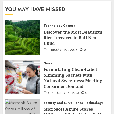
YOU MAY HAVE MISSED
Technology Camera
Discover the Most Beautiful
Rice Terraces in Bali Near
Ubud
FEBRUARY 23, 2026
0
News
Formulating Clean-Label
Slimming Sachets with
Natural Sweetness: Meeting
Consumer Demand
SEPTEMBER 14, 2025
0
Security and Surveillance Technology
Microsoft Azure Stores