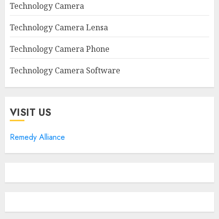
Technology Camera
Technology Camera Lensa
Technology Camera Phone
Technology Camera Software
VISIT US
Remedy Alliance