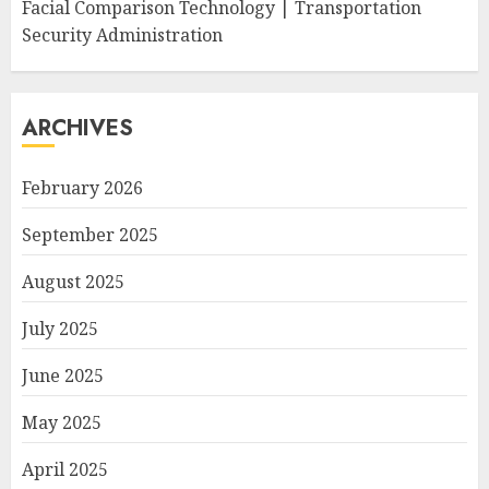
Facial Comparison Technology | Transportation
Security Administration
ARCHIVES
February 2026
September 2025
August 2025
July 2025
June 2025
May 2025
April 2025