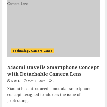
Technology Camera Lensa
Xiaomi Unveils Smartphone Concept
with Detachable Camera Lens
ADMIN
MAY 8, 2025
0
Xiaomi has introduced a modular smartphone
concept designed to address the issue of
protruding...