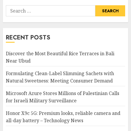
Search
for:
RECENT POSTS
Discover the Most Beautiful Rice Terraces in Bali
Near Ubud
Formulating Clean-Label Slimming Sachets with
Natural Sweetness: Meeting Consumer Demand
Microsoft Azure Stores Millions of Palestinian Calls
for Israeli Military Surveillance
Honor X9c 5G: Premium looks, reliable camera and
all-day battery – Technology News