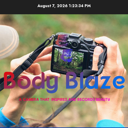
Skip
August 7, 2026
1:23:35 PM
to
content