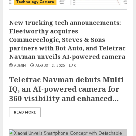
Technology Camera
New trucking tech announcements:
Fleetworthy acquires
Commercelogic, Steves & Sons
partners with Bot Auto, and Teletrac
Navman unveils AI-powered camera
ADMIN
AUGUST 2, 2025
0
Teletrac Navman debuts Multi
IQ, an AI-powered camera for
360 visibility and enhanced...
READ MORE