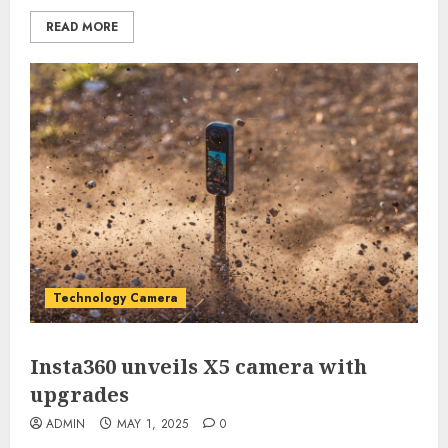
READ MORE
Technology Camera
Insta360 unveils X5 camera with
upgrades
ADMIN
MAY 1, 2025
0