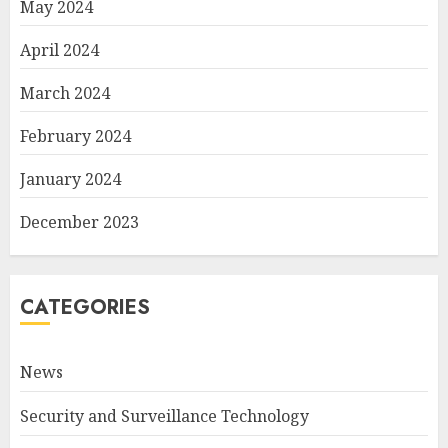
May 2024
April 2024
March 2024
February 2024
January 2024
December 2023
CATEGORIES
News
Security and Surveillance Technology