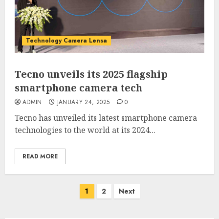
Technology Camera Lensa
Tecno unveils its 2025 flagship
smartphone camera tech
ADMIN
JANUARY 24, 2025
0
Tecno has unveiled its latest smartphone camera
technologies to the world at its 2024...
READ MORE
Posts
1
2
Next
pagination