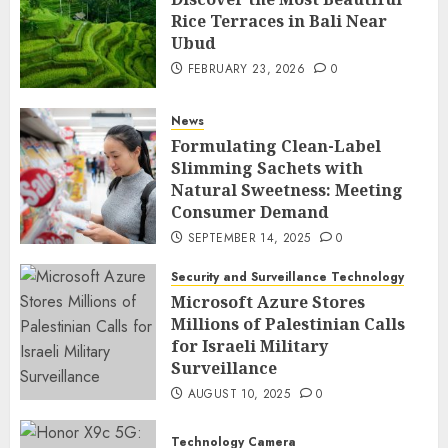
Rice Terraces in Bali Near
Ubud
FEBRUARY 23, 2026
0
News
Formulating Clean-Label
Slimming Sachets with
Natural Sweetness: Meeting
Consumer Demand
SEPTEMBER 14, 2025
0
Security and Surveillance Technology
Microsoft Azure Stores
Millions of Palestinian Calls
for Israeli Military
Surveillance
AUGUST 10, 2025
0
Technology Camera