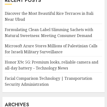
RECENT POSTS
Discover the Most Beautiful Rice Terraces in Bali
Near Ubud
Formulating Clean-Label Slimming Sachets with
Natural Sweetness: Meeting Consumer Demand
Microsoft Azure Stores Millions of Palestinian Calls
for Israeli Military Surveillance
Honor X9c 5G: Premium looks, reliable camera and
all-day battery – Technology News
Facial Comparison Technology | Transportation
Security Administration
ARCHIVES