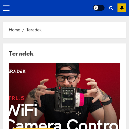
Primary
Menu
Home
Teradek
Teradek