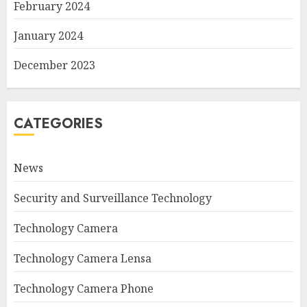
February 2024
January 2024
December 2023
CATEGORIES
News
Security and Surveillance Technology
Technology Camera
Technology Camera Lensa
Technology Camera Phone