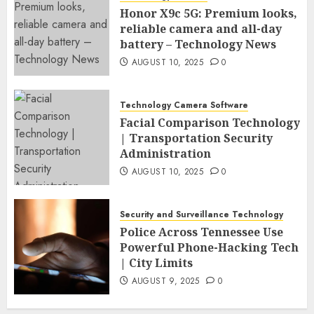
Honor X9c 5G: Premium looks,
reliable camera and all-day
battery – Technology News
AUGUST 10, 2025
0
Technology Camera Software
Facial Comparison Technology
| Transportation Security
Administration
AUGUST 10, 2025
0
Security and Surveillance Technology
Police Across Tennessee Use
Powerful Phone-Hacking Tech
| City Limits
AUGUST 9, 2025
0