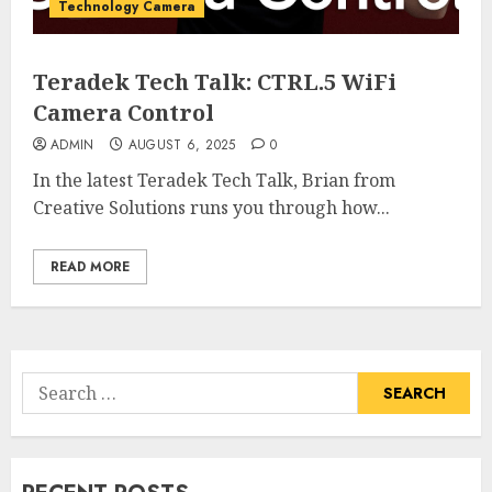
Technology Camera
Teradek Tech Talk: CTRL.5 WiFi
Camera Control
ADMIN
AUGUST 6, 2025
0
In the latest Teradek Tech Talk, Brian from
Creative Solutions runs you through how...
READ MORE
Search
for: