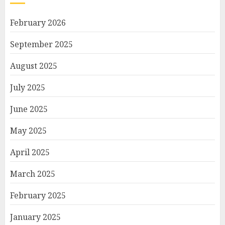
February 2026
September 2025
August 2025
July 2025
June 2025
May 2025
April 2025
March 2025
February 2025
January 2025