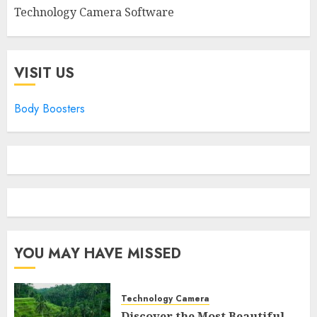
Technology Camera Software
VISIT US
Body Boosters
YOU MAY HAVE MISSED
Technology Camera
Discover the Most Beautiful