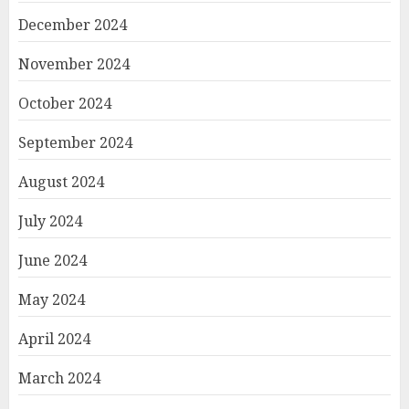
December 2024
November 2024
October 2024
September 2024
August 2024
July 2024
June 2024
May 2024
April 2024
March 2024