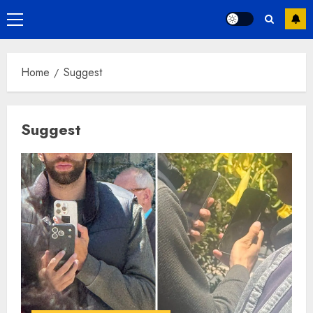
Primary
Menu
Home
Suggest
Suggest