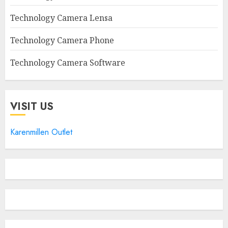
Technology Camera Lensa
Technology Camera Phone
Technology Camera Software
VISIT US
Karenmillen Outlet