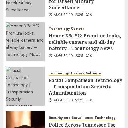
for Israeli Military
Surveillance
AUGUST 10, 2025
0
Technology Camera
Honor X9c 5G: Premium looks,
reliable camera and all-day
battery – Technology News
AUGUST 10, 2025
0
Technology Camera Software
Facial Comparison Technology
| Transportation Security
Administration
AUGUST 10, 2025
0
Security and Surveillance Technology
Police Across Tennessee Use