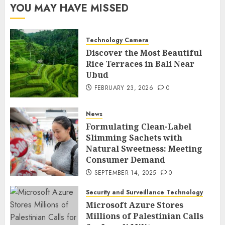
YOU MAY HAVE MISSED
Technology Camera
Discover the Most Beautiful
Rice Terraces in Bali Near
Ubud
FEBRUARY 23, 2026
0
News
Formulating Clean-Label
Slimming Sachets with
Natural Sweetness: Meeting
Consumer Demand
SEPTEMBER 14, 2025
0
Security and Surveillance Technology
Microsoft Azure Stores
Millions of Palestinian Calls