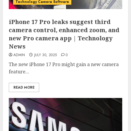
Technology Camera Software
iPhone 17 Pro leaks suggest third
camera control, enhanced zoom, and
new Pro camera app | Technology
News
ADMIN
JULY 30, 2025
0
The new iPhone 17 Pro might gain a new camera
feature...
READ MORE