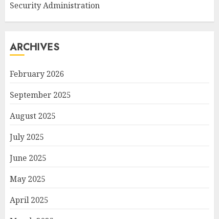
Security Administration
ARCHIVES
February 2026
September 2025
August 2025
July 2025
June 2025
May 2025
April 2025