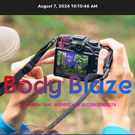
Skip
August 7, 2026
10:10:46 AM
to
content