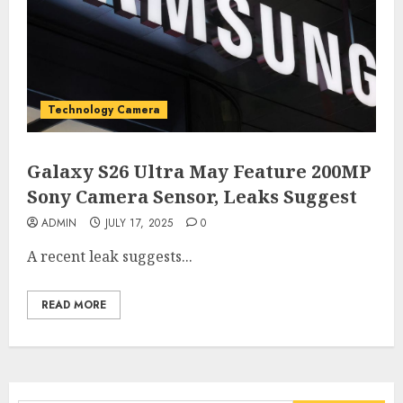
Technology Camera
Galaxy S26 Ultra May Feature 200MP
Sony Camera Sensor, Leaks Suggest
ADMIN
JULY 17, 2025
0
A recent leak suggests...
READ MORE