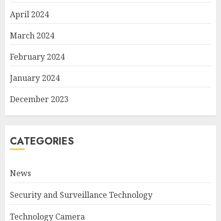
April 2024
March 2024
February 2024
January 2024
December 2023
CATEGORIES
News
Security and Surveillance Technology
Technology Camera