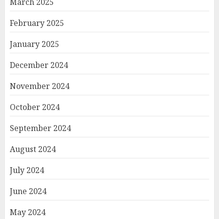
March 2025
February 2025
January 2025
December 2024
November 2024
October 2024
September 2024
August 2024
July 2024
June 2024
May 2024