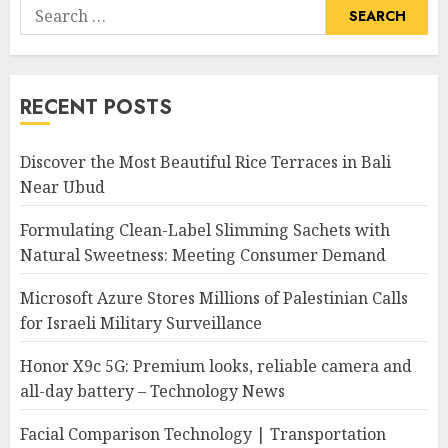
Search
for:
RECENT POSTS
Discover the Most Beautiful Rice Terraces in Bali
Near Ubud
Formulating Clean-Label Slimming Sachets with
Natural Sweetness: Meeting Consumer Demand
Microsoft Azure Stores Millions of Palestinian Calls
for Israeli Military Surveillance
Honor X9c 5G: Premium looks, reliable camera and
all-day battery – Technology News
Facial Comparison Technology | Transportation