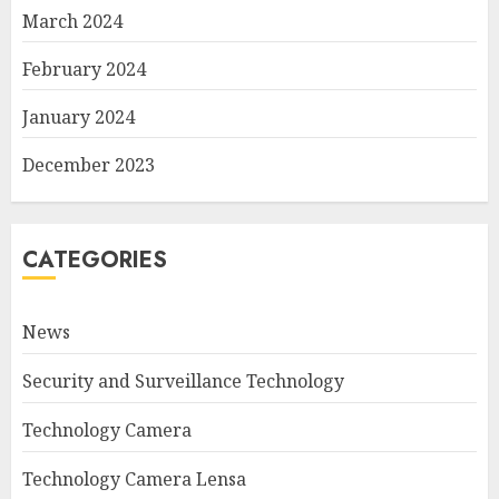
March 2024
February 2024
January 2024
December 2023
CATEGORIES
News
Security and Surveillance Technology
Technology Camera
Technology Camera Lensa