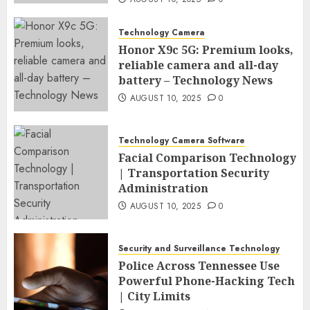
Technology Camera
Honor X9c 5G: Premium looks,
reliable camera and all-day
battery – Technology News
AUGUST 10, 2025
0
Technology Camera Software
Facial Comparison Technology
| Transportation Security
Administration
AUGUST 10, 2025
0
Security and Surveillance Technology
Police Across Tennessee Use
Powerful Phone-Hacking Tech
| City Limits