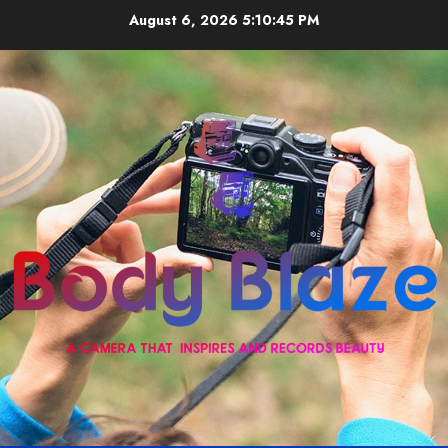
Skip
August 6, 2026
5:10:45 PM
to
content