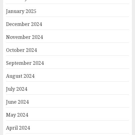
January 2025
December 2024
November 2024
October 2024
September 2024
August 2024
July 2024
June 2024
May 2024
April 2024