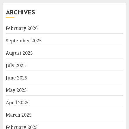
ARCHIVES
February 2026
September 2025
August 2025
July 2025
June 2025
May 2025
April 2025
March 2025
February 2025