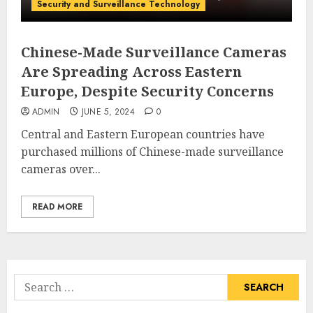
Security and Surveillance Technology
Chinese-Made Surveillance Cameras
Are Spreading Across Eastern
Europe, Despite Security Concerns
ADMIN
JUNE 5, 2024
0
Central and Eastern European countries have
purchased millions of Chinese-made surveillance
cameras over...
READ MORE
Search
for: