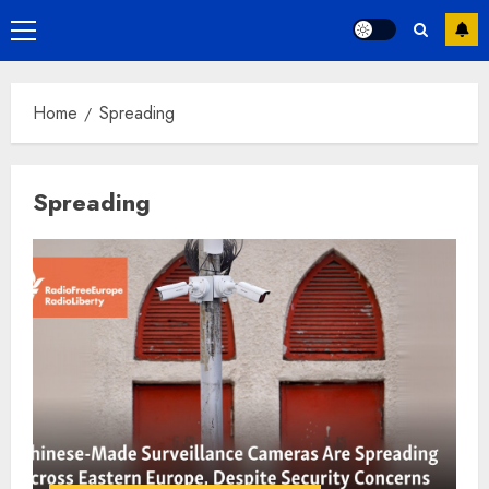
Primary
Menu
Home
Spreading
Spreading