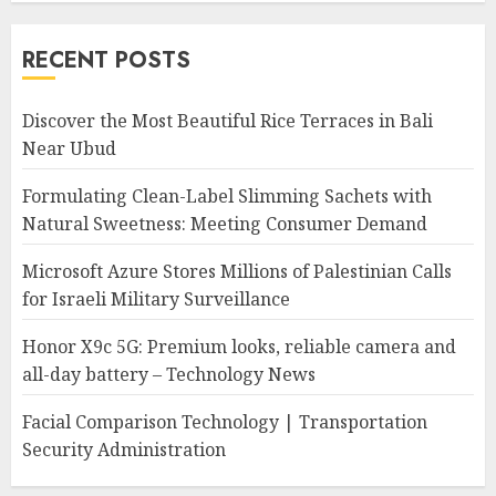
RECENT POSTS
Discover the Most Beautiful Rice Terraces in Bali
Near Ubud
Formulating Clean-Label Slimming Sachets with
Natural Sweetness: Meeting Consumer Demand
Microsoft Azure Stores Millions of Palestinian Calls
for Israeli Military Surveillance
Honor X9c 5G: Premium looks, reliable camera and
all-day battery – Technology News
Facial Comparison Technology | Transportation
Security Administration