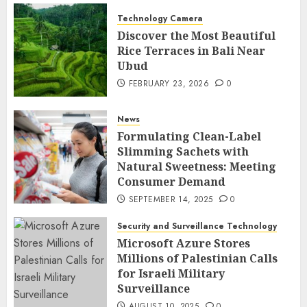
Technology Camera
Discover the Most Beautiful
Rice Terraces in Bali Near
Ubud
FEBRUARY 23, 2026
0
News
Formulating Clean-Label
Slimming Sachets with
Natural Sweetness: Meeting
Consumer Demand
SEPTEMBER 14, 2025
0
Security and Surveillance Technology
Microsoft Azure Stores
Millions of Palestinian Calls
for Israeli Military
Surveillance
AUGUST 10, 2025
0