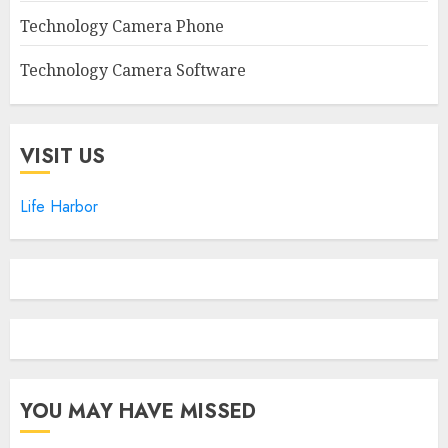
Technology Camera Phone
Technology Camera Software
VISIT US
Life Harbor
YOU MAY HAVE MISSED