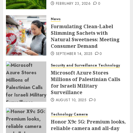
FEBRUARY 23, 2026
0
News
Formulating Clean-Label
Slimming Sachets with
Natural Sweetness: Meeting
Consumer Demand
SEPTEMBER 14, 2025
0
Security and Surveillance Technology
Microsoft Azure Stores
Millions of Palestinian Calls
for Israeli Military
Surveillance
AUGUST 10, 2025
0
Technology Camera
Honor X9c 5G: Premium looks,
reliable camera and all-day