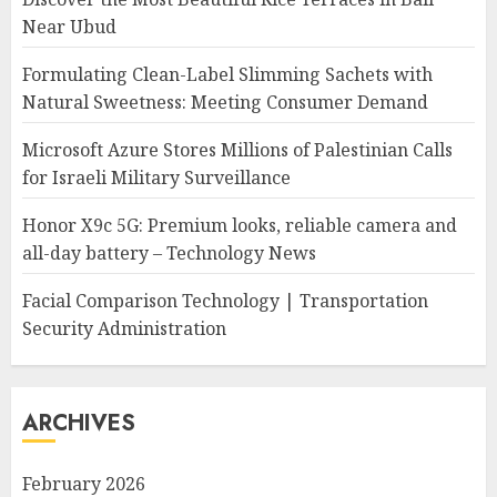
Near Ubud
Formulating Clean-Label Slimming Sachets with
Natural Sweetness: Meeting Consumer Demand
Microsoft Azure Stores Millions of Palestinian Calls
for Israeli Military Surveillance
Honor X9c 5G: Premium looks, reliable camera and
all-day battery – Technology News
Facial Comparison Technology | Transportation
Security Administration
ARCHIVES
February 2026