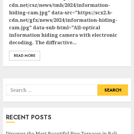
cdn.net/csz/news/tmb/2024/information-
hiding-cam.jpg" data-src="https://scx2.b-
cdn.net/gfx/news/2024/information-hiding-
cam.jpg" data-sub-html="All-optical
information hiding camera with electronic
decoding. The diffractive...
READ MORE
Search
for:
RECENT POSTS
Discover the Most Beautiful Rice Terraces in Bali