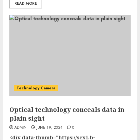
READ MORE
Technology Camera
Optical technology conceals data in
plain sight
ADMIN
JUNE 19, 2024
0
<div data-thumb="https://scx1.b-