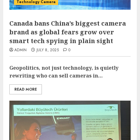
Technology Camera
Canada bans China’s biggest camera
brand as global fears grow over
smart tech spying in plain sight
ADMIN
JULY 8, 2025
0
Geopolitics, not just technology, is quietly
rewriting who can sell cameras in...
READ MORE