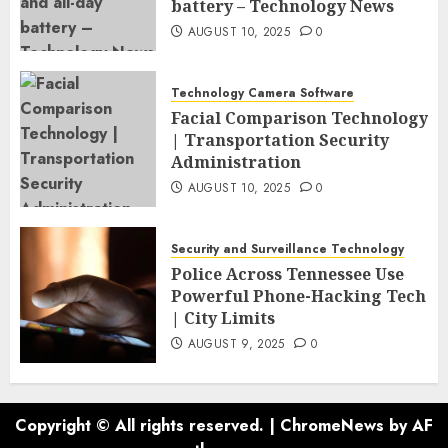
battery – Technology News
AUGUST 10, 2025
0
Technology Camera Software
Facial Comparison Technology
| Transportation Security
Administration
AUGUST 10, 2025
0
Security and Surveillance Technology
Police Across Tennessee Use
Powerful Phone-Hacking Tech
| City Limits
AUGUST 9, 2025
0
Copyright © All rights reserved.
|
ChromeNews
by AF