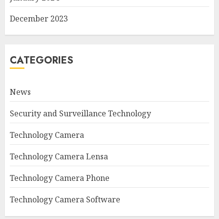
December 2023
CATEGORIES
News
Security and Surveillance Technology
Technology Camera
Technology Camera Lensa
Technology Camera Phone
Technology Camera Software