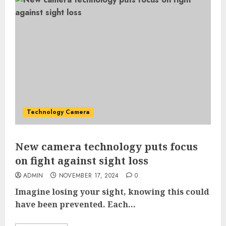
Technology Camera
New camera technology puts focus
on fight against sight loss
ADMIN
NOVEMBER 17, 2024
0
Imagine losing your sight, knowing this could
have been prevented. Each...