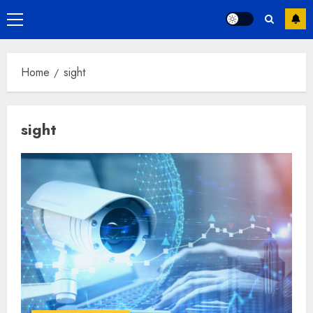
Primary
Menu
Home
sight
sight