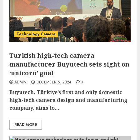
Technology Camera
Turkish high-tech camera
manufacturer Buyutech sets sight on
‘unicorn’ goal
ADMIN
DECEMBER 5, 2024
0
Buyutech, Türkiye’s first and only domestic
high-tech camera design and manufacturing
company, aims to...
READ MORE