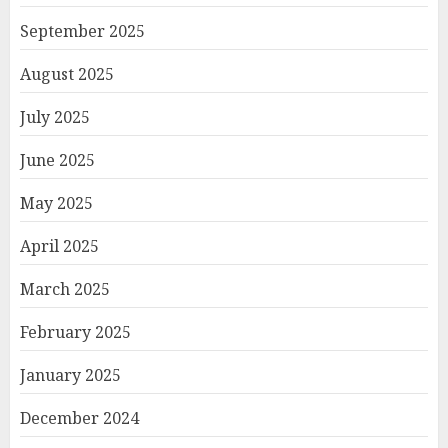
September 2025
August 2025
July 2025
June 2025
May 2025
April 2025
March 2025
February 2025
January 2025
December 2024