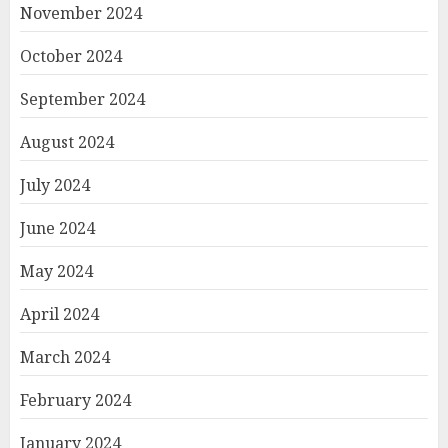
November 2024
October 2024
September 2024
August 2024
July 2024
June 2024
May 2024
April 2024
March 2024
February 2024
January 2024