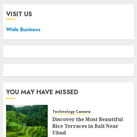
VISIT US
Wide Business
YOU MAY HAVE MISSED
Technology Camera
Discover the Most Beautiful
Rice Terraces in Bali Near
Ubud