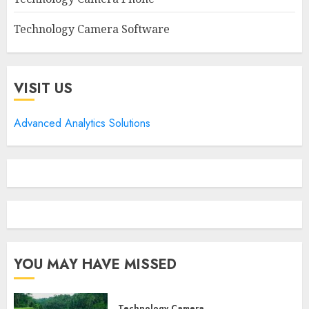
Technology Camera Software
VISIT US
Advanced Analytics Solutions
YOU MAY HAVE MISSED
Technology Camera