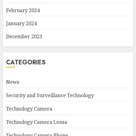
February 2024
January 2024
December 2023
CATEGORIES
News
Security and Surveillance Technology
Technology Camera
Technology Camera Lensa
Technology Camera Phone