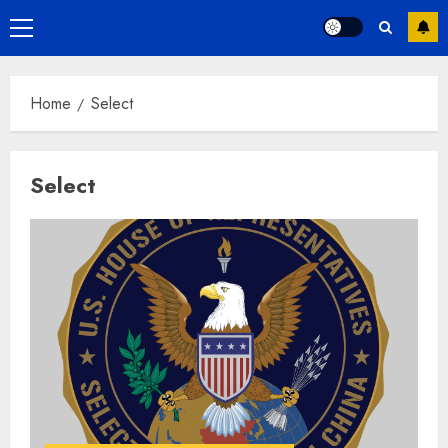
Primary
Menu
Home
Select
Select