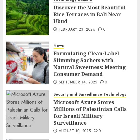
Discover the Most Beautiful
Rice Terraces in Bali Near
Ubud
FEBRUARY 23, 2026
0
News
Formulating Clean-Label
Slimming Sachets with
Natural Sweetness: Meeting
Consumer Demand
SEPTEMBER 14, 2025
0
Security and Surveillance Technology
Microsoft Azure Stores
Millions of Palestinian Calls
for Israeli Military
Surveillance
AUGUST 10, 2025
0