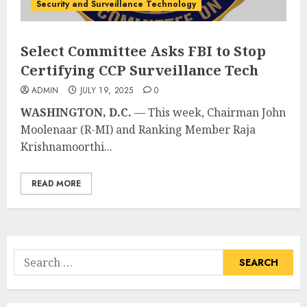
Security and Surveillance Technology
Select Committee Asks FBI to Stop
Certifying CCP Surveillance Tech
ADMIN
JULY 19, 2025
0
WASHINGTON, D.C.
— This week, Chairman John
Moolenaar (R-MI) and Ranking Member Raja
Krishnamoorthi...
READ MORE
Search
for: