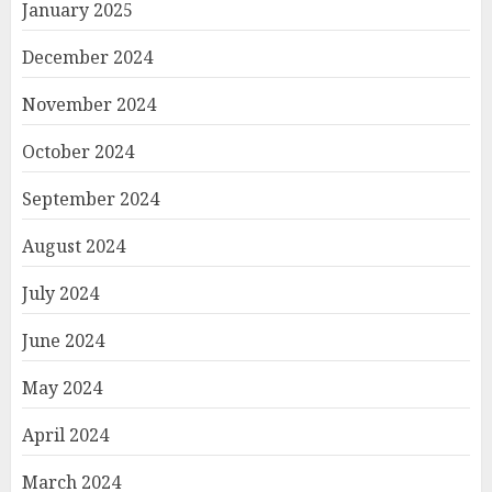
January 2025
December 2024
November 2024
October 2024
September 2024
August 2024
July 2024
June 2024
May 2024
April 2024
March 2024