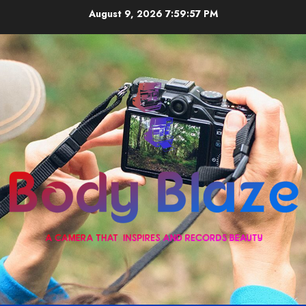
Skip
August 9, 2026
7:59:58 PM
to
content