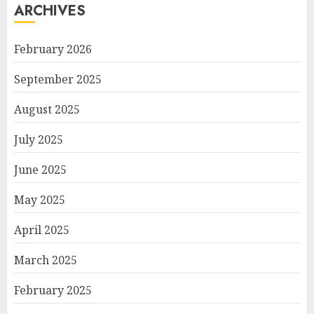
ARCHIVES
February 2026
September 2025
August 2025
July 2025
June 2025
May 2025
April 2025
March 2025
February 2025