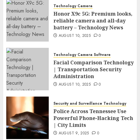
Technology Camera
Honor X9c 5G: Premium looks,
reliable camera and all-day
battery – Technology News
AUGUST 10, 2025
0
Technology Camera Software
Facial Comparison Technology
| Transportation Security
Administration
AUGUST 10, 2025
0
Security and Surveillance Technology
Police Across Tennessee Use
Powerful Phone-Hacking Tech
| City Limits
AUGUST 9, 2025
0