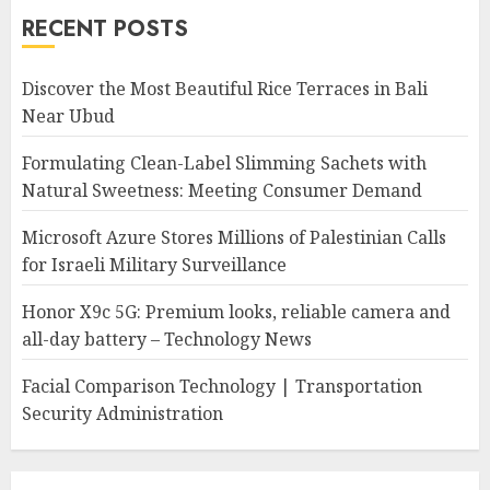
RECENT POSTS
Discover the Most Beautiful Rice Terraces in Bali
Near Ubud
Formulating Clean-Label Slimming Sachets with
Natural Sweetness: Meeting Consumer Demand
Microsoft Azure Stores Millions of Palestinian Calls
for Israeli Military Surveillance
Honor X9c 5G: Premium looks, reliable camera and
all-day battery – Technology News
Facial Comparison Technology | Transportation
Security Administration