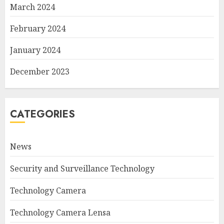
March 2024
February 2024
January 2024
December 2023
CATEGORIES
News
Security and Surveillance Technology
Technology Camera
Technology Camera Lensa