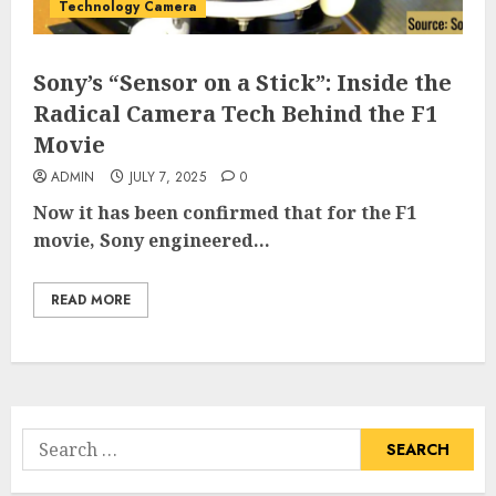
Technology Camera
Sony’s “Sensor on a Stick”: Inside the
Radical Camera Tech Behind the F1
Movie
ADMIN
JULY 7, 2025
0
Now it has been confirmed that for the F1
movie, Sony engineered...
READ MORE
Search
for: