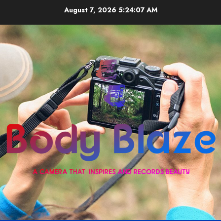
Skip
August 7, 2026
5:24:07 AM
to
content