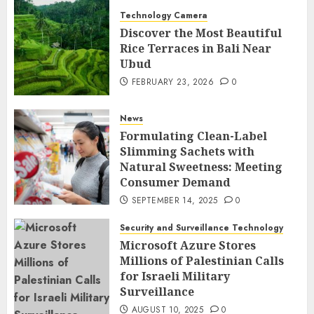
Technology Camera
Discover the Most Beautiful
Rice Terraces in Bali Near
Ubud
FEBRUARY 23, 2026
0
News
Formulating Clean-Label
Slimming Sachets with
Natural Sweetness: Meeting
Consumer Demand
SEPTEMBER 14, 2025
0
Security and Surveillance Technology
Microsoft Azure Stores
Millions of Palestinian Calls
for Israeli Military
Surveillance
AUGUST 10, 2025
0