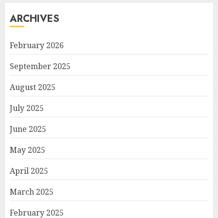
ARCHIVES
February 2026
September 2025
August 2025
July 2025
June 2025
May 2025
April 2025
March 2025
February 2025