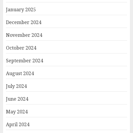
January 2025
December 2024
November 2024
October 2024
September 2024
August 2024
July 2024
June 2024
May 2024
April 2024