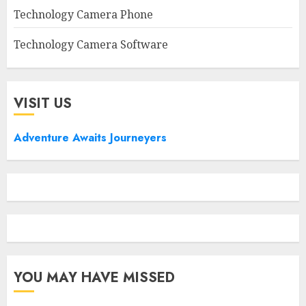
Technology Camera Phone
Technology Camera Software
VISIT US
Adventure Awaits Journeyers
YOU MAY HAVE MISSED