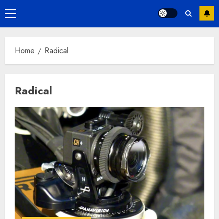
Primary
Menu
Home
Radical
Radical