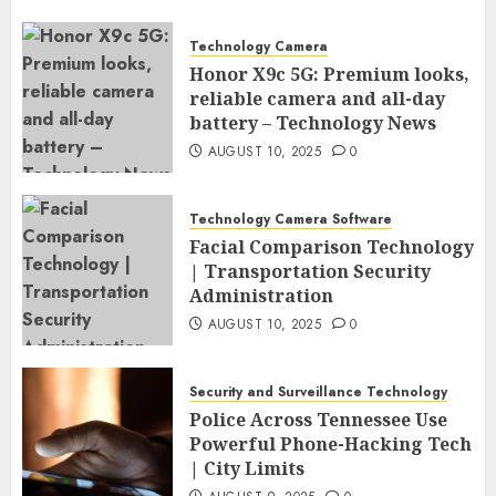
Technology Camera
Honor X9c 5G: Premium looks,
reliable camera and all-day
battery – Technology News
AUGUST 10, 2025
0
Technology Camera Software
Facial Comparison Technology
| Transportation Security
Administration
AUGUST 10, 2025
0
Security and Surveillance Technology
Police Across Tennessee Use
Powerful Phone-Hacking Tech
| City Limits