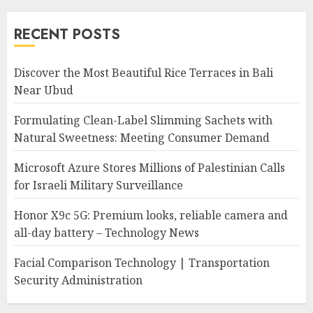
RECENT POSTS
Discover the Most Beautiful Rice Terraces in Bali
Near Ubud
Formulating Clean-Label Slimming Sachets with
Natural Sweetness: Meeting Consumer Demand
Microsoft Azure Stores Millions of Palestinian Calls
for Israeli Military Surveillance
Honor X9c 5G: Premium looks, reliable camera and
all-day battery – Technology News
Facial Comparison Technology | Transportation
Security Administration