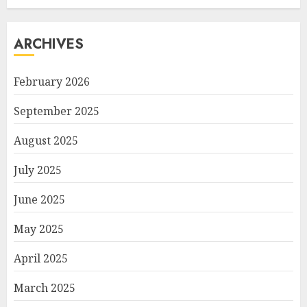
ARCHIVES
February 2026
September 2025
August 2025
July 2025
June 2025
May 2025
April 2025
March 2025