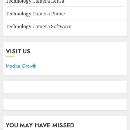
Technology Camera Lensa
Technology Camera Phone
Technology Camera Software
VISIT US
Medica Growth
YOU MAY HAVE MISSED