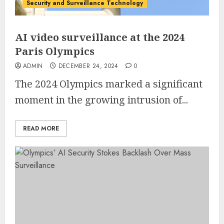
Security and Surveillance Technology
AI video surveillance at the 2024
Paris Olympics
ADMIN
DECEMBER 24, 2024
0
The 2024 Olympics marked a significant
moment in the growing intrusion of...
READ MORE