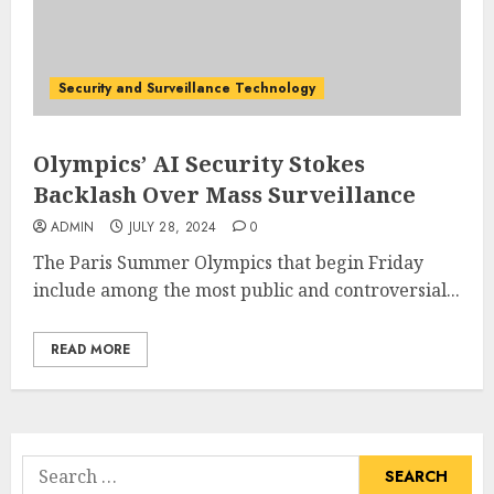
Security and Surveillance Technology
Olympics’ AI Security Stokes
Backlash Over Mass Surveillance
ADMIN
JULY 28, 2024
0
The Paris Summer Olympics that begin Friday
include among the most public and controversial...
READ MORE
Search