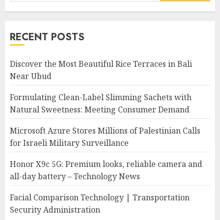
for:
RECENT POSTS
Discover the Most Beautiful Rice Terraces in Bali
Near Ubud
Formulating Clean-Label Slimming Sachets with
Natural Sweetness: Meeting Consumer Demand
Microsoft Azure Stores Millions of Palestinian Calls
for Israeli Military Surveillance
Honor X9c 5G: Premium looks, reliable camera and
all-day battery – Technology News
Facial Comparison Technology | Transportation
Security Administration