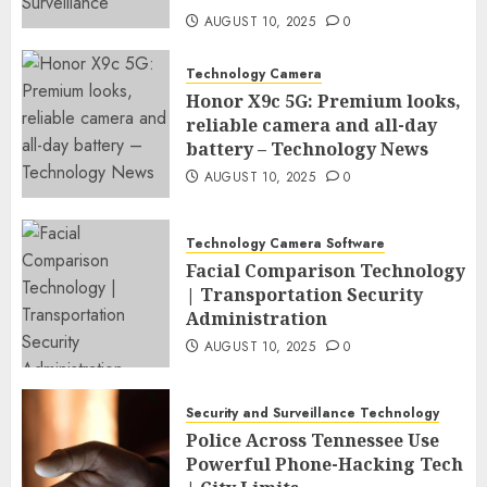
AUGUST 10, 2025
0
Technology Camera
Honor X9c 5G: Premium looks,
reliable camera and all-day
battery – Technology News
AUGUST 10, 2025
0
Technology Camera Software
Facial Comparison Technology
| Transportation Security
Administration
AUGUST 10, 2025
0
Security and Surveillance Technology
Police Across Tennessee Use
Powerful Phone-Hacking Tech