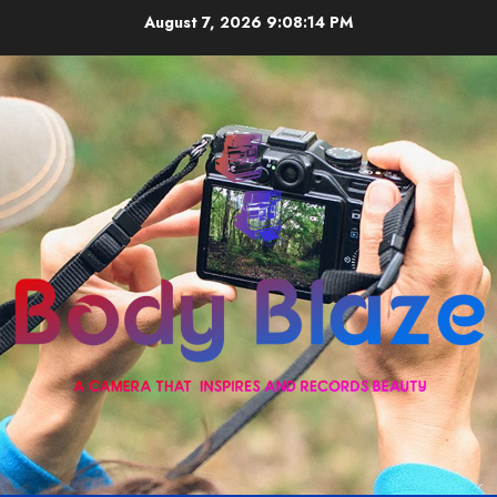
Skip
August 7, 2026
9:08:14 PM
to
content