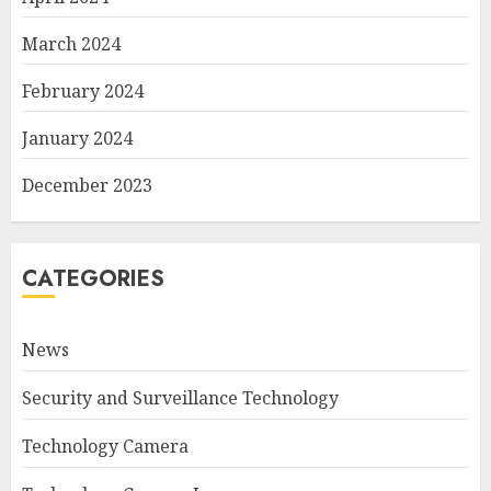
March 2024
February 2024
January 2024
December 2023
CATEGORIES
News
Security and Surveillance Technology
Technology Camera