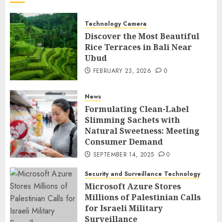
Technology Camera
Discover the Most Beautiful
Rice Terraces in Bali Near
Ubud
FEBRUARY 23, 2026
0
News
Formulating Clean-Label
Slimming Sachets with
Natural Sweetness: Meeting
Consumer Demand
SEPTEMBER 14, 2025
0
Security and Surveillance Technology
Microsoft Azure Stores
Millions of Palestinian Calls
for Israeli Military
Surveillance