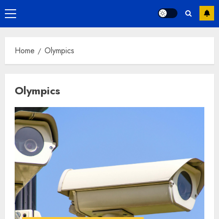
Primary
Menu
Home
Olympics
Olympics