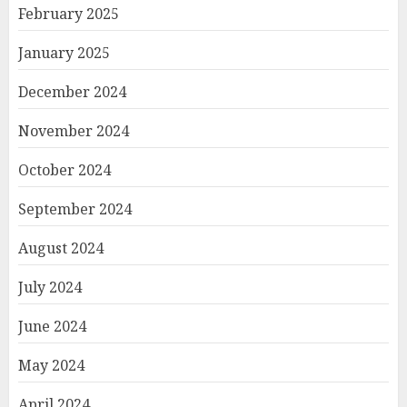
February 2025
January 2025
December 2024
November 2024
October 2024
September 2024
August 2024
July 2024
June 2024
May 2024
April 2024