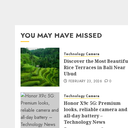
YOU MAY HAVE MISSED
Technology Camera
Discover the Most Beautifu
Rice Terraces in Bali Near
Ubud
FEBRUARY 23, 2026
0
Technology Camera
Honor X9c 5G: Premium
looks, reliable camera and
all-day battery –
Technology News