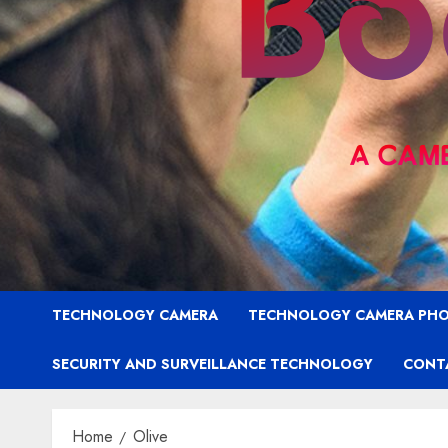
TECHNOLOGY CAMERA
TECHNOLOGY CAMERA PH
SECURITY AND SURVEILLANCE TECHNOLOGY
CONT
Home
Olive