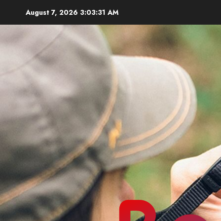
Skip
August 7, 2026
3:03:32 AM
to
content