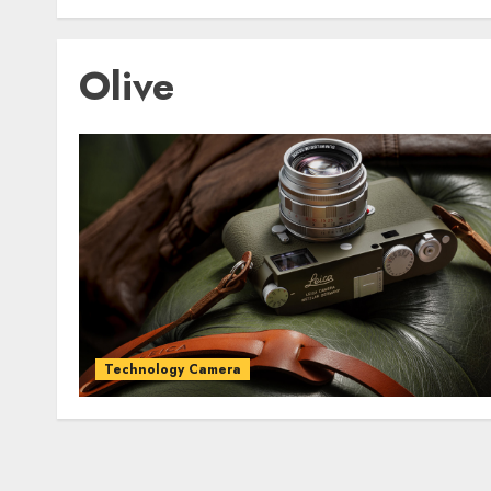
Olive
Technology Camera