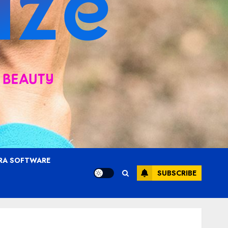
RA SOFTWARE
SUBSCRIBE