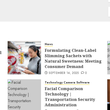
News
Formulating Clean-Label
l
Slimming Sachets with
Natural Sweetness: Meeting
Consumer Demand
SEPTEMBER 14, 2025
0
Technology Camera Software
Facial Comparison
Technology |
Transportation Security
Administration