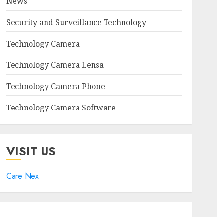
News
Security and Surveillance Technology
Technology Camera
Technology Camera Lensa
Technology Camera Phone
Technology Camera Software
VISIT US
Care Nex