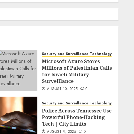
Security and Surveillance Technology
Microsoft Azure Stores
Millions of Palestinian Calls
for Israeli Military
Surveillance
AUGUST 10, 2025
0
Security and Surveillance Technology
Police Across Tennessee Use
Powerful Phone-Hacking
Tech | City Limits
AUGUST 9, 2025
0