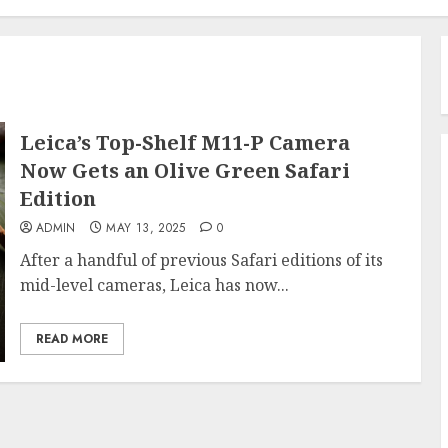
Leica’s Top-Shelf M11-P Camera
Now Gets an Olive Green Safari
Edition
ADMIN
MAY 13, 2025
0
After a handful of previous Safari editions of its
mid-level cameras, Leica has now...
READ MORE