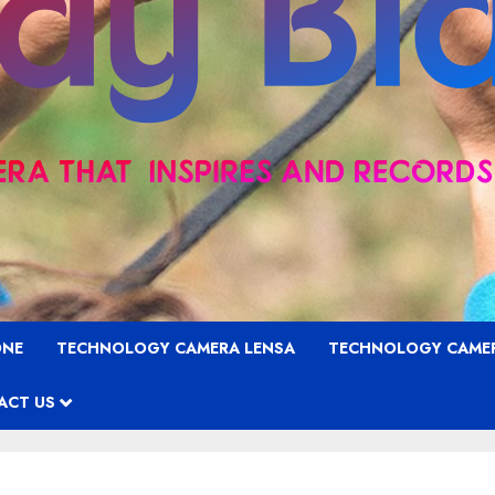
ONE
TECHNOLOGY CAMERA LENSA
TECHNOLOGY CAME
ACT US