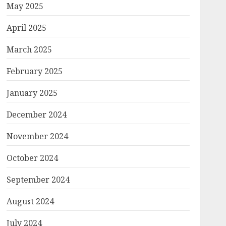
May 2025
April 2025
March 2025
February 2025
January 2025
December 2024
November 2024
October 2024
September 2024
August 2024
July 2024