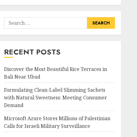
Search
for:
RECENT POSTS
Discover the Most Beautiful Rice Terraces in
Bali Near Ubud
Formulating Clean-Label Slimming Sachets
with Natural Sweetness: Meeting Consumer
Demand
Microsoft Azure Stores Millions of Palestinian
Calls for Israeli Military Surveillance