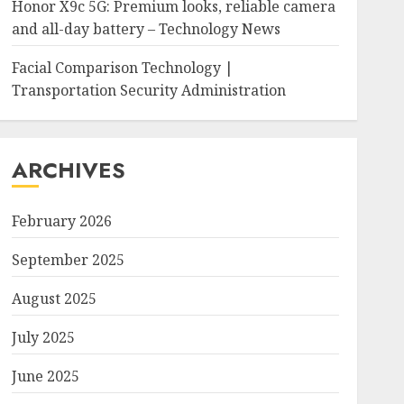
Honor X9c 5G: Premium looks, reliable camera
and all-day battery – Technology News
Facial Comparison Technology |
Transportation Security Administration
ARCHIVES
February 2026
September 2025
August 2025
July 2025
June 2025