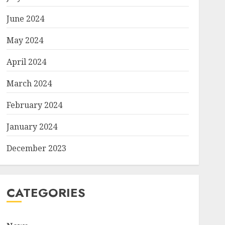
June 2024
May 2024
April 2024
March 2024
February 2024
January 2024
December 2023
CATEGORIES