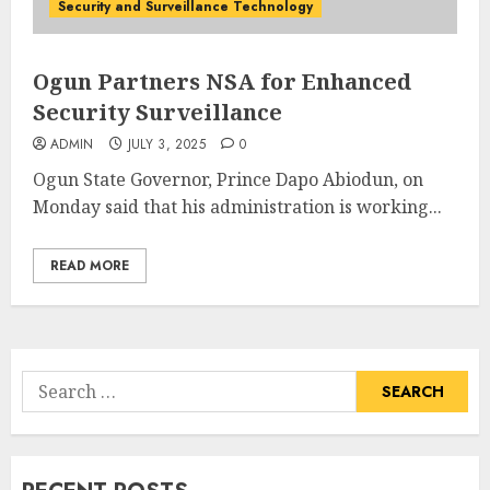
Security and Surveillance Technology
Ogun Partners NSA for Enhanced
Security Surveillance
ADMIN
JULY 3, 2025
0
Ogun State Governor, Prince Dapo Abiodun, on
Monday said that his administration is working...
READ MORE
Search
for: