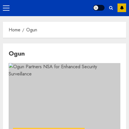
Primary
Menu
Home
Ogun
Ogun