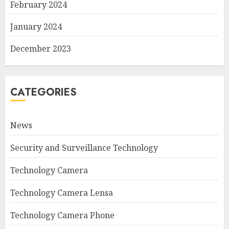
February 2024
January 2024
December 2023
CATEGORIES
News
Security and Surveillance Technology
Technology Camera
Technology Camera Lensa
Technology Camera Phone