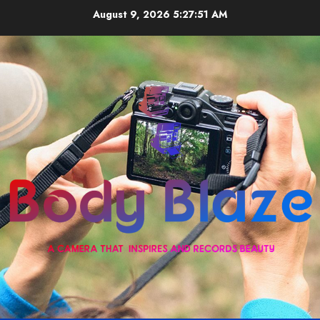
Skip
August 9, 2026
5:27:51 AM
to
content