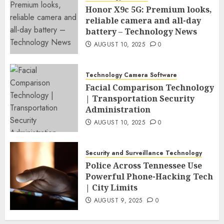
Honor X9c 5G: Premium looks,
reliable camera and all-day
battery – Technology News
AUGUST 10, 2025
0
Technology Camera Software
Facial Comparison Technology
| Transportation Security
Administration
AUGUST 10, 2025
0
Security and Surveillance Technology
Police Across Tennessee Use
Powerful Phone-Hacking Tech
| City Limits
AUGUST 9, 2025
0