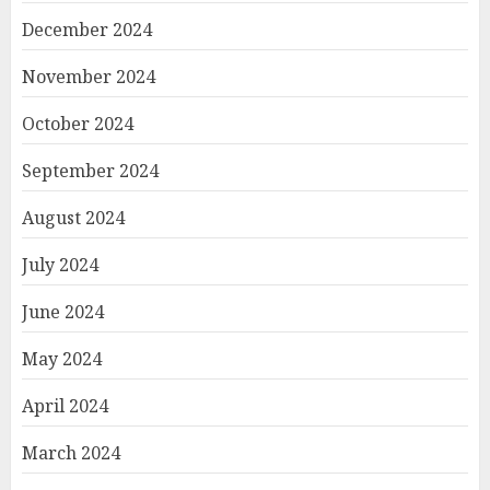
December 2024
November 2024
October 2024
September 2024
August 2024
July 2024
June 2024
May 2024
April 2024
March 2024