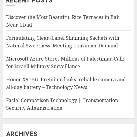
RECENT POSTS
Discover the Most Beautiful Rice Terraces in Bali
Near Ubud
Formulating Clean-Label Slimming Sachets with
Natural Sweetness: Meeting Consumer Demand
Microsoft Azure Stores Millions of Palestinian Calls
for Israeli Military Surveillance
Honor X9c 5G: Premium looks, reliable camera and
all-day battery – Technology News
Facial Comparison Technology | Transportation
Security Administration
ARCHIVES