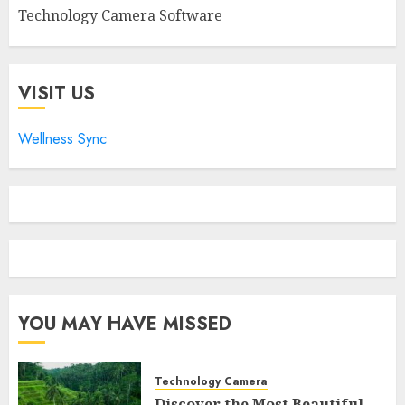
Technology Camera Software
VISIT US
Wellness Sync
YOU MAY HAVE MISSED
Technology Camera
Discover the Most Beautiful