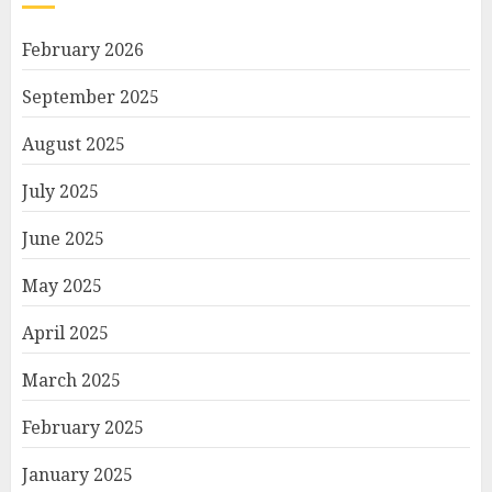
February 2026
September 2025
August 2025
July 2025
June 2025
May 2025
April 2025
March 2025
February 2025
January 2025