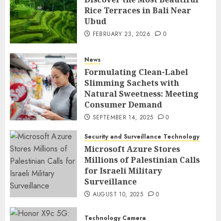
Rice Terraces in Bali Near
Ubud
FEBRUARY 23, 2026
0
News
Formulating Clean-Label
Slimming Sachets with
Natural Sweetness: Meeting
Consumer Demand
SEPTEMBER 14, 2025
0
Security and Surveillance Technology
Microsoft Azure Stores
Millions of Palestinian Calls
for Israeli Military
Surveillance
AUGUST 10, 2025
0
Technology Camera