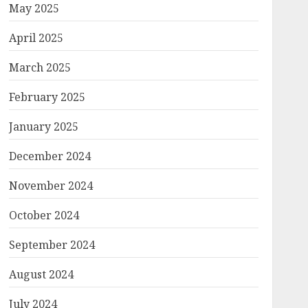
May 2025
April 2025
March 2025
February 2025
January 2025
December 2024
November 2024
October 2024
September 2024
August 2024
July 2024