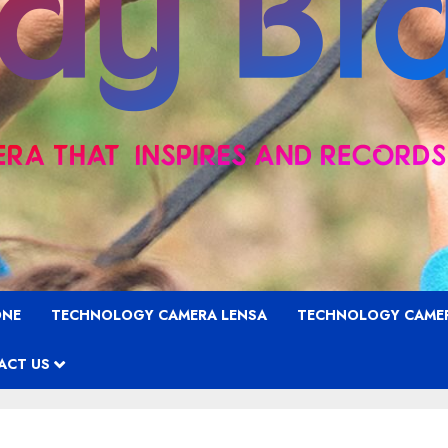
ONE
TECHNOLOGY CAMERA LENSA
TECHNOLOGY CAME
ACT US