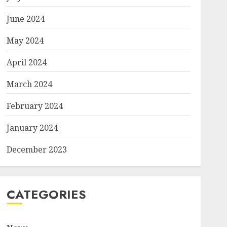
June 2024
May 2024
April 2024
March 2024
February 2024
January 2024
December 2023
CATEGORIES