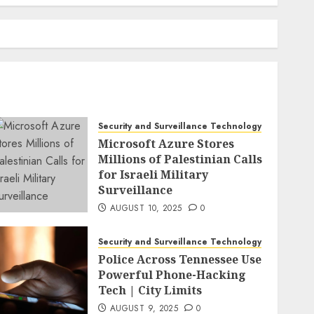
Security and Surveillance Technology
Microsoft Azure Stores
Millions of Palestinian Calls
for Israeli Military
Surveillance
AUGUST 10, 2025
0
Security and Surveillance Technology
Police Across Tennessee Use
Powerful Phone-Hacking
Tech | City Limits
AUGUST 9, 2025
0