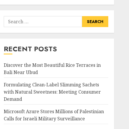
Search
for:
RECENT POSTS
Discover the Most Beautiful Rice Terraces in
Bali Near Ubud
Formulating Clean-Label Slimming Sachets
with Natural Sweetness: Meeting Consumer
Demand
Microsoft Azure Stores Millions of Palestinian
Calls for Israeli Military Surveillance