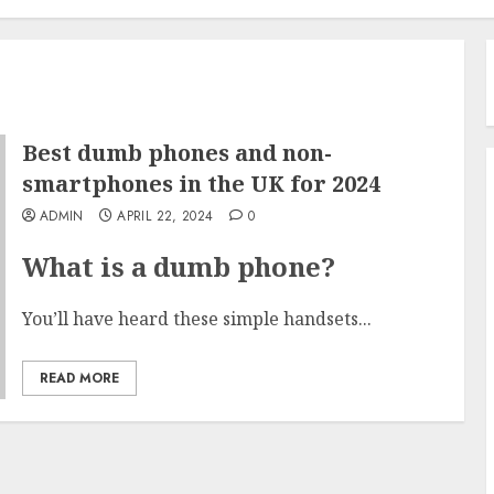
Best dumb phones and non-
smartphones in the UK for 2024
ADMIN
APRIL 22, 2024
0
What is a dumb phone?
You’ll have heard these simple handsets...
READ MORE