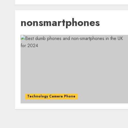
nonsmartphones
Technology Camera Phone