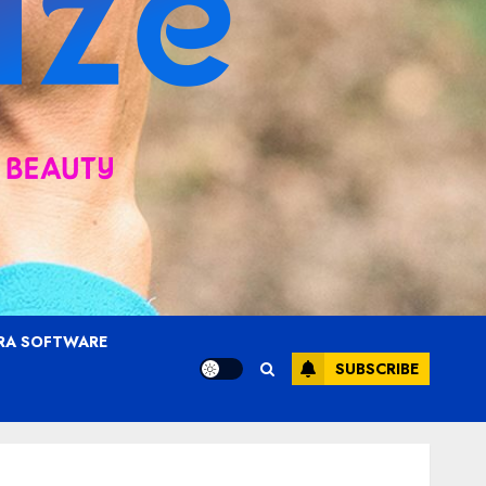
RA SOFTWARE
SUBSCRIBE