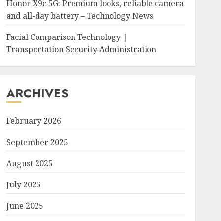
Honor X9c 5G: Premium looks, reliable camera
and all-day battery – Technology News
Facial Comparison Technology |
Transportation Security Administration
ARCHIVES
February 2026
September 2025
August 2025
July 2025
June 2025