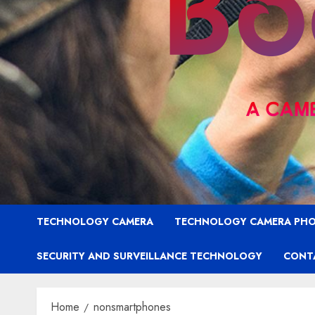
TECHNOLOGY CAMERA
TECHNOLOGY CAMERA PH
SECURITY AND SURVEILLANCE TECHNOLOGY
CONT
Home
nonsmartphones