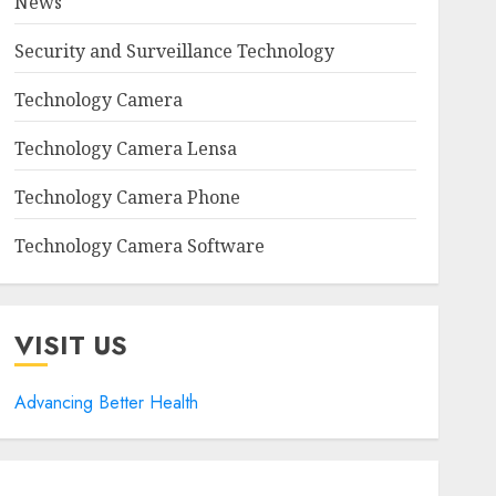
News
Security and Surveillance Technology
Technology Camera
Technology Camera Lensa
Technology Camera Phone
Technology Camera Software
VISIT US
Advancing Better Health