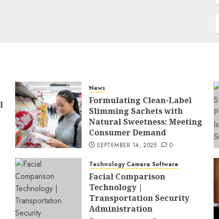
News
Formulating Clean-Label
l
Slimming Sachets with
Natural Sweetness: Meeting
Consumer Demand
SEPTEMBER 14, 2025
0
Technology Camera Software
Facial Comparison
Technology |
Transportation Security
Administration