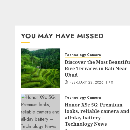
YOU MAY HAVE MISSED
Technology Camera
Discover the Most Beautifu
Rice Terraces in Bali Near
Ubud
FEBRUARY 23, 2026
0
Technology Camera
Honor X9c 5G: Premium
looks, reliable camera and
all-day battery –
Technology News