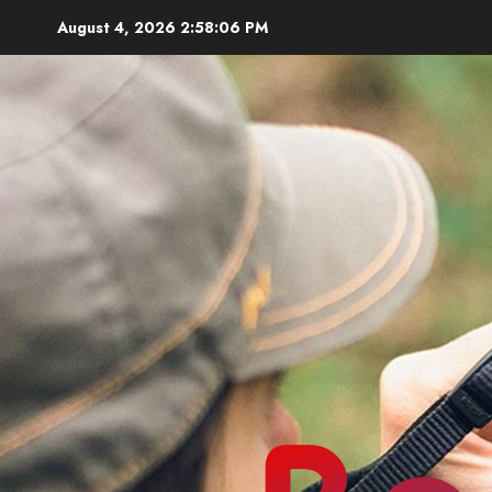
Skip
August 4, 2026
2:58:08 PM
to
content