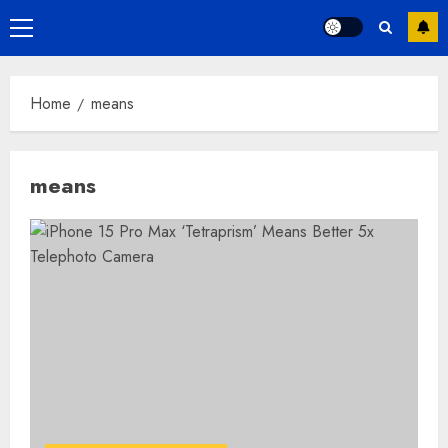
Primary
Menu
Home
means
means