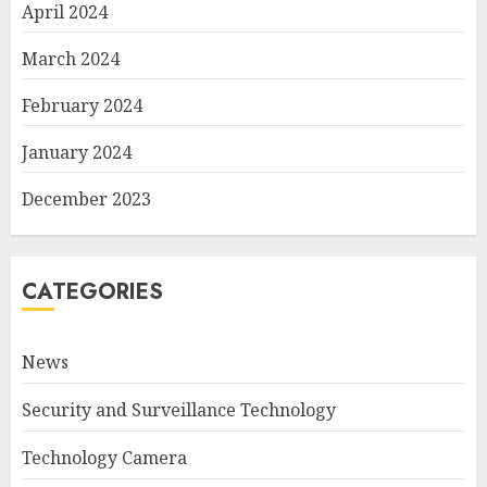
April 2024
March 2024
February 2024
January 2024
December 2023
CATEGORIES
News
Security and Surveillance Technology
Technology Camera