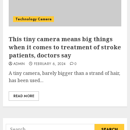
Technology Camera
This tiny camera means big things
when it comes to treatment of stroke
patients, doctors say
ADMIN
FEBRUARY 6, 2024
0
A tiny camera, barely bigger than a strand of hair,
has been used...
READ MORE
Search