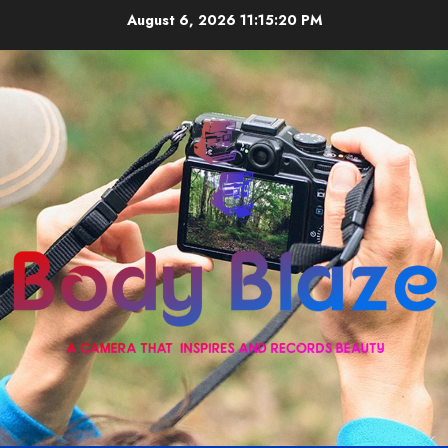
Skip
August 6, 2026
11:15:20 PM
to
content