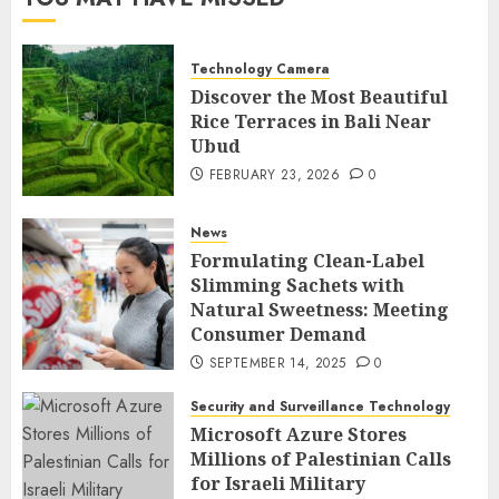
Technology Camera
Discover the Most Beautiful
Rice Terraces in Bali Near
Ubud
FEBRUARY 23, 2026
0
News
Formulating Clean-Label
Slimming Sachets with
Natural Sweetness: Meeting
Consumer Demand
SEPTEMBER 14, 2025
0
Security and Surveillance Technology
Microsoft Azure Stores
Millions of Palestinian Calls
for Israeli Military