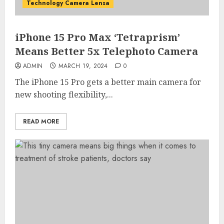
Technology Camera Lensa
iPhone 15 Pro Max ‘Tetraprism’
Means Better 5x Telephoto Camera
ADMIN
MARCH 19, 2024
0
The iPhone 15 Pro gets a better main camera for
new shooting flexibility,...
READ MORE