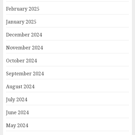
February 2025
January 2025
December 2024
November 2024
October 2024
September 2024
August 2024
July 2024
June 2024
May 2024