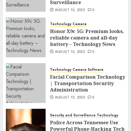
Surveillance
AUGUST 10, 2025
0
Technology Camera
Honor X9c 5G: Premium looks,
reliable camera and all-day
battery – Technology News
AUGUST 10, 2025
0
Technology Camera Software
Facial Comparison Technology
| Transportation Security
Administration
AUGUST 10, 2025
0
Security and Surveillance Technology
Police Across Tennessee Use
Powerful Phone-Hacking Tech