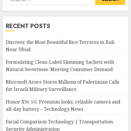
for:
RECENT POSTS
Discover the Most Beautiful Rice Terraces in Bali
Near Ubud
Formulating Clean-Label Slimming Sachets with
Natural Sweetness: Meeting Consumer Demand
Microsoft Azure Stores Millions of Palestinian Calls
for Israeli Military Surveillance
Honor X9c 5G: Premium looks, reliable camera and
all-day battery – Technology News
Facial Comparison Technology | Transportation
Security Administration