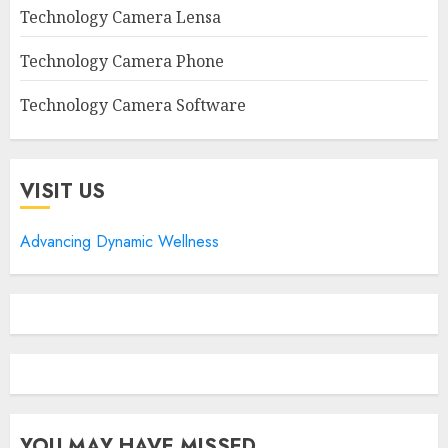
Technology Camera Lensa
Technology Camera Phone
Technology Camera Software
VISIT US
Advancing Dynamic Wellness
YOU MAY HAVE MISSED