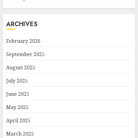
ARCHIVES
February 2026
September 2025
August 2025
July 2025
June 2025
May 2025
April 2025
March 2025