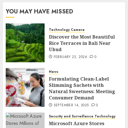
YOU MAY HAVE MISSED
Technology Camera
Discover the Most Beautiful
Rice Terraces in Bali Near
Ubud
FEBRUARY 23, 2026
0
News
Formulating Clean-Label
Slimming Sachets with
Natural Sweetness: Meeting
Consumer Demand
SEPTEMBER 14, 2025
0
Security and Surveillance Technology
Microsoft Azure Stores