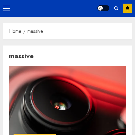
Primary
Menu
Home
massive
massive