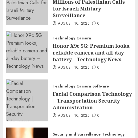
Millions of Palestinian Calls
for Israeli Military
Surveillance
AUGUST 10, 2025
0
Technology Camera
Honor X9c 5G: Premium looks,
reliable camera and all-day
battery – Technology News
AUGUST 10, 2025
0
Technology Camera Software
Facial Comparison Technology
| Transportation Security
Administration
AUGUST 10, 2025
0
Security and Surveillance Technology