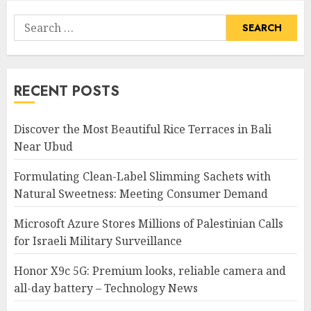
Search
for:
RECENT POSTS
Discover the Most Beautiful Rice Terraces in Bali
Near Ubud
Formulating Clean-Label Slimming Sachets with
Natural Sweetness: Meeting Consumer Demand
Microsoft Azure Stores Millions of Palestinian Calls
for Israeli Military Surveillance
Honor X9c 5G: Premium looks, reliable camera and
all-day battery – Technology News