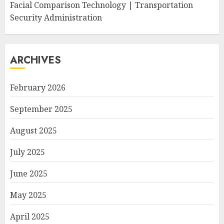
Facial Comparison Technology | Transportation
Security Administration
ARCHIVES
February 2026
September 2025
August 2025
July 2025
June 2025
May 2025
April 2025