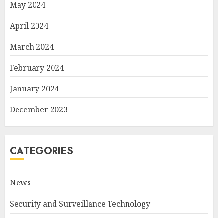
May 2024
April 2024
March 2024
February 2024
January 2024
December 2023
CATEGORIES
News
Security and Surveillance Technology