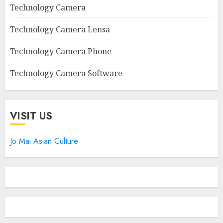
Technology Camera
Technology Camera Lensa
Technology Camera Phone
Technology Camera Software
VISIT US
Jo Mai Asian Culture