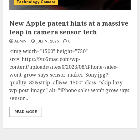
Technology Camera
New Apple patent hints at a massive
leap in camera sensor tech
ADMIN
JULY 9, 2025
0
<img width="1500" height="750"
src="https://9to5mac.com/wp-
content/uploads/sites/6/2023/08/iPhone-sales-
wont-grow-says-sensor-maker-Sony.jpg?
quality=82&strip=all&w=1500" class="skip-lazy
wp-post-image" alt="iPhone sales won't grow says
sensor...
READ MORE