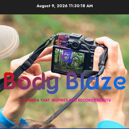
Skip
August 9, 2026
11:30:19 AM
to
content