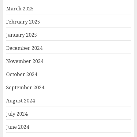
March 2025
February 2025
January 2025
December 2024
November 2024
October 2024
September 2024
August 2024
July 2024
June 2024