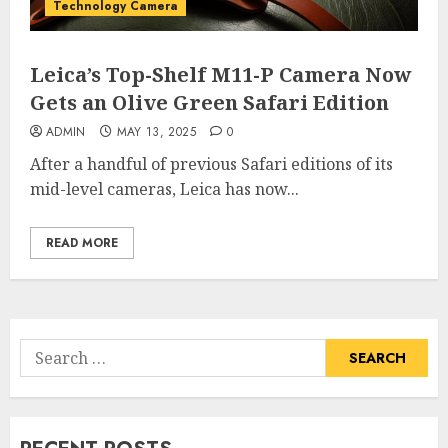
Technology Camera
Leica’s Top-Shelf M11-P Camera Now
Gets an Olive Green Safari Edition
ADMIN
MAY 13, 2025
0
After a handful of previous Safari editions of its
mid-level cameras, Leica has now...
READ MORE
Search
for: