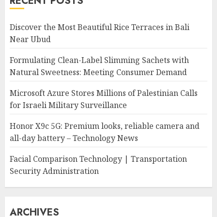
RECENT POSTS
Discover the Most Beautiful Rice Terraces in Bali
Near Ubud
Formulating Clean-Label Slimming Sachets with
Natural Sweetness: Meeting Consumer Demand
Microsoft Azure Stores Millions of Palestinian Calls
for Israeli Military Surveillance
Honor X9c 5G: Premium looks, reliable camera and
all-day battery – Technology News
Facial Comparison Technology | Transportation
Security Administration
ARCHIVES