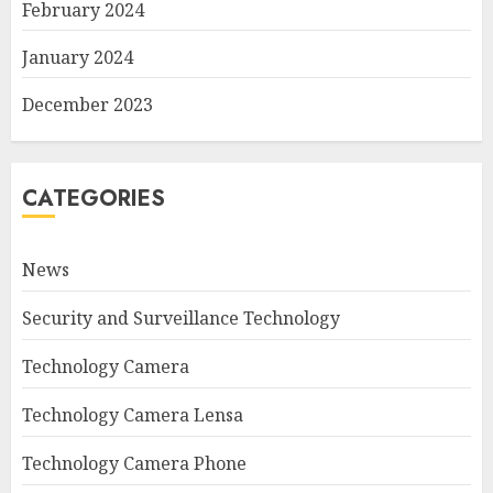
February 2024
January 2024
December 2023
CATEGORIES
News
Security and Surveillance Technology
Technology Camera
Technology Camera Lensa
Technology Camera Phone