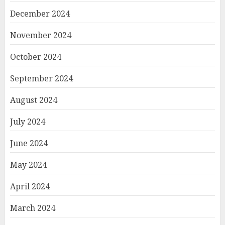
December 2024
November 2024
October 2024
September 2024
August 2024
July 2024
June 2024
May 2024
April 2024
March 2024