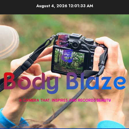
Skip
August 4, 2026
12:01:33 AM
to
content