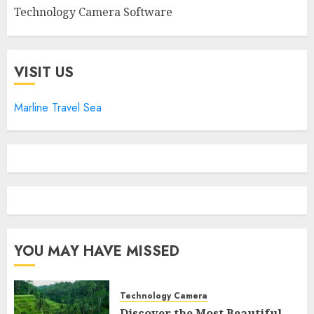
Technology Camera Software
VISIT US
Marline Travel Sea
YOU MAY HAVE MISSED
Technology Camera
Discover the Most Beautiful