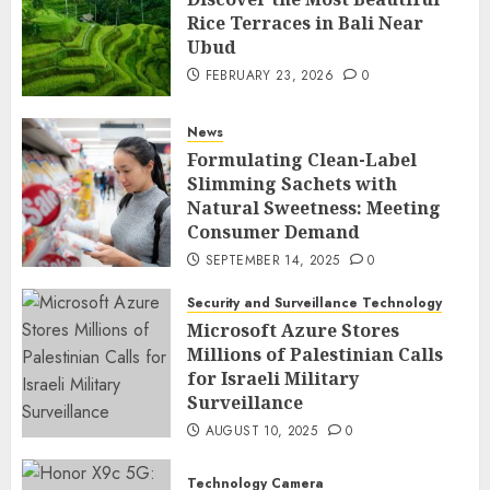
Rice Terraces in Bali Near
Ubud
FEBRUARY 23, 2026
0
News
Formulating Clean-Label
Slimming Sachets with
Natural Sweetness: Meeting
Consumer Demand
SEPTEMBER 14, 2025
0
Security and Surveillance Technology
Microsoft Azure Stores
Millions of Palestinian Calls
for Israeli Military
Surveillance
AUGUST 10, 2025
0
Technology Camera