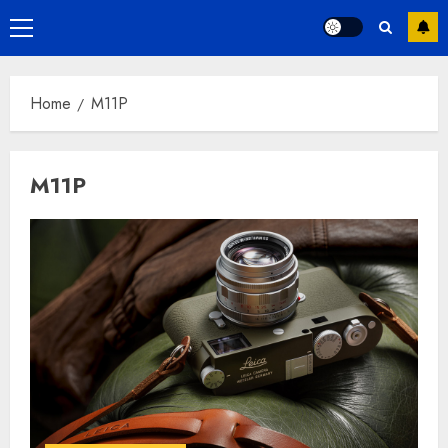
Primary
Menu
Home
M11P
M11P