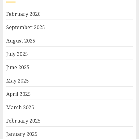
February 2026
September 2025
August 2025
July 2025
June 2025
May 2025
April 2025
March 2025
February 2025
January 2025