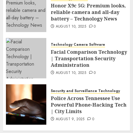
Honor X9c 5G: Premium looks,
reliable camera and all-day
battery – Technology News
AUGUST 10, 2025
0
Technology Camera Software
Facial Comparison Technology
| Transportation Security
Administration
AUGUST 10, 2025
0
Security and Surveillance Technology
Police Across Tennessee Use
Powerful Phone-Hacking Tech
| City Limits
AUGUST 9, 2025
0