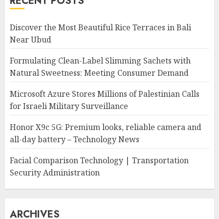
RECENT POSTS
Discover the Most Beautiful Rice Terraces in Bali
Near Ubud
Formulating Clean-Label Slimming Sachets with
Natural Sweetness: Meeting Consumer Demand
Microsoft Azure Stores Millions of Palestinian Calls
for Israeli Military Surveillance
Honor X9c 5G: Premium looks, reliable camera and
all-day battery – Technology News
Facial Comparison Technology | Transportation
Security Administration
ARCHIVES