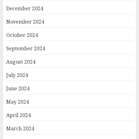
December 2024
November 2024
October 2024
September 2024
August 2024
July 2024
June 2024
May 2024
April 2024
March 2024