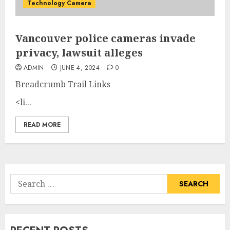
Technology Camera
Vancouver police cameras invade
privacy, lawsuit alleges
ADMIN
JUNE 4, 2024
0
Breadcrumb Trail Links
<li...
READ MORE
Search
for: