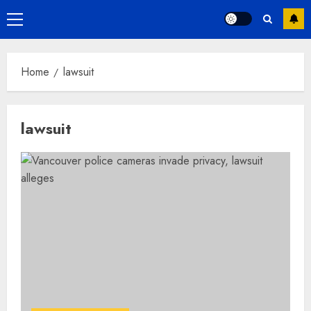
Primary
Menu
Home
lawsuit
lawsuit