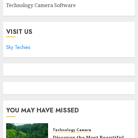
Technology Camera Software
VISIT US
Sky Techies
YOU MAY HAVE MISSED
Technology Camera
Discover the Most Beautiful