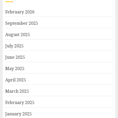
February 2026
September 2025
August 2025
July 2025
June 2025
May 2025
April 2025
March 2025
February 2025
January 2025