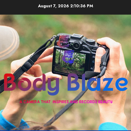
Skip
August 7, 2026
2:10:36 PM
to
content