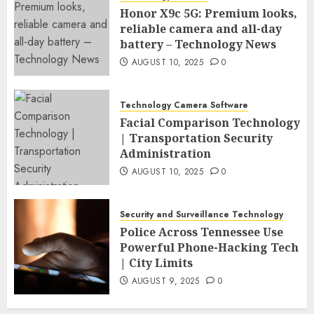
Honor X9c 5G: Premium looks,
reliable camera and all-day
battery – Technology News
AUGUST 10, 2025
0
Technology Camera Software
Facial Comparison Technology
| Transportation Security
Administration
AUGUST 10, 2025
0
Security and Surveillance Technology
Police Across Tennessee Use
Powerful Phone-Hacking Tech
| City Limits
AUGUST 9, 2025
0