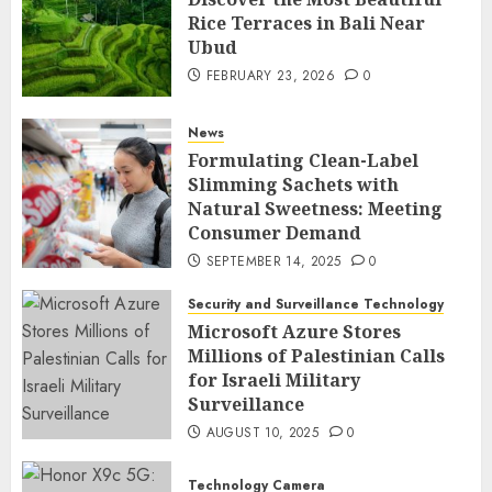
Rice Terraces in Bali Near
Ubud
FEBRUARY 23, 2026
0
News
Formulating Clean-Label
Slimming Sachets with
Natural Sweetness: Meeting
Consumer Demand
SEPTEMBER 14, 2025
0
Security and Surveillance Technology
Microsoft Azure Stores
Millions of Palestinian Calls
for Israeli Military
Surveillance
AUGUST 10, 2025
0
Technology Camera