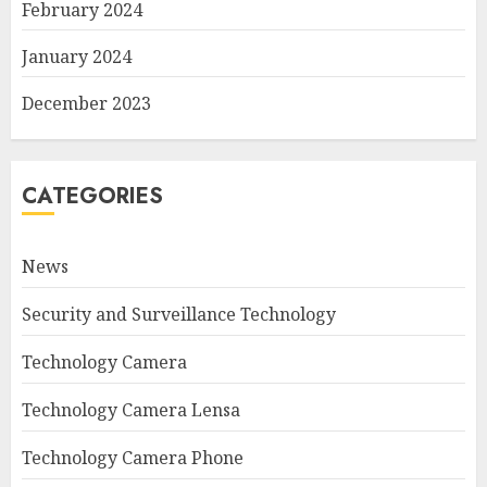
February 2024
January 2024
December 2023
CATEGORIES
News
Security and Surveillance Technology
Technology Camera
Technology Camera Lensa
Technology Camera Phone