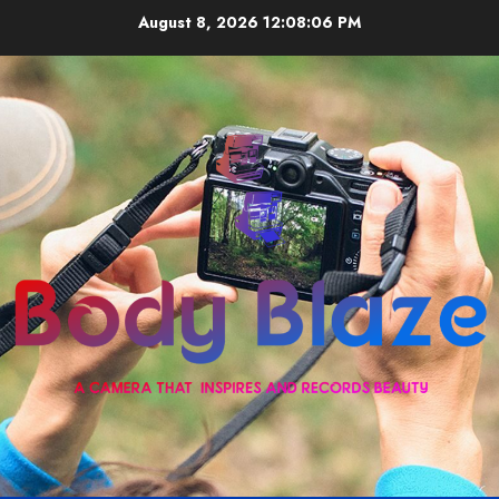
Skip
August 8, 2026
12:08:06 PM
to
content