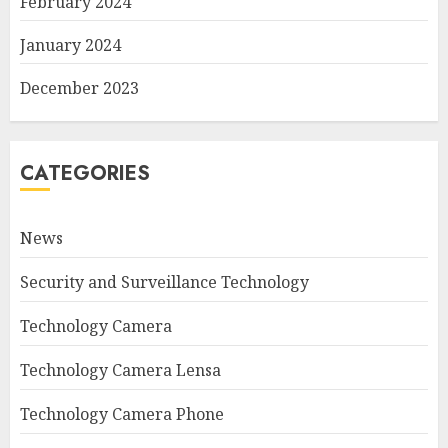
February 2024
January 2024
December 2023
CATEGORIES
News
Security and Surveillance Technology
Technology Camera
Technology Camera Lensa
Technology Camera Phone