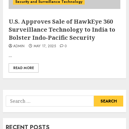
Security and Surveillance Technology
U.S. Approves Sale of HawkEye 360
Surveillance Technology to India to
Bolster Indo-Pacific Security
ADMIN
MAY 17, 2025
0
...
READ MORE
Search
for:
RECENT POSTS