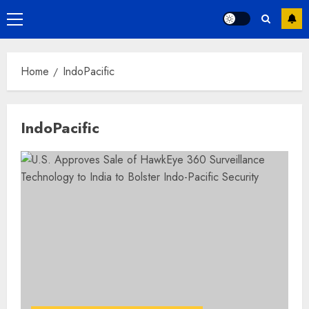
Primary
Menu
Home
IndoPacific
IndoPacific