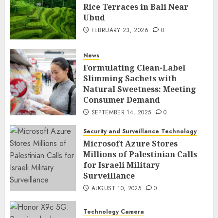
Rice Terraces in Bali Near
Ubud
FEBRUARY 23, 2026
0
News
Formulating Clean-Label
Slimming Sachets with
Natural Sweetness: Meeting
Consumer Demand
SEPTEMBER 14, 2025
0
Security and Surveillance Technology
Microsoft Azure Stores
Millions of Palestinian Calls
for Israeli Military
Surveillance
AUGUST 10, 2025
0
Technology Camera