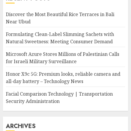
Discover the Most Beautiful Rice Terraces in Bali
Near Ubud
Formulating Clean-Label Slimming Sachets with
Natural Sweetness: Meeting Consumer Demand
Microsoft Azure Stores Millions of Palestinian Calls
for Israeli Military Surveillance
Honor X9c 5G: Premium looks, reliable camera and
all-day battery – Technology News
Facial Comparison Technology | Transportation
Security Administration
ARCHIVES