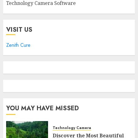
Technology Camera Software
VISIT US
Zenith Cure
YOU MAY HAVE MISSED
Technology Camera
Discover the Most Beautiful