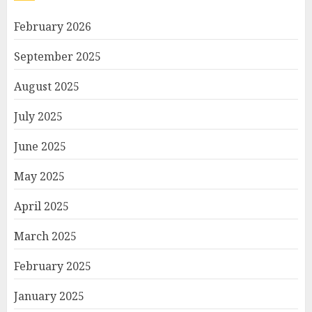
February 2026
September 2025
August 2025
July 2025
June 2025
May 2025
April 2025
March 2025
February 2025
January 2025