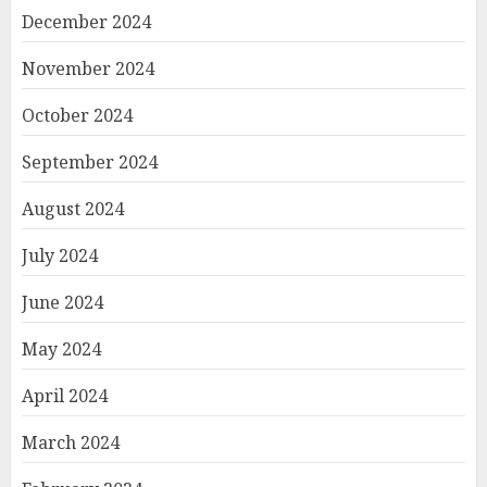
December 2024
November 2024
October 2024
September 2024
August 2024
July 2024
June 2024
May 2024
April 2024
March 2024