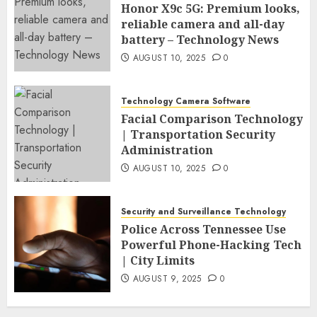
Honor X9c 5G: Premium looks,
reliable camera and all-day
battery – Technology News
AUGUST 10, 2025
0
Technology Camera Software
Facial Comparison Technology
| Transportation Security
Administration
AUGUST 10, 2025
0
Security and Surveillance Technology
Police Across Tennessee Use
Powerful Phone-Hacking Tech
| City Limits
AUGUST 9, 2025
0