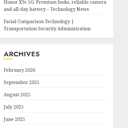
Honor X9c 5G: Premium looks, reliable camera
and all-day battery – Technology News
Facial Comparison Technology |
Transportation Security Administration
ARCHIVES
February 2026
September 2025
August 2025
July 2025
June 2025