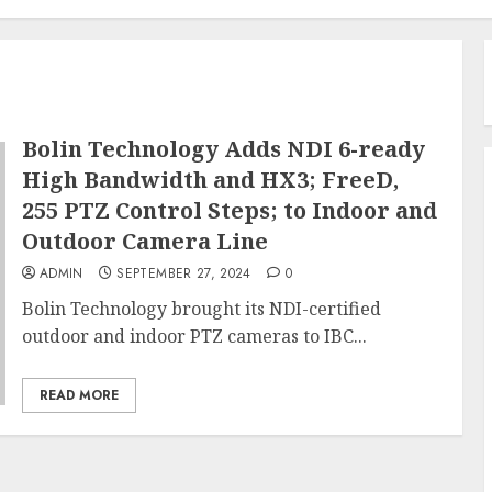
Bolin Technology Adds NDI 6-ready
High Bandwidth and HX3; FreeD,
255 PTZ Control Steps; to Indoor and
Outdoor Camera Line
ADMIN
SEPTEMBER 27, 2024
0
Bolin Technology brought its NDI-certified
outdoor and indoor PTZ cameras to IBC...
READ MORE