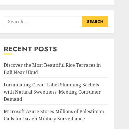
Search
for:
RECENT POSTS
Discover the Most Beautiful Rice Terraces in
Bali Near Ubud
Formulating Clean-Label Slimming Sachets
with Natural Sweetness: Meeting Consumer
Demand
Microsoft Azure Stores Millions of Palestinian
Calls for Israeli Military Surveillance