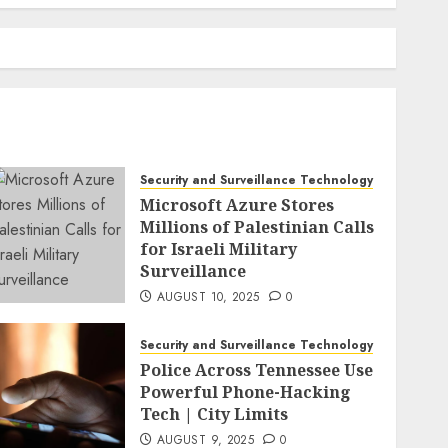
Security and Surveillance Technology
Microsoft Azure Stores
Millions of Palestinian Calls
for Israeli Military
Surveillance
AUGUST 10, 2025
0
Security and Surveillance Technology
Police Across Tennessee Use
Powerful Phone-Hacking
Tech | City Limits
AUGUST 9, 2025
0