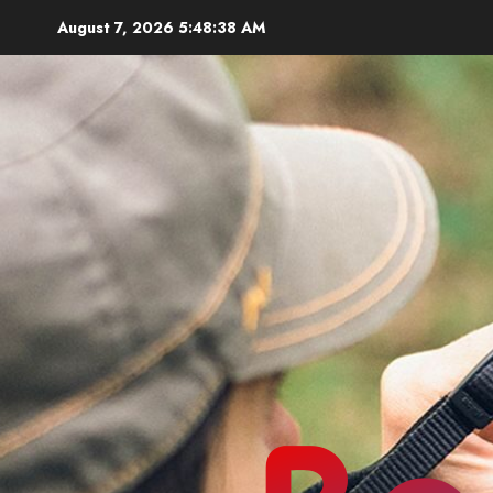
Skip
August 7, 2026
5:48:39 AM
to
content