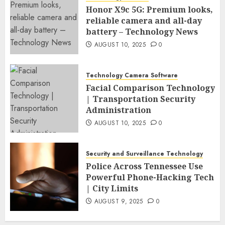
Honor X9c 5G: Premium looks,
reliable camera and all-day
battery – Technology News
AUGUST 10, 2025
0
Technology Camera Software
Facial Comparison Technology
| Transportation Security
Administration
AUGUST 10, 2025
0
Security and Surveillance Technology
Police Across Tennessee Use
Powerful Phone-Hacking Tech
| City Limits
AUGUST 9, 2025
0