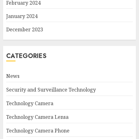
February 2024
January 2024
December 2023
CATEGORIES
News
Security and Surveillance Technology
Technology Camera
Technology Camera Lensa
Technology Camera Phone