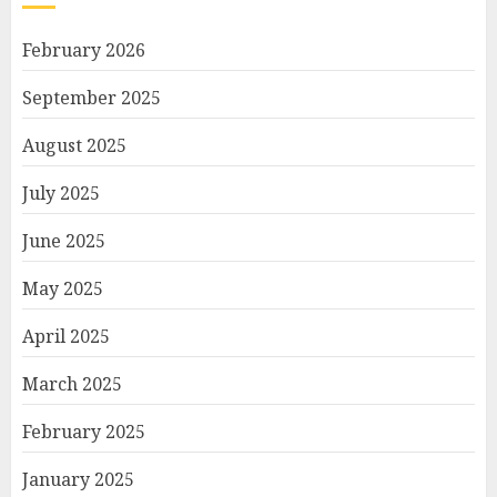
February 2026
September 2025
August 2025
July 2025
June 2025
May 2025
April 2025
March 2025
February 2025
January 2025