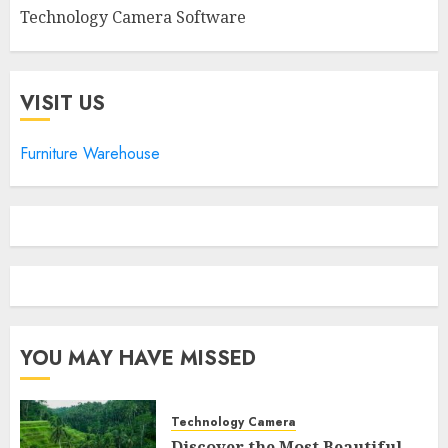
Technology Camera Software
VISIT US
Furniture Warehouse
YOU MAY HAVE MISSED
Technology Camera
Discover the Most Beautiful