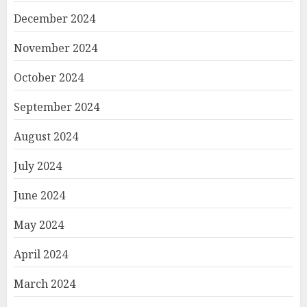
December 2024
November 2024
October 2024
September 2024
August 2024
July 2024
June 2024
May 2024
April 2024
March 2024