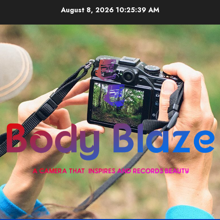
Skip
August 8, 2026
10:25:39 AM
to
content