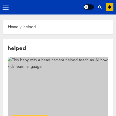
Primary
Menu
Home
helped
helped