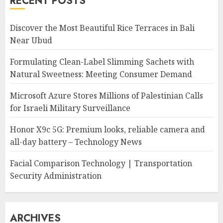
RECENT POSTS
Discover the Most Beautiful Rice Terraces in Bali
Near Ubud
Formulating Clean-Label Slimming Sachets with
Natural Sweetness: Meeting Consumer Demand
Microsoft Azure Stores Millions of Palestinian Calls
for Israeli Military Surveillance
Honor X9c 5G: Premium looks, reliable camera and
all-day battery – Technology News
Facial Comparison Technology | Transportation
Security Administration
ARCHIVES