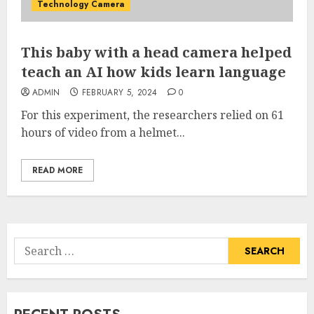
Technology Camera
This baby with a head camera helped
teach an AI how kids learn language
ADMIN
FEBRUARY 5, 2024
0
For this experiment, the researchers relied on 61
hours of video from a helmet...
READ MORE
Search
for: