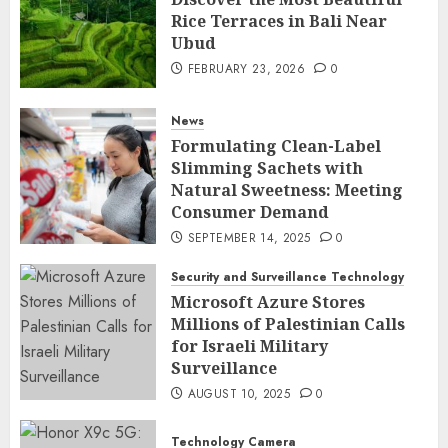
Rice Terraces in Bali Near
Ubud
FEBRUARY 23, 2026
0
News
Formulating Clean-Label
Slimming Sachets with
Natural Sweetness: Meeting
Consumer Demand
SEPTEMBER 14, 2025
0
Security and Surveillance Technology
Microsoft Azure Stores
Millions of Palestinian Calls
for Israeli Military
Surveillance
AUGUST 10, 2025
0
Technology Camera