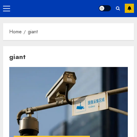
Primary
Menu
Home
giant
giant