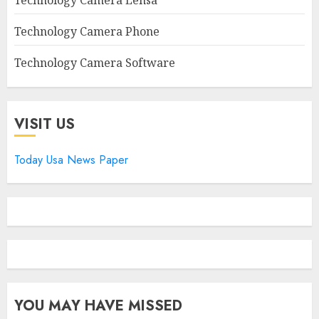
Technology Camera Lensa
Technology Camera Phone
Technology Camera Software
VISIT US
Today Usa News Paper
YOU MAY HAVE MISSED