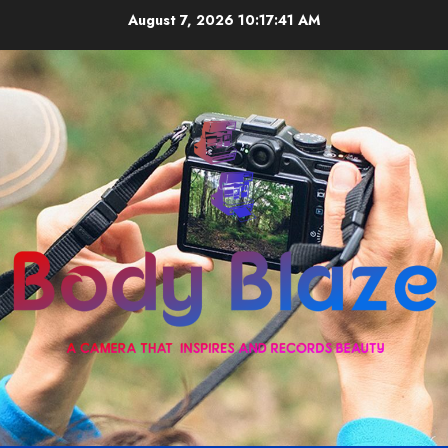
Skip
August 7, 2026
10:17:42 AM
to
content