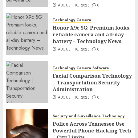
AUGUST 10, 2025
0
Technology Camera
Honor X9c 5G: Premium looks,
reliable camera and all-day
battery – Technology News
AUGUST 10, 2025
0
Technology Camera Software
Facial Comparison Technology
| Transportation Security
Administration
AUGUST 10, 2025
0
Security and Surveillance Technology
Police Across Tennessee Use
Powerful Phone-Hacking Tech
| City Limits