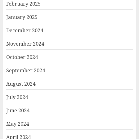
February 2025
January 2025
December 2024
November 2024
October 2024
September 2024
August 2024
July 2024
June 2024
May 2024
April 2024