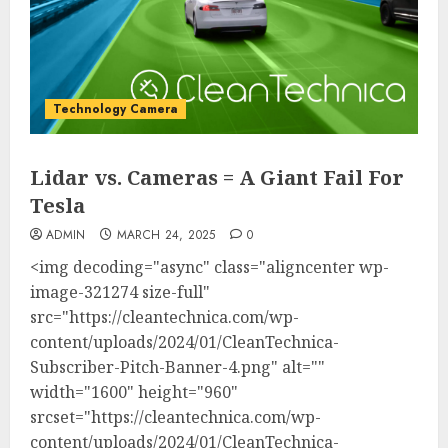
Technology Camera
Lidar vs. Cameras = A Giant Fail For
Tesla
ADMIN
MARCH 24, 2025
0
<img decoding="async" class="aligncenter wp-
image-321274 size-full"
src="https://cleantechnica.com/wp-
content/uploads/2024/01/CleanTechnica-
Subscriber-Pitch-Banner-4.png" alt=""
width="1600" height="960"
srcset="https://cleantechnica.com/wp-
content/uploads/2024/01/CleanTechnica-