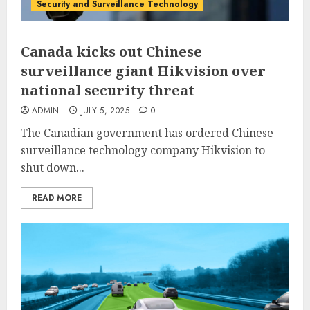
Security and Surveillance Technology
Canada kicks out Chinese
surveillance giant Hikvision over
national security threat
ADMIN
JULY 5, 2025
0
The Canadian government has ordered Chinese
surveillance technology company Hikvision to
shut down...
READ MORE