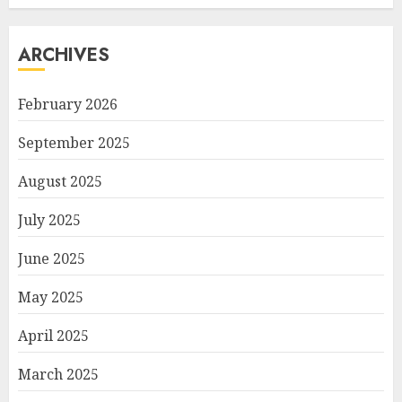
ARCHIVES
February 2026
September 2025
August 2025
July 2025
June 2025
May 2025
April 2025
March 2025