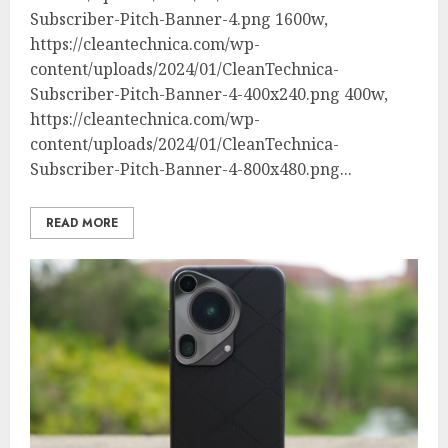
Subscriber-Pitch-Banner-4.png 1600w,
https://cleantechnica.com/wp-
content/uploads/2024/01/CleanTechnica-
Subscriber-Pitch-Banner-4-400x240.png 400w,
https://cleantechnica.com/wp-
content/uploads/2024/01/CleanTechnica-
Subscriber-Pitch-Banner-4-800x480.png...
READ MORE