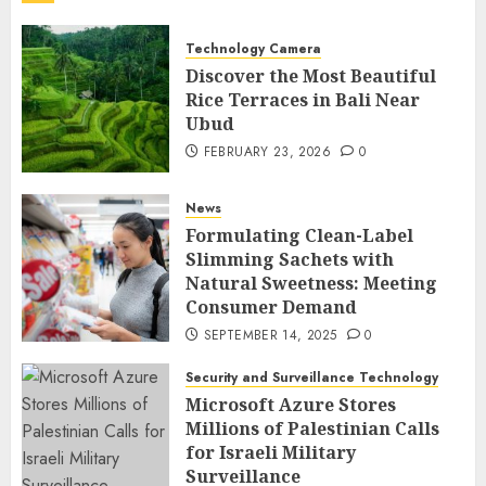
Technology Camera
Discover the Most Beautiful
Rice Terraces in Bali Near
Ubud
FEBRUARY 23, 2026
0
News
Formulating Clean-Label
Slimming Sachets with
Natural Sweetness: Meeting
Consumer Demand
SEPTEMBER 14, 2025
0
Security and Surveillance Technology
Microsoft Azure Stores
Millions of Palestinian Calls
for Israeli Military
Surveillance