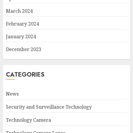
March 2024
February 2024
January 2024
December 2023
CATEGORIES
News
Security and Surveillance Technology
Technology Camera