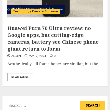
Technology Camera Software
Huawei Pura 70 Ultra review: no
Google apps, but cutting-edge
cameras, battery see Chinese phone
giant return to form
ADMIN
MAY 7, 2024
0
Aesthetically, all four phones are similar, but the...
READ MORE
Search
for: