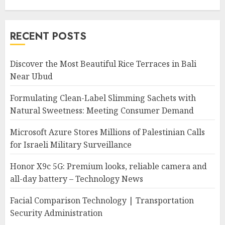
RECENT POSTS
Discover the Most Beautiful Rice Terraces in Bali
Near Ubud
Formulating Clean-Label Slimming Sachets with
Natural Sweetness: Meeting Consumer Demand
Microsoft Azure Stores Millions of Palestinian Calls
for Israeli Military Surveillance
Honor X9c 5G: Premium looks, reliable camera and
all-day battery – Technology News
Facial Comparison Technology | Transportation
Security Administration