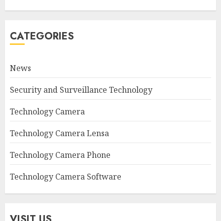
CATEGORIES
News
Security and Surveillance Technology
Technology Camera
Technology Camera Lensa
Technology Camera Phone
Technology Camera Software
VISIT US