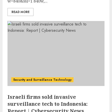
w=840&ssl=1 840w,...
READ MORE
Security and Surveillance Technology
Israeli firms sold invasive
surveillance tech to Indonesia:
Report | Cybersecurity News