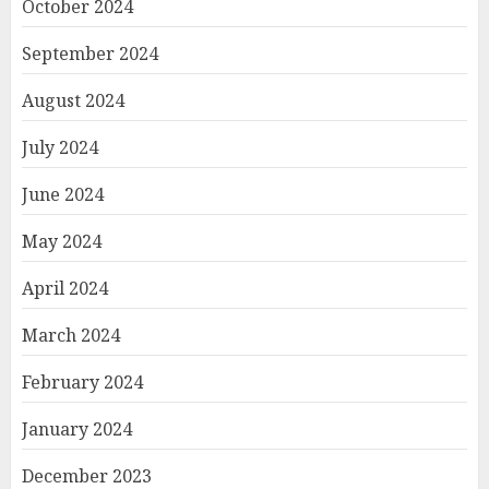
October 2024
September 2024
August 2024
July 2024
June 2024
May 2024
April 2024
March 2024
February 2024
January 2024
December 2023