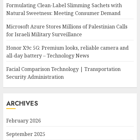
Formulating Clean-Label Slimming Sachets with
Natural Sweetness: Meeting Consumer Demand
Microsoft Azure Stores Millions of Palestinian Calls
for Israeli Military Surveillance
Honor X9c 5G: Premium looks, reliable camera and
all-day battery – Technology News
Facial Comparison Technology | Transportation
Security Administration
ARCHIVES
February 2026
September 2025