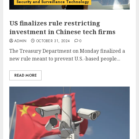
Security and Surveillance Technology
US finalizes rule restricting
investment in Chinese tech firms
ADMIN
OCTOBER 31, 2024
0
The Treasury Department on Monday finalized a
new rule meant to prevent U.S.-based people...
READ MORE