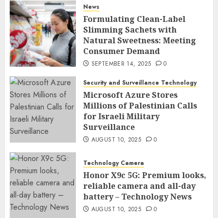
News
Formulating Clean-Label
Slimming Sachets with
Natural Sweetness: Meeting
Consumer Demand
SEPTEMBER 14, 2025
0
Security and Surveillance Technology
Microsoft Azure Stores
Millions of Palestinian Calls
for Israeli Military
Surveillance
AUGUST 10, 2025
0
Technology Camera
Honor X9c 5G: Premium looks,
reliable camera and all-day
battery – Technology News
AUGUST 10, 2025
0