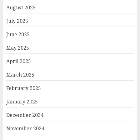
August 2025
July 2025
June 2025
May 2025
April 2025
March 2025
February 2025
January 2025
December 2024
November 2024