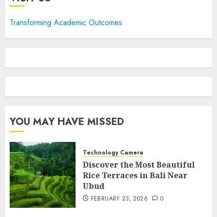
Transforming Academic Outcomes
YOU MAY HAVE MISSED
Technology Camera
Discover the Most Beautiful
Rice Terraces in Bali Near
Ubud
FEBRUARY 23, 2026
0