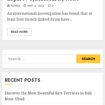
ADMIN
MAY 4, 2024
0
An international investigation has found that at
least four Israeli-linked firms have...
READ MORE
Search
for:
RECENT POSTS
Discover the Most Beautiful Rice Terraces in Bali
Near Ubud