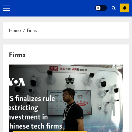
Primary
Menu
Home
Firms
Firms