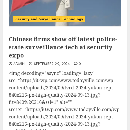
Security and Surveillance Technology
Chinese firms show off latest police-
state surveillance tech at security
expo
ADMIN
SEPTEMBER 29, 2024
0
<img decoding="async" loading="lazy"
src="https://i0.wp.com/www.todayville.com/wp-
content/uploads/2024/09/tvrd-2024-yukon-sept-
840x216-px-high-quality-2024-09-13.jpg?
fit=840%2C216&ssl=1" alt=""
srcset="https://i0.wp.com/www.todayville.com/wp-
content/uploads/2024/09/tvrd-2024-yukon-sept-
840x216-px-high-quality-2024-09-13.jpg?