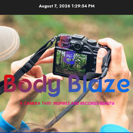
Skip
August 7, 2026
1:29:55 PM
to
content