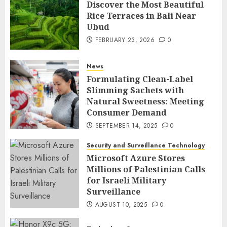
Discover the Most Beautiful
Rice Terraces in Bali Near
Ubud
FEBRUARY 23, 2026
0
News
Formulating Clean-Label
Slimming Sachets with
Natural Sweetness: Meeting
Consumer Demand
SEPTEMBER 14, 2025
0
Security and Surveillance Technology
Microsoft Azure Stores
Millions of Palestinian Calls
for Israeli Military
Surveillance
AUGUST 10, 2025
0