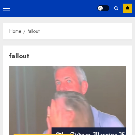
Primary
Menu
Home
fallout
fallout