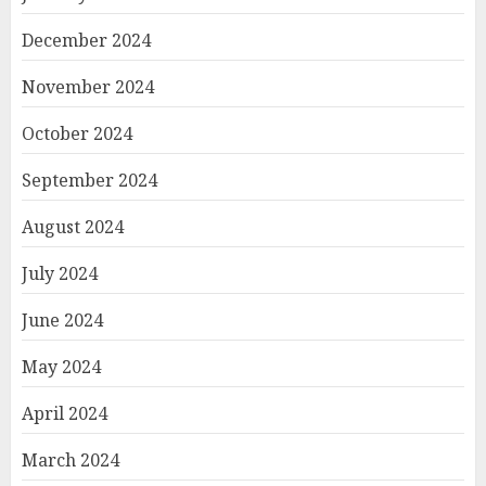
December 2024
November 2024
October 2024
September 2024
August 2024
July 2024
June 2024
May 2024
April 2024
March 2024