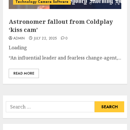
Technology Camera Software
Astronomer fallout from Coldplay
‘kiss cam’
ADMIN
JULY 22, 2025
0
Loading
“An influential leader and fearless change-agent,...
READ MORE
Search
for: