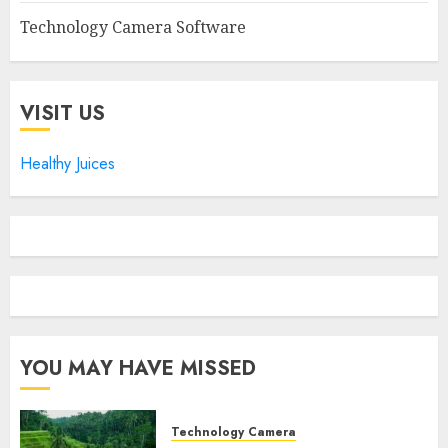
Technology Camera Software
VISIT US
Healthy Juices
YOU MAY HAVE MISSED
Technology Camera