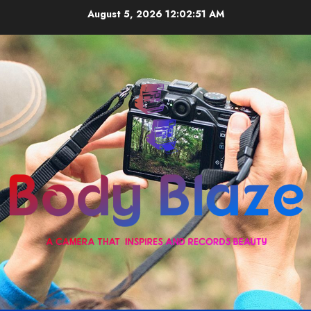
Skip
August 5, 2026
12:02:51 AM
to
content