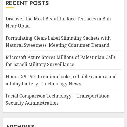
RECENT POSTS
Discover the Most Beautiful Rice Terraces in Bali
Near Ubud
Formulating Clean-Label Slimming Sachets with
Natural Sweetness: Meeting Consumer Demand
Microsoft Azure Stores Millions of Palestinian Calls
for Israeli Military Surveillance
Honor X9c 5G: Premium looks, reliable camera and
all-day battery – Technology News
Facial Comparison Technology | Transportation
Security Administration