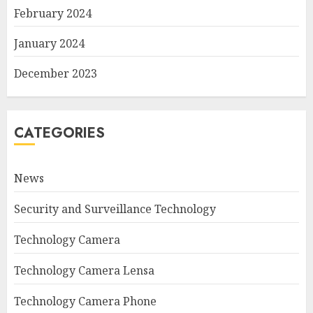
February 2024
January 2024
December 2023
CATEGORIES
News
Security and Surveillance Technology
Technology Camera
Technology Camera Lensa
Technology Camera Phone