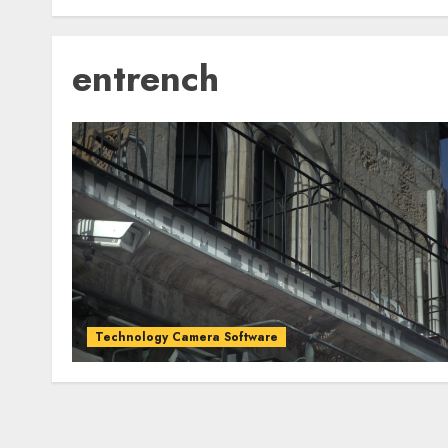
entrench
Technology Camera Software