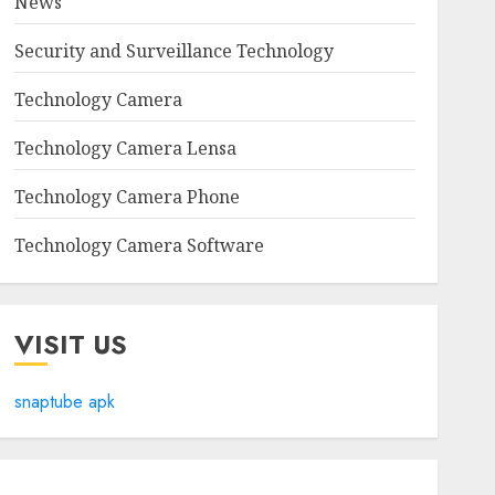
News
Security and Surveillance Technology
Technology Camera
Technology Camera Lensa
Technology Camera Phone
Technology Camera Software
VISIT US
snaptube apk