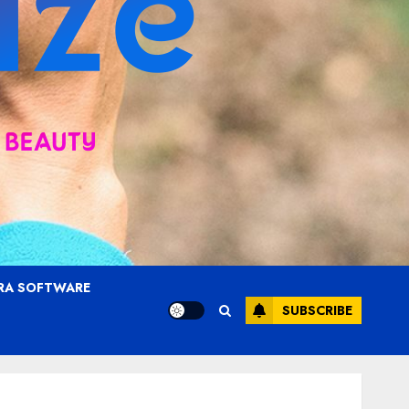
RA SOFTWARE
SUBSCRIBE