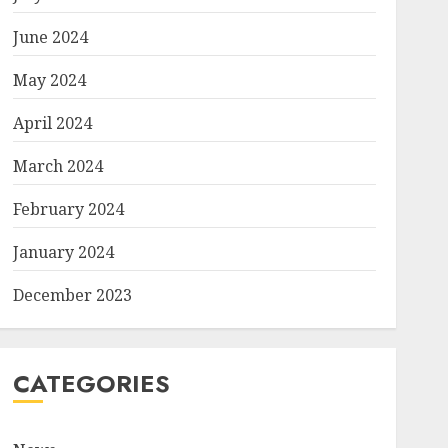
June 2024
May 2024
April 2024
March 2024
February 2024
January 2024
December 2023
CATEGORIES