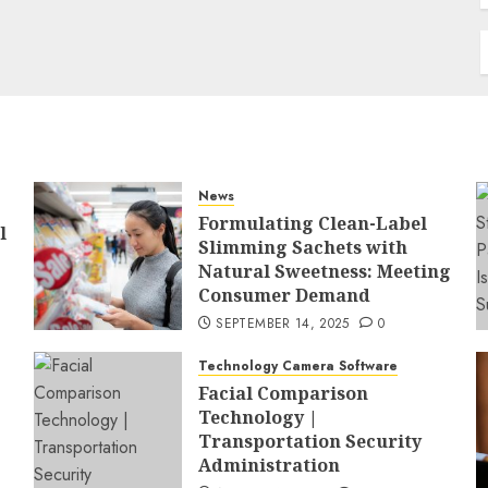
News
Formulating Clean-Label
l
Slimming Sachets with
Natural Sweetness: Meeting
Consumer Demand
SEPTEMBER 14, 2025
0
Technology Camera Software
Facial Comparison
Technology |
Transportation Security
Administration