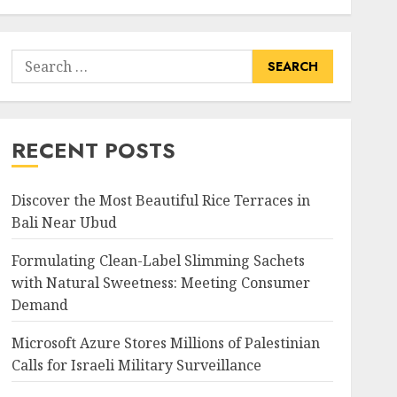
Search
for:
RECENT POSTS
Discover the Most Beautiful Rice Terraces in
Bali Near Ubud
Formulating Clean-Label Slimming Sachets
with Natural Sweetness: Meeting Consumer
Demand
Microsoft Azure Stores Millions of Palestinian
Calls for Israeli Military Surveillance