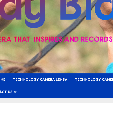
ONE
TECHNOLOGY CAMERA LENSA
TECHNOLOGY CAME
ACT US