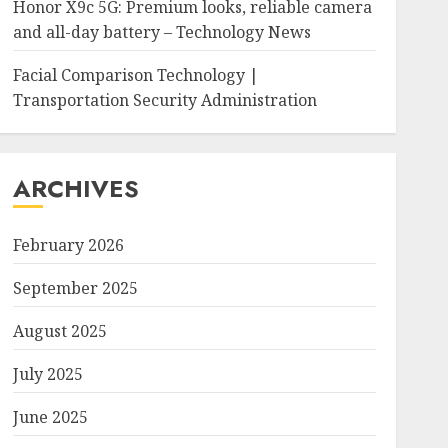
Honor X9c 5G: Premium looks, reliable camera
and all-day battery – Technology News
Facial Comparison Technology |
Transportation Security Administration
ARCHIVES
February 2026
September 2025
August 2025
July 2025
June 2025