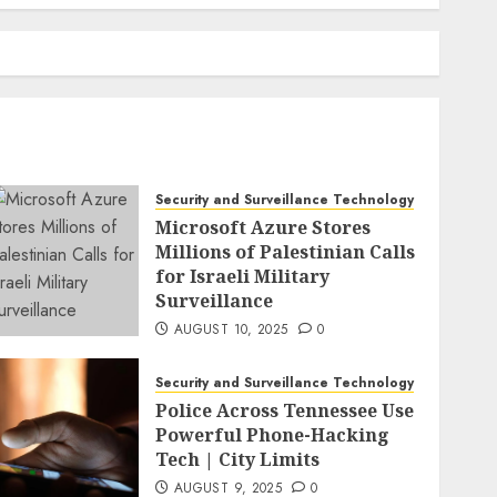
Security and Surveillance Technology
Microsoft Azure Stores
Millions of Palestinian Calls
for Israeli Military
Surveillance
AUGUST 10, 2025
0
Security and Surveillance Technology
Police Across Tennessee Use
Powerful Phone-Hacking
Tech | City Limits
AUGUST 9, 2025
0