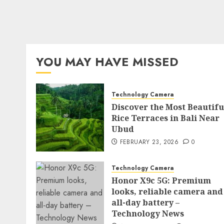
YOU MAY HAVE MISSED
Technology Camera
Discover the Most Beautifu
Rice Terraces in Bali Near
Ubud
FEBRUARY 23, 2026
0
Technology Camera
Honor X9c 5G: Premium
looks, reliable camera and
all-day battery –
Technology News