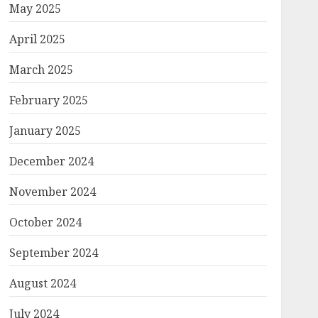
May 2025
April 2025
March 2025
February 2025
January 2025
December 2024
November 2024
October 2024
September 2024
August 2024
July 2024