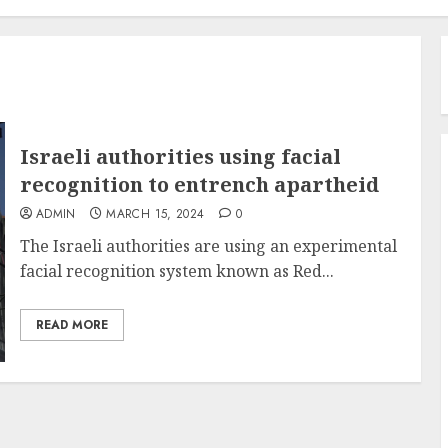
Israeli authorities using facial
recognition to entrench apartheid
ADMIN
MARCH 15, 2024
0
The Israeli authorities are using an experimental
facial recognition system known as Red...
READ MORE