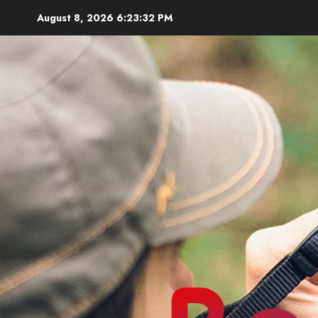
Skip
August 8, 2026
6:23:33 PM
to
content