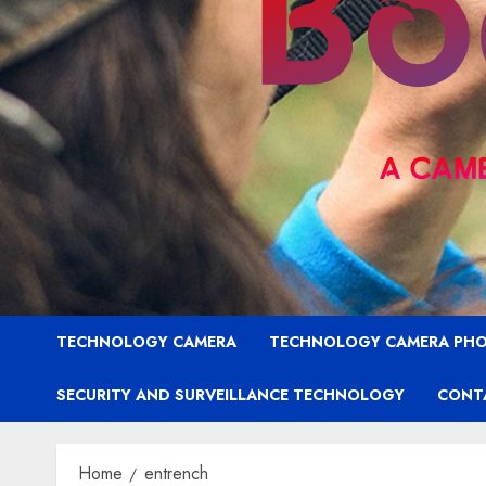
TECHNOLOGY CAMERA
TECHNOLOGY CAMERA PH
SECURITY AND SURVEILLANCE TECHNOLOGY
CONT
Home
entrench