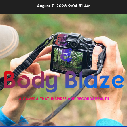
Skip
August 7, 2026
9:04:51 AM
to
content