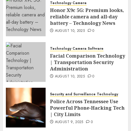
Technology Camera
Honor X9c 5G: Premium looks,
reliable camera and all-day
battery – Technology News
AUGUST 10, 2025
0
Technology Camera Software
Facial Comparison Technology
| Transportation Security
Administration
AUGUST 10, 2025
0
Security and Surveillance Technology
Police Across Tennessee Use
Powerful Phone-Hacking Tech
| City Limits
AUGUST 9, 2025
0