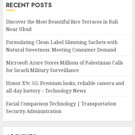
RECENT POSTS
Discover the Most Beautiful Rice Terraces in Bali
Near Ubud
Formulating Clean-Label Slimming Sachets with
Natural Sweetness: Meeting Consumer Demand
Microsoft Azure Stores Millions of Palestinian Calls
for Israeli Military Surveillance
Honor X9c 5G: Premium looks, reliable camera and
all-day battery – Technology News
Facial Comparison Technology | Transportation
Security Administration