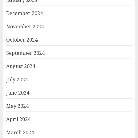
January 2025
December 2024
November 2024
October 2024
September 2024
August 2024
July 2024
June 2024
May 2024
April 2024
March 2024