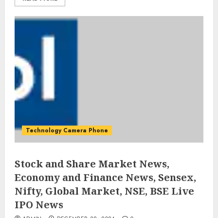
Technology Camera Phone
Stock and Share Market News,
Economy and Finance News, Sensex,
Nifty, Global Market, NSE, BSE Live
IPO News