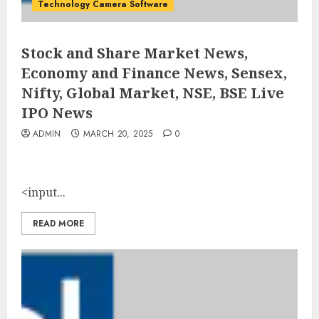
Technology Camera Software
Stock and Share Market News,
Economy and Finance News, Sensex,
Nifty, Global Market, NSE, BSE Live
IPO News
ADMIN
MARCH 20, 2025
0
<input...
READ MORE