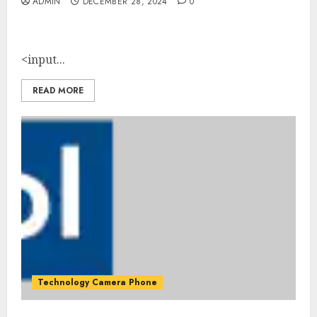
ADMIN
DECEMBER 28, 2024
0
<input...
READ MORE
Technology Camera Phone