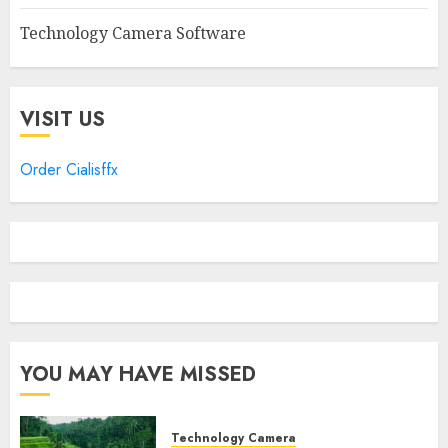
Technology Camera Software
VISIT US
Order Cialisffx
YOU MAY HAVE MISSED
Technology Camera