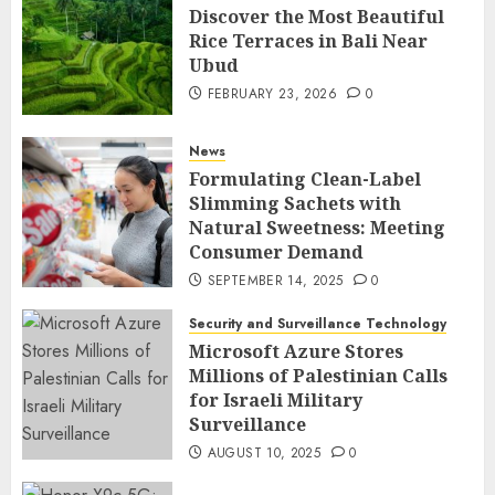
Discover the Most Beautiful
Rice Terraces in Bali Near
Ubud
FEBRUARY 23, 2026
0
News
Formulating Clean-Label
Slimming Sachets with
Natural Sweetness: Meeting
Consumer Demand
SEPTEMBER 14, 2025
0
Security and Surveillance Technology
Microsoft Azure Stores
Millions of Palestinian Calls
for Israeli Military
Surveillance
AUGUST 10, 2025
0