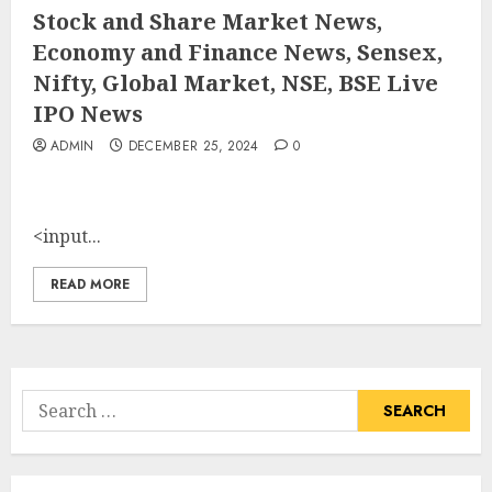
Stock and Share Market News,
Economy and Finance News, Sensex,
Nifty, Global Market, NSE, BSE Live
IPO News
ADMIN
DECEMBER 25, 2024
0
<input...
READ MORE
Search
for: