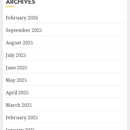
ARCHIVES
February 2026
September 2025
August 2025
July 2025
June 2025
May 2025
April 2025
March 2025
February 2025