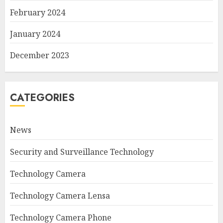
February 2024
January 2024
December 2023
CATEGORIES
News
Security and Surveillance Technology
Technology Camera
Technology Camera Lensa
Technology Camera Phone