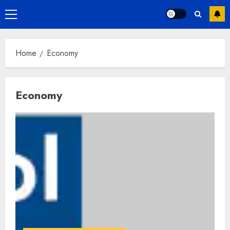
Primary
Menu
Home
Economy
Economy