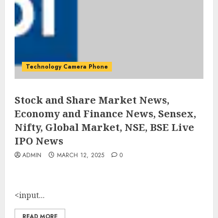
Technology Camera Phone
Stock and Share Market News,
Economy and Finance News, Sensex,
Nifty, Global Market, NSE, BSE Live
IPO News
ADMIN
MARCH 12, 2025
0
<input...
READ MORE