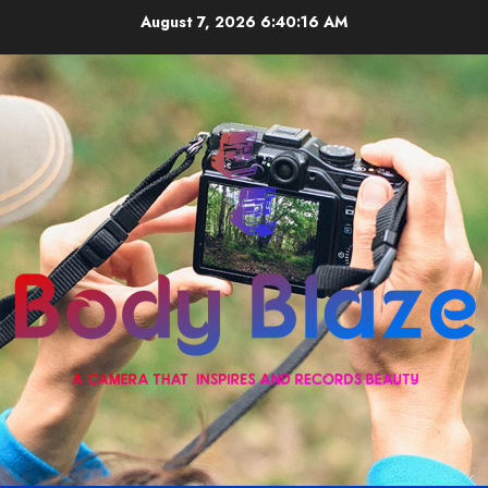
Skip
August 7, 2026
6:40:17 AM
to
content