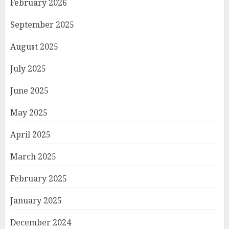
February 2026
September 2025
August 2025
July 2025
June 2025
May 2025
April 2025
March 2025
February 2025
January 2025
December 2024