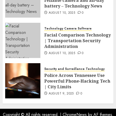
reliable camera and all-day
battery – Technology News
AUGUST 10, 2025
0
Technology Camera Software
Facial Comparison Technology
| Transportation Security
Administration
AUGUST 10, 2025
0
Security and Surveillance Technology
Police Across Tennessee Use
Powerful Phone-Hacking Tech
| City Limits
AUGUST 9, 2025
0
Copyright © All rights reserved.
|
ChromeNews
by AF themes.