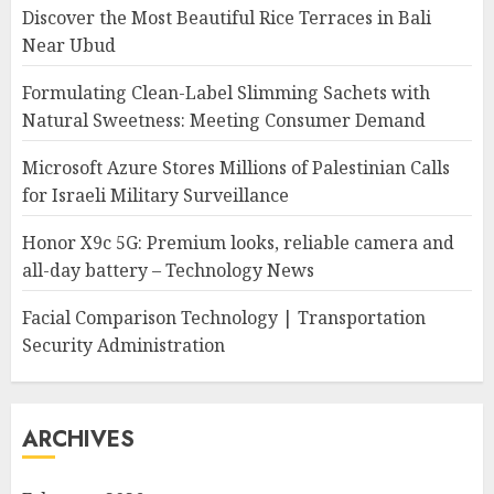
Discover the Most Beautiful Rice Terraces in Bali
Near Ubud
Formulating Clean-Label Slimming Sachets with
Natural Sweetness: Meeting Consumer Demand
Microsoft Azure Stores Millions of Palestinian Calls
for Israeli Military Surveillance
Honor X9c 5G: Premium looks, reliable camera and
all-day battery – Technology News
Facial Comparison Technology | Transportation
Security Administration
ARCHIVES