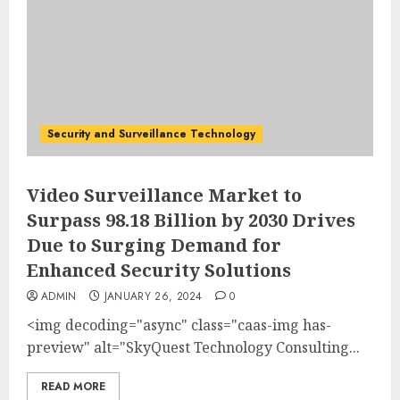
Security and Surveillance Technology
Video Surveillance Market to
Surpass 98.18 Billion by 2030 Drives
Due to Surging Demand for
Enhanced Security Solutions
ADMIN
JANUARY 26, 2024
0
<img decoding="async" class="caas-img has-
preview" alt="SkyQuest Technology Consulting...
READ MORE