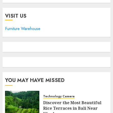
VISIT US
Furniture Warehouse
YOU MAY HAVE MISSED
Technology Camera
Discover the Most Beautiful
Rice Terraces in Bali Near