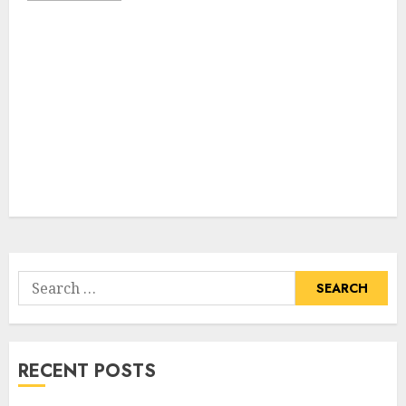
Search
for:
RECENT POSTS