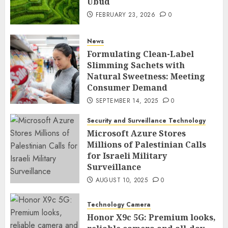
Ubud
FEBRUARY 23, 2026
0
News
Formulating Clean-Label
Slimming Sachets with
Natural Sweetness: Meeting
Consumer Demand
SEPTEMBER 14, 2025
0
Security and Surveillance Technology
Microsoft Azure Stores
Millions of Palestinian Calls
for Israeli Military
Surveillance
AUGUST 10, 2025
0
Technology Camera
Honor X9c 5G: Premium looks,