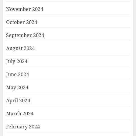
November 2024
October 2024
September 2024
August 2024
July 2024
June 2024
May 2024
April 2024
March 2024
February 2024