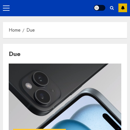
Primary
Menu
Home
Due
Due