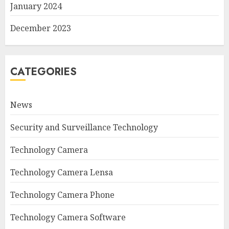
January 2024
December 2023
CATEGORIES
News
Security and Surveillance Technology
Technology Camera
Technology Camera Lensa
Technology Camera Phone
Technology Camera Software