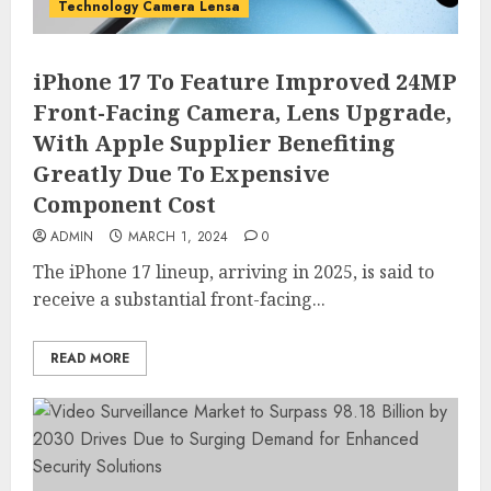
Technology Camera Lensa
iPhone 17 To Feature Improved 24MP
Front-Facing Camera, Lens Upgrade,
With Apple Supplier Benefiting
Greatly Due To Expensive
Component Cost
ADMIN
MARCH 1, 2024
0
The iPhone 17 lineup, arriving in 2025, is said to
receive a substantial front-facing...
READ MORE