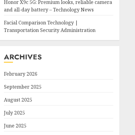
Honor X9c 5G: Premium looks, reliable camera
and all-day battery – Technology News
Facial Comparison Technology |
Transportation Security Administration
ARCHIVES
February 2026
September 2025
August 2025
July 2025
June 2025