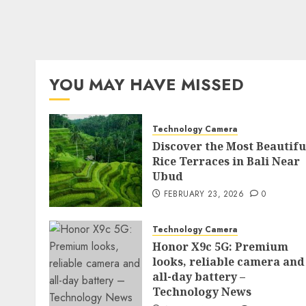
YOU MAY HAVE MISSED
Technology Camera
Discover the Most Beautifu
Rice Terraces in Bali Near
Ubud
FEBRUARY 23, 2026
0
Technology Camera
Honor X9c 5G: Premium
looks, reliable camera and
all-day battery –
Technology News