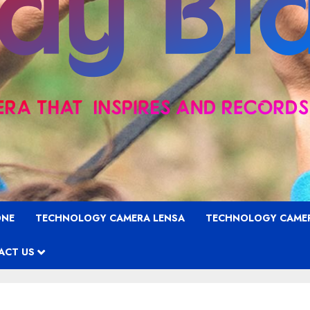
ONE
TECHNOLOGY CAMERA LENSA
TECHNOLOGY CAME
ACT US