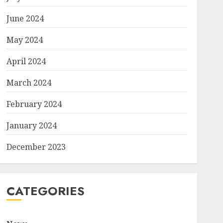
June 2024
May 2024
April 2024
March 2024
February 2024
January 2024
December 2023
CATEGORIES