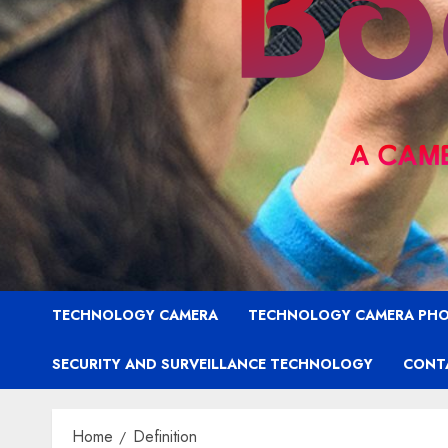
TECHNOLOGY CAMERA
TECHNOLOGY CAMERA PH
SECURITY AND SURVEILLANCE TECHNOLOGY
CONT
Home
Definition