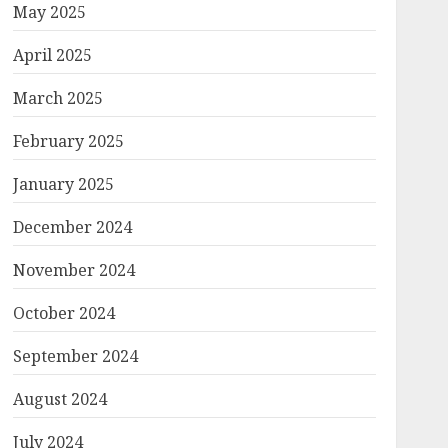
May 2025
April 2025
March 2025
February 2025
January 2025
December 2024
November 2024
October 2024
September 2024
August 2024
July 2024