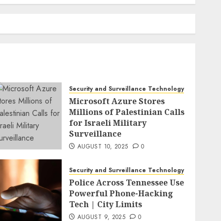
Security and Surveillance Technology
Microsoft Azure Stores
Millions of Palestinian Calls
for Israeli Military
Surveillance
AUGUST 10, 2025
0
Security and Surveillance Technology
Police Across Tennessee Use
Powerful Phone-Hacking
Tech | City Limits
AUGUST 9, 2025
0