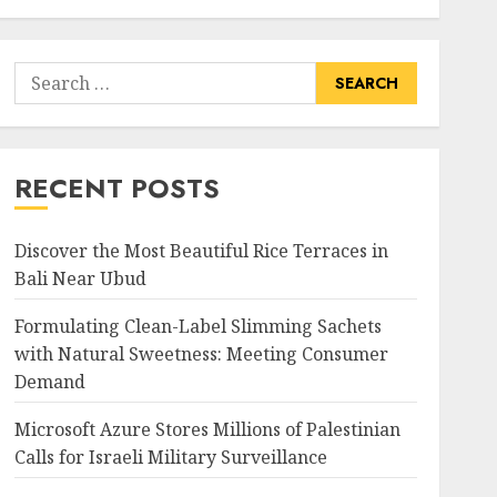
Search
for:
RECENT POSTS
Discover the Most Beautiful Rice Terraces in
Bali Near Ubud
Formulating Clean-Label Slimming Sachets
with Natural Sweetness: Meeting Consumer
Demand
Microsoft Azure Stores Millions of Palestinian
Calls for Israeli Military Surveillance