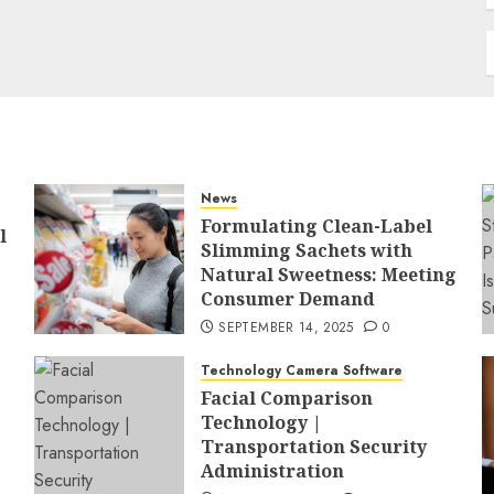
News
Formulating Clean-Label
l
Slimming Sachets with
Natural Sweetness: Meeting
Consumer Demand
SEPTEMBER 14, 2025
0
Technology Camera Software
Facial Comparison
Technology |
Transportation Security
Administration