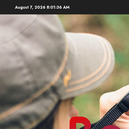
Skip
August 7, 2026
8:01:37 AM
to
content