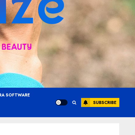
RA SOFTWARE
SUBSCRIBE