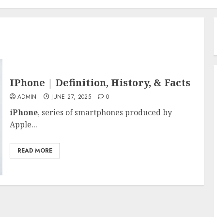
IPhone | Definition, History, & Facts
ADMIN
JUNE 27, 2025
0
iPhone
, series of smartphones produced by
Apple...
READ MORE