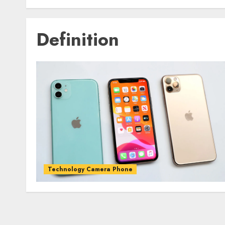
Definition
Technology Camera Phone