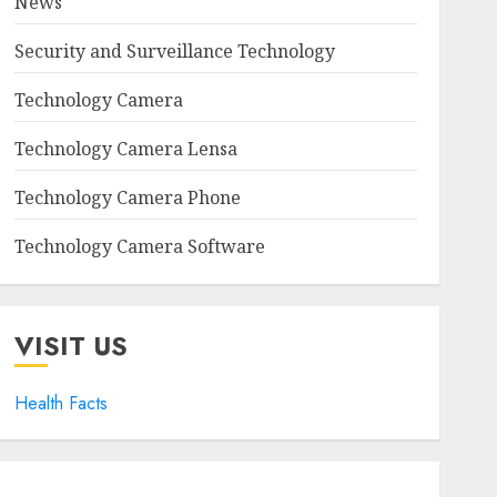
News
Security and Surveillance Technology
Technology Camera
Technology Camera Lensa
Technology Camera Phone
Technology Camera Software
VISIT US
Health Facts