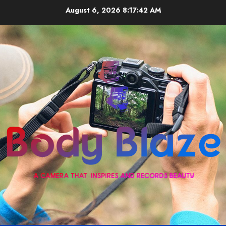
Skip
August 6, 2026
8:17:42 AM
to
content