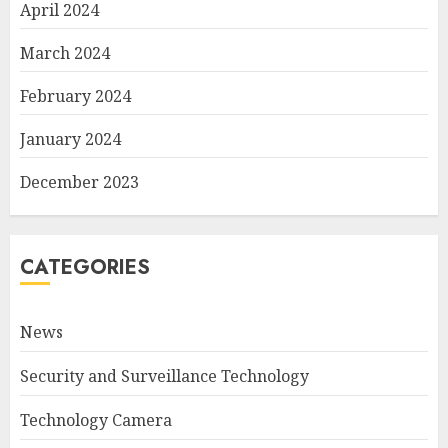
April 2024
March 2024
February 2024
January 2024
December 2023
CATEGORIES
News
Security and Surveillance Technology
Technology Camera