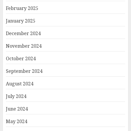
February 2025
January 2025
December 2024
November 2024
October 2024
September 2024
August 2024
July 2024
June 2024
May 2024