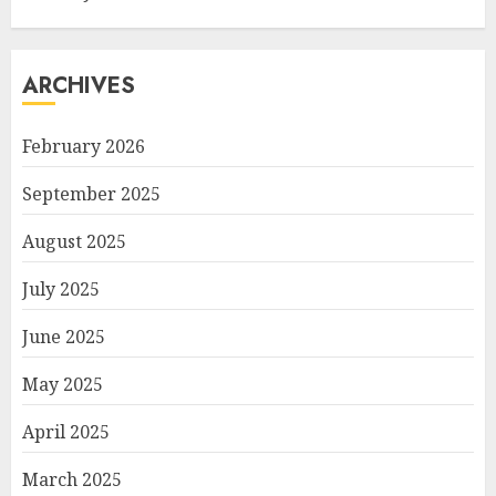
ARCHIVES
February 2026
September 2025
August 2025
July 2025
June 2025
May 2025
April 2025
March 2025