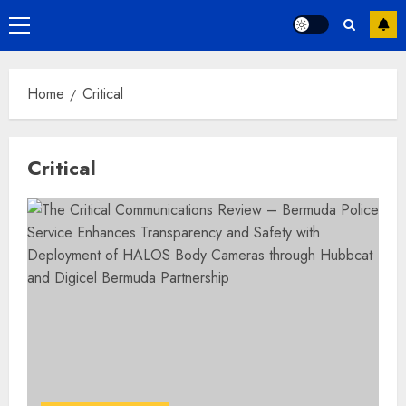
Primary
Menu
Home
Critical
Critical