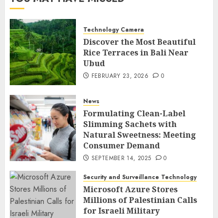
Technology Camera
Discover the Most Beautiful
Rice Terraces in Bali Near
Ubud
FEBRUARY 23, 2026
0
News
Formulating Clean-Label
Slimming Sachets with
Natural Sweetness: Meeting
Consumer Demand
SEPTEMBER 14, 2025
0
Security and Surveillance Technology
Microsoft Azure Stores
Millions of Palestinian Calls
for Israeli Military