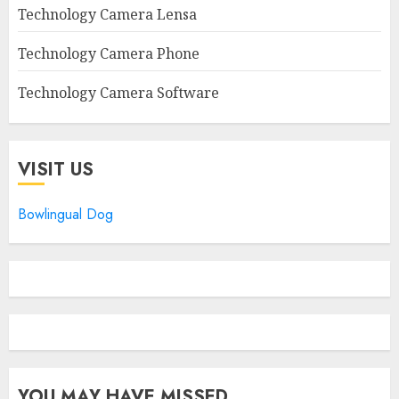
Technology Camera Lensa
Technology Camera Phone
Technology Camera Software
VISIT US
Bowlingual Dog
YOU MAY HAVE MISSED