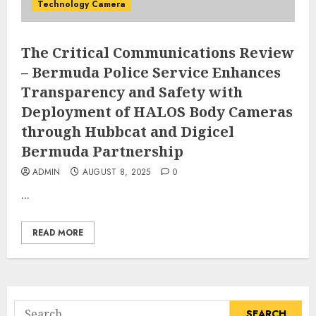
Technology Camera
The Critical Communications Review
– Bermuda Police Service Enhances
Transparency and Safety with
Deployment of HALOS Body Cameras
through Hubbcat and Digicel
Bermuda Partnership
ADMIN
AUGUST 8, 2025
0
...
READ MORE
Search