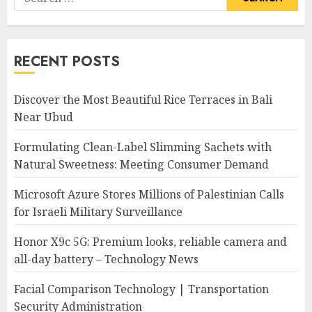
for:
RECENT POSTS
Discover the Most Beautiful Rice Terraces in Bali
Near Ubud
Formulating Clean-Label Slimming Sachets with
Natural Sweetness: Meeting Consumer Demand
Microsoft Azure Stores Millions of Palestinian Calls
for Israeli Military Surveillance
Honor X9c 5G: Premium looks, reliable camera and
all-day battery – Technology News
Facial Comparison Technology | Transportation
Security Administration