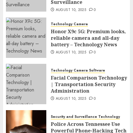
Surveillance
AUGUST 10, 2025
0
Technology Camera
Honor X9c 5G: Premium looks,
reliable camera and all-day
battery – Technology News
AUGUST 10, 2025
0
Technology Camera Software
Facial Comparison Technology
| Transportation Security
Administration
AUGUST 10, 2025
0
Security and Surveillance Technology
Police Across Tennessee Use
Powerful Phone-Hacking Tech