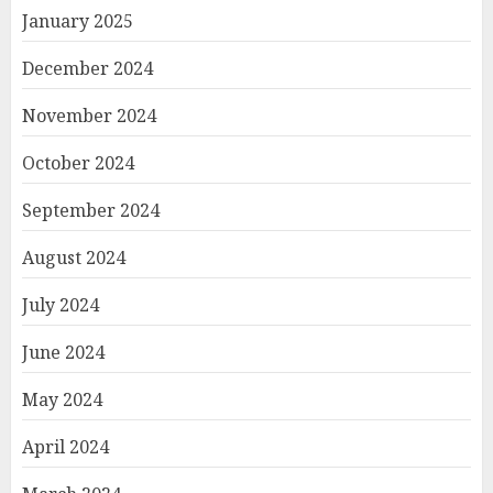
January 2025
December 2024
November 2024
October 2024
September 2024
August 2024
July 2024
June 2024
May 2024
April 2024