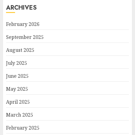
ARCHIVES
February 2026
September 2025
August 2025
July 2025
June 2025
May 2025
April 2025
March 2025
February 2025