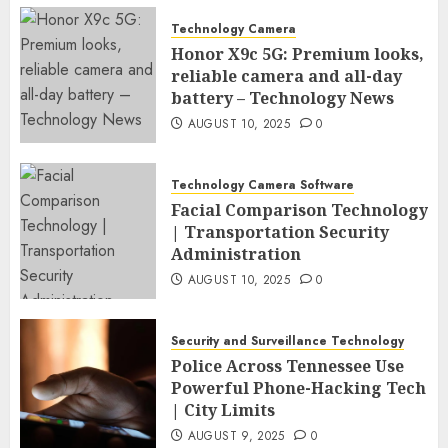
Technology Camera
Honor X9c 5G: Premium looks,
reliable camera and all-day
battery – Technology News
AUGUST 10, 2025
0
Technology Camera Software
Facial Comparison Technology
| Transportation Security
Administration
AUGUST 10, 2025
0
Security and Surveillance Technology
Police Across Tennessee Use
Powerful Phone-Hacking Tech
| City Limits
AUGUST 9, 2025
0