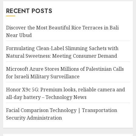
RECENT POSTS
Discover the Most Beautiful Rice Terraces in Bali
Near Ubud
Formulating Clean-Label Slimming Sachets with
Natural Sweetness: Meeting Consumer Demand
Microsoft Azure Stores Millions of Palestinian Calls
for Israeli Military Surveillance
Honor X9c 5G: Premium looks, reliable camera and
all-day battery – Technology News
Facial Comparison Technology | Transportation
Security Administration