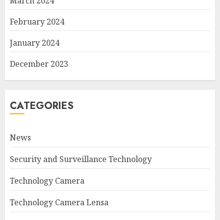
March 2024
February 2024
January 2024
December 2023
CATEGORIES
News
Security and Surveillance Technology
Technology Camera
Technology Camera Lensa