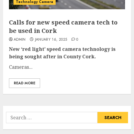
Technology Camera
Calls for new speed camera tech to
be used in Cork
ADMIN
JANUARY 16, 2025
0
New ‘red light’ speed camera technology is
being sought after in County Cork.
Cameras...
READ MORE
Search
for: