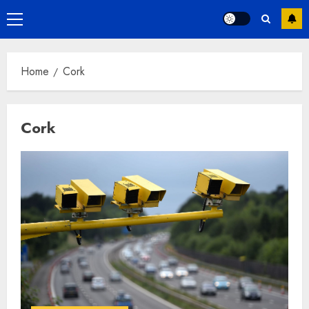
Primary
Menu
Home
Cork
Cork