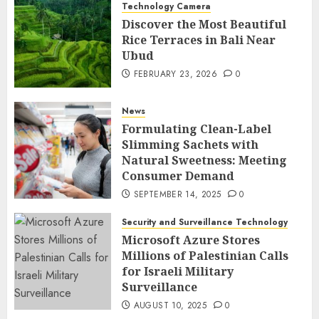
Technology Camera
Discover the Most Beautiful
Rice Terraces in Bali Near
Ubud
FEBRUARY 23, 2026
0
News
Formulating Clean-Label
Slimming Sachets with
Natural Sweetness: Meeting
Consumer Demand
SEPTEMBER 14, 2025
0
Security and Surveillance Technology
Microsoft Azure Stores
Millions of Palestinian Calls
for Israeli Military
Surveillance
AUGUST 10, 2025
0