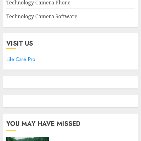
Technology Camera Phone
Technology Camera Software
VISIT US
Life Care Pro
YOU MAY HAVE MISSED