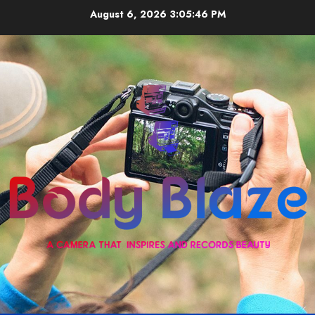
Skip
August 6, 2026
3:05:47 PM
to
content