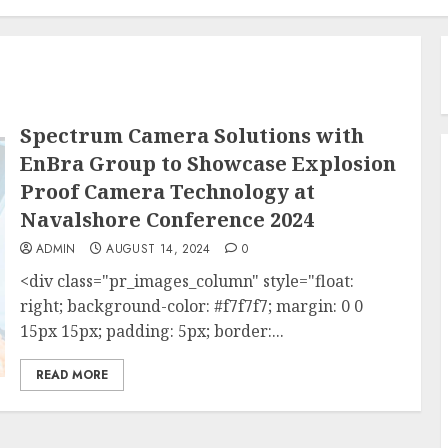
Spectrum Camera Solutions with
EnBra Group to Showcase Explosion
Proof Camera Technology at
Navalshore Conference 2024
ADMIN
AUGUST 14, 2024
0
<div class="pr_images_column" style="float:
right; background-color: #f7f7f7; margin: 0 0
15px 15px; padding: 5px; border:...
READ MORE