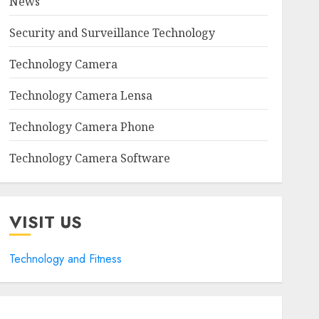
News
Security and Surveillance Technology
Technology Camera
Technology Camera Lensa
Technology Camera Phone
Technology Camera Software
VISIT US
Technology and Fitness