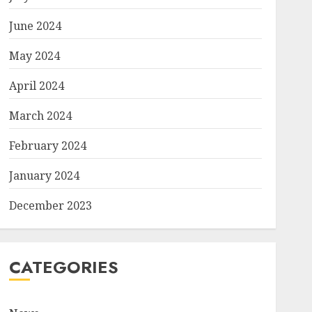
June 2024
May 2024
April 2024
March 2024
February 2024
January 2024
December 2023
CATEGORIES