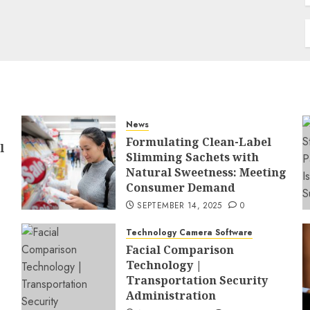
News
Formulating Clean-Label
l
Slimming Sachets with
Natural Sweetness: Meeting
Consumer Demand
SEPTEMBER 14, 2025
0
Technology Camera Software
Facial Comparison
Technology |
Transportation Security
Administration