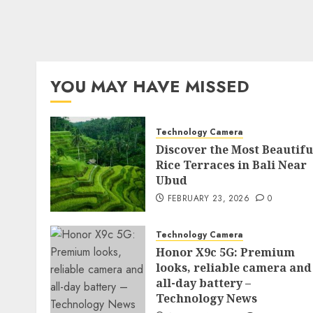
YOU MAY HAVE MISSED
Technology Camera
Discover the Most Beautifu
Rice Terraces in Bali Near
Ubud
FEBRUARY 23, 2026
0
Technology Camera
Honor X9c 5G: Premium
looks, reliable camera and
all-day battery –
Technology News