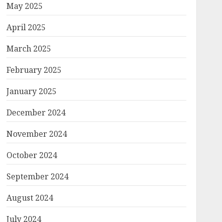
May 2025
April 2025
March 2025
February 2025
January 2025
December 2024
November 2024
October 2024
September 2024
August 2024
July 2024