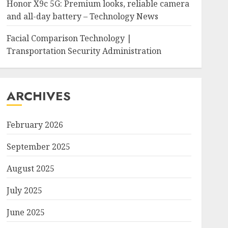
Honor X9c 5G: Premium looks, reliable camera
and all-day battery – Technology News
Facial Comparison Technology |
Transportation Security Administration
ARCHIVES
February 2026
September 2025
August 2025
July 2025
June 2025