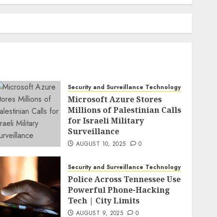
Security and Surveillance Technology
Microsoft Azure Stores
Millions of Palestinian Calls
for Israeli Military
Surveillance
AUGUST 10, 2025
0
Security and Surveillance Technology
Police Across Tennessee Use
Powerful Phone-Hacking
Tech | City Limits
AUGUST 9, 2025
0