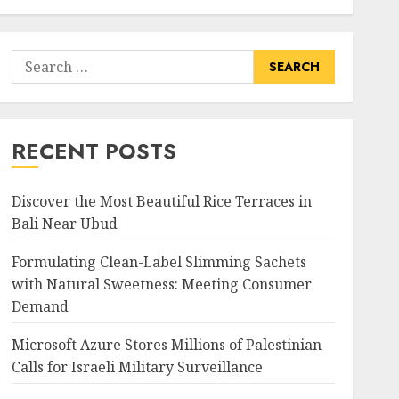
Search
for:
RECENT POSTS
Discover the Most Beautiful Rice Terraces in
Bali Near Ubud
Formulating Clean-Label Slimming Sachets
with Natural Sweetness: Meeting Consumer
Demand
Microsoft Azure Stores Millions of Palestinian
Calls for Israeli Military Surveillance