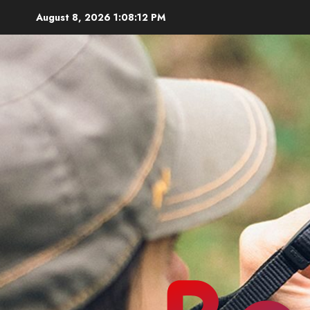
Skip
August 8, 2026
1:08:14 PM
to
content