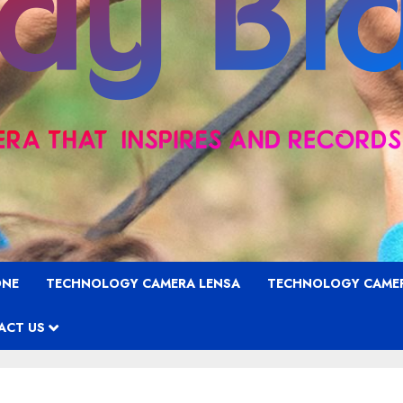
ONE
TECHNOLOGY CAMERA LENSA
TECHNOLOGY CAME
ACT US