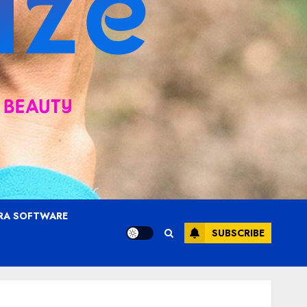
RA SOFTWARE
SUBSCRIBE