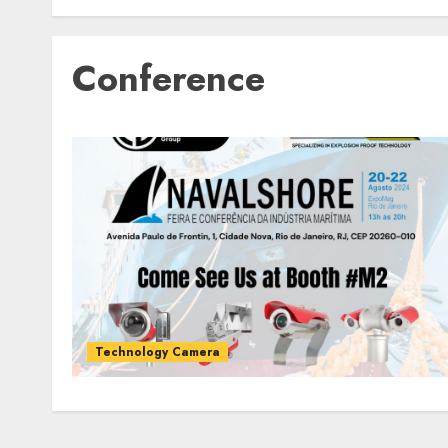
Conference
Technology Camera