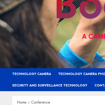
TECHNOLOGY CAMERA
TECHNOLOGY CAMERA PH
SECURITY AND SURVEILLANCE TECHNOLOGY
CONT
Home
Conference