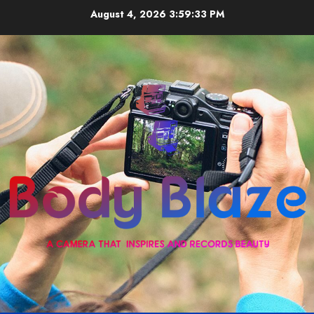
Skip
August 4, 2026
3:59:33 PM
to
content