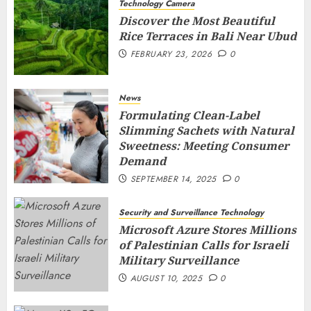
Technology Camera
Discover the Most Beautiful
Rice Terraces in Bali Near Ubud
FEBRUARY 23, 2026
0
News
Formulating Clean-Label
Slimming Sachets with Natural
Sweetness: Meeting Consumer
Demand
SEPTEMBER 14, 2025
0
Security and Surveillance Technology
Microsoft Azure Stores Millions
of Palestinian Calls for Israeli
Military Surveillance
AUGUST 10, 2025
0