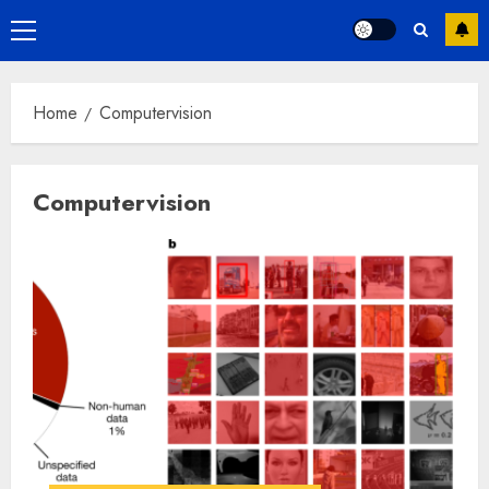
Primary
Menu
Home
Computervision
Computervision