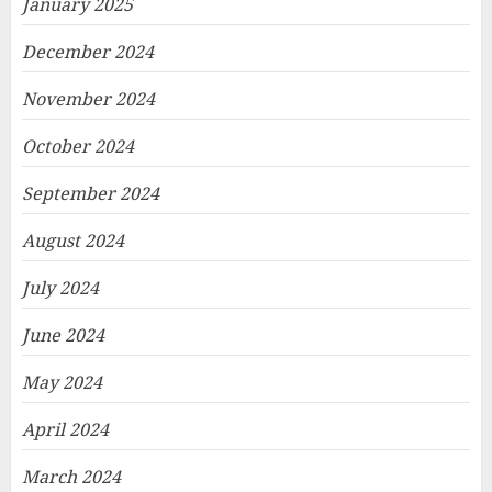
January 2025
December 2024
November 2024
October 2024
September 2024
August 2024
July 2024
June 2024
May 2024
April 2024
March 2024