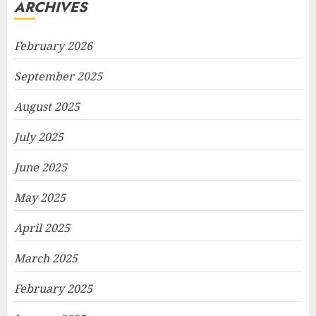
ARCHIVES
February 2026
September 2025
August 2025
July 2025
June 2025
May 2025
April 2025
March 2025
February 2025