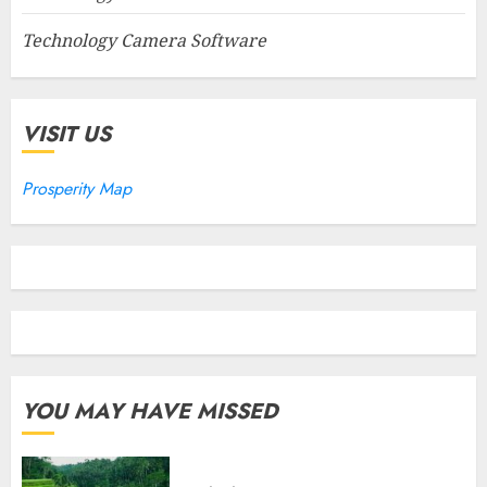
Technology Camera Software
VISIT US
Prosperity Map
YOU MAY HAVE MISSED