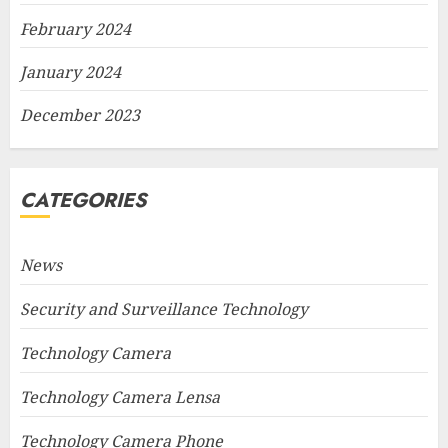
February 2024
January 2024
December 2023
CATEGORIES
News
Security and Surveillance Technology
Technology Camera
Technology Camera Lensa
Technology Camera Phone