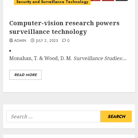
Security and Surveillance Technology
Computer-vision research powers
surveillance technology
ADMIN
JULY 2, 2025
0
Monahan, T. & Wood, D. M.
Surveillance Studies:...
READ MORE
Search
for: