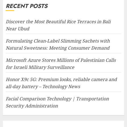
RECENT POSTS
Discover the Most Beautiful Rice Terraces in Bali
Near Ubud
Formulating Clean-Label Slimming Sachets with
Natural Sweetness: Meeting Consumer Demand
Microsoft Azure Stores Millions of Palestinian Calls
for Israeli Military Surveillance
Honor X9c 5G: Premium looks, reliable camera and
all-day battery – Technology News
Facial Comparison Technology | Transportation
Security Administration