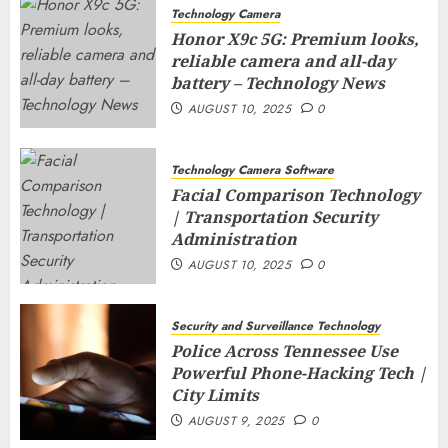
Technology Camera
Honor X9c 5G: Premium looks,
reliable camera and all-day
battery – Technology News
AUGUST 10, 2025
0
Technology Camera Software
Facial Comparison Technology
| Transportation Security
Administration
AUGUST 10, 2025
0
Security and Surveillance Technology
Police Across Tennessee Use
Powerful Phone-Hacking Tech |
City Limits
AUGUST 9, 2025
0