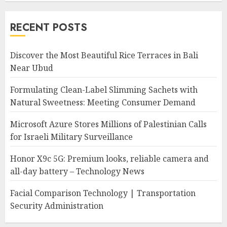
RECENT POSTS
Discover the Most Beautiful Rice Terraces in Bali
Near Ubud
Formulating Clean-Label Slimming Sachets with
Natural Sweetness: Meeting Consumer Demand
Microsoft Azure Stores Millions of Palestinian Calls
for Israeli Military Surveillance
Honor X9c 5G: Premium looks, reliable camera and
all-day battery – Technology News
Facial Comparison Technology | Transportation
Security Administration