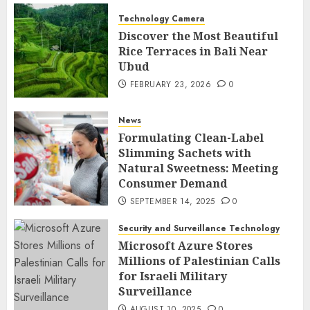
Technology Camera
Discover the Most Beautiful
Rice Terraces in Bali Near
Ubud
FEBRUARY 23, 2026
0
News
Formulating Clean-Label
Slimming Sachets with
Natural Sweetness: Meeting
Consumer Demand
SEPTEMBER 14, 2025
0
Security and Surveillance Technology
Microsoft Azure Stores
Millions of Palestinian Calls
for Israeli Military
Surveillance
AUGUST 10, 2025
0