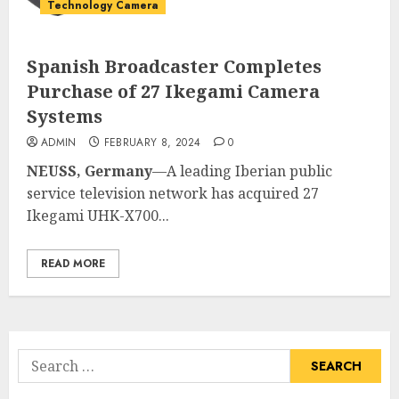
Technology Camera
Spanish Broadcaster Completes
Purchase of 27 Ikegami Camera
Systems
ADMIN
FEBRUARY 8, 2024
0
NEUSS, Germany
—A leading Iberian public
service television network has acquired 27
Ikegami UHK-X700...
READ MORE
Search
for: