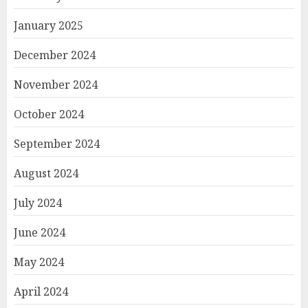
January 2025
December 2024
November 2024
October 2024
September 2024
August 2024
July 2024
June 2024
May 2024
April 2024