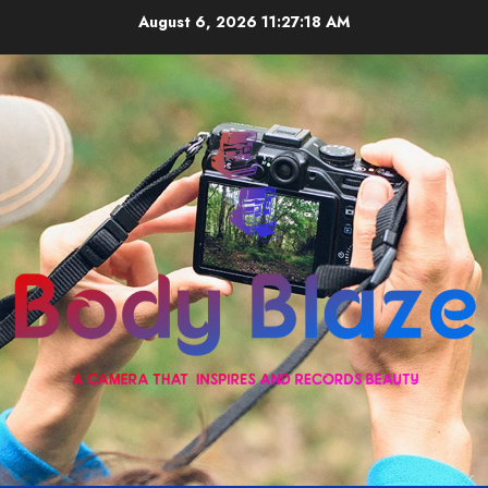
Skip
August 6, 2026
11:27:18 AM
to
content