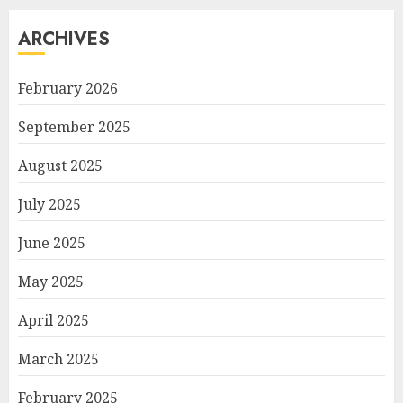
ARCHIVES
February 2026
September 2025
August 2025
July 2025
June 2025
May 2025
April 2025
March 2025
February 2025