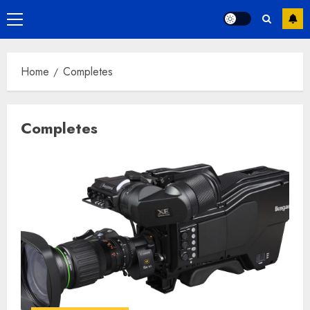
Primary
Menu
Home
Completes
Completes