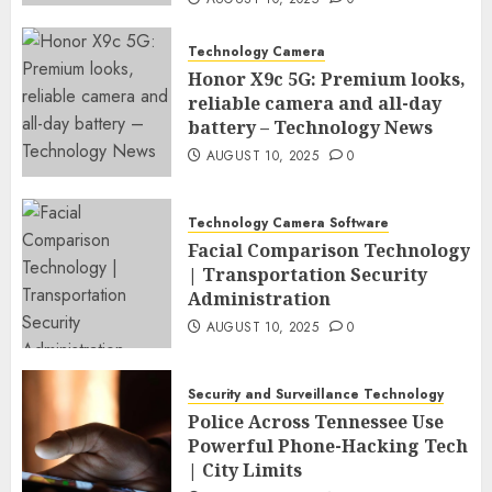
Technology Camera
Honor X9c 5G: Premium looks,
reliable camera and all-day
battery – Technology News
AUGUST 10, 2025
0
Technology Camera Software
Facial Comparison Technology
| Transportation Security
Administration
AUGUST 10, 2025
0
Security and Surveillance Technology
Police Across Tennessee Use
Powerful Phone-Hacking Tech
| City Limits