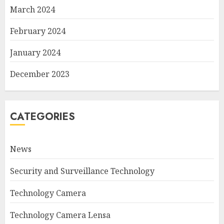
March 2024
February 2024
January 2024
December 2023
CATEGORIES
News
Security and Surveillance Technology
Technology Camera
Technology Camera Lensa