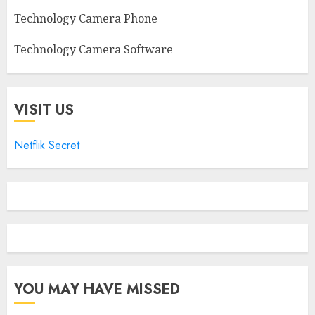
Technology Camera Phone
Technology Camera Software
VISIT US
Netflik Secret
YOU MAY HAVE MISSED