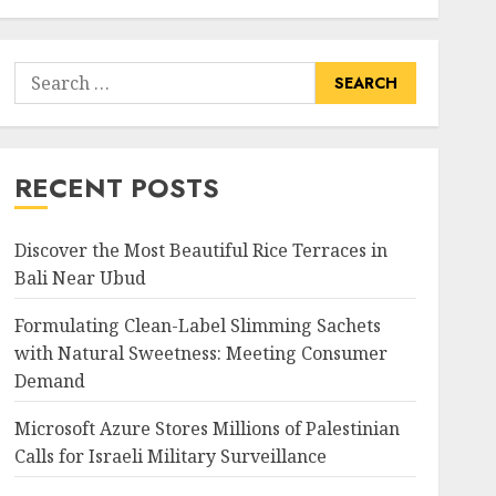
Search
for:
RECENT POSTS
Discover the Most Beautiful Rice Terraces in
Bali Near Ubud
Formulating Clean-Label Slimming Sachets
with Natural Sweetness: Meeting Consumer
Demand
Microsoft Azure Stores Millions of Palestinian
Calls for Israeli Military Surveillance