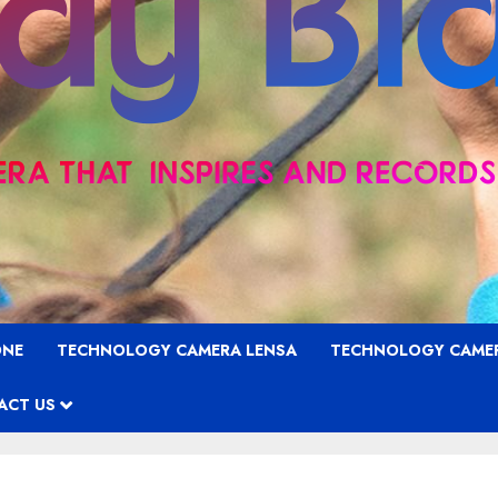
ONE
TECHNOLOGY CAMERA LENSA
TECHNOLOGY CAME
ACT US