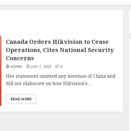
Canada Orders Hikvision to Cease
Operations, Cites National Security
Concerns
ADMIN
JULY 7, 2025
0
Her statement omitted any mention of China and
did not elaborate on how Hikvision’s...
READ MORE