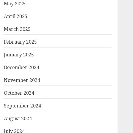
May 2025
April 2025
March 2025
February 2025
January 2025
December 2024
November 2024
October 2024
September 2024
August 2024
July 2024