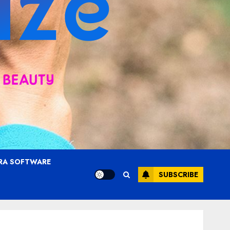
RA SOFTWARE
SUBSCRIBE