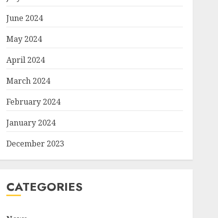
June 2024
May 2024
April 2024
March 2024
February 2024
January 2024
December 2023
CATEGORIES