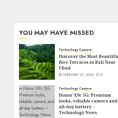
YOU MAY HAVE MISSED
Technology Camera
Discover the Most Beautifu
Rice Terraces in Bali Near
Ubud
FEBRUARY 23, 2026
0
Technology Camera
Honor X9c 5G: Premium
looks, reliable camera and
all-day battery –
Technology News