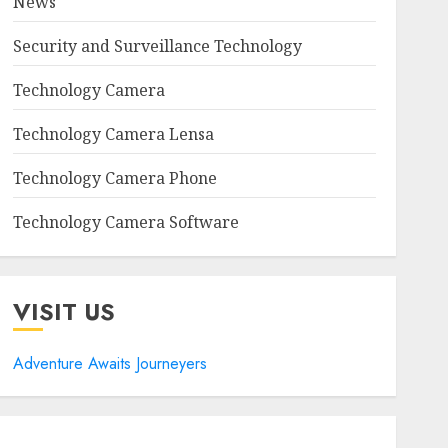
News
Security and Surveillance Technology
Technology Camera
Technology Camera Lensa
Technology Camera Phone
Technology Camera Software
VISIT US
Adventure Awaits Journeyers