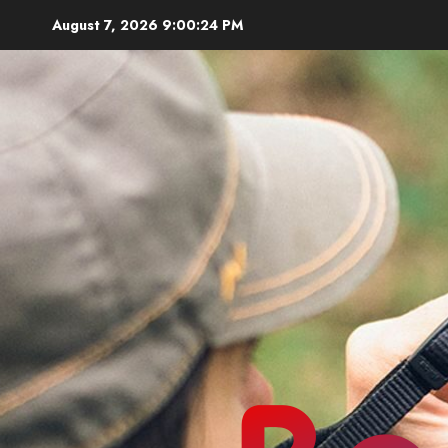
Skip
August 7, 2026
9:00:25 PM
to
content