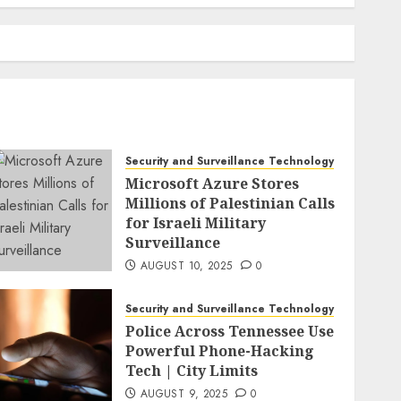
Security and Surveillance Technology
Microsoft Azure Stores
Millions of Palestinian Calls
for Israeli Military
Surveillance
AUGUST 10, 2025
0
Security and Surveillance Technology
Police Across Tennessee Use
Powerful Phone-Hacking
Tech | City Limits
AUGUST 9, 2025
0