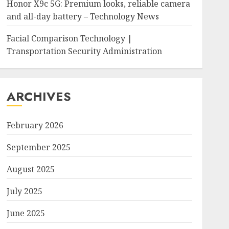
Honor X9c 5G: Premium looks, reliable camera
and all-day battery – Technology News
Facial Comparison Technology |
Transportation Security Administration
ARCHIVES
February 2026
September 2025
August 2025
July 2025
June 2025