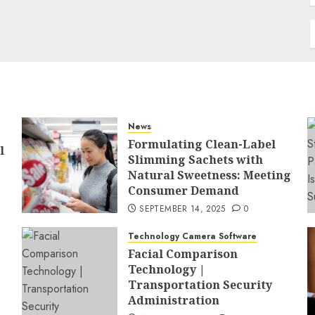
News
Formulating Clean-Label
l
Slimming Sachets with
Natural Sweetness: Meeting
Consumer Demand
SEPTEMBER 14, 2025
0
Technology Camera Software
Facial Comparison
Technology |
Transportation Security
Administration