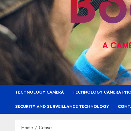
TECHNOLOGY CAMERA
TECHNOLOGY CAMERA PH
SECURITY AND SURVEILLANCE TECHNOLOGY
CONT
Home
Cease