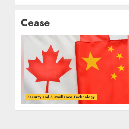
Cease
Security and Surveillance Technology