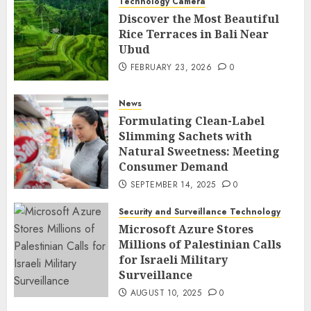
Technology Camera
Discover the Most Beautiful
Rice Terraces in Bali Near
Ubud
FEBRUARY 23, 2026
0
News
Formulating Clean-Label
Slimming Sachets with
Natural Sweetness: Meeting
Consumer Demand
SEPTEMBER 14, 2025
0
Security and Surveillance Technology
Microsoft Azure Stores
Millions of Palestinian Calls
for Israeli Military
Surveillance
AUGUST 10, 2025
0