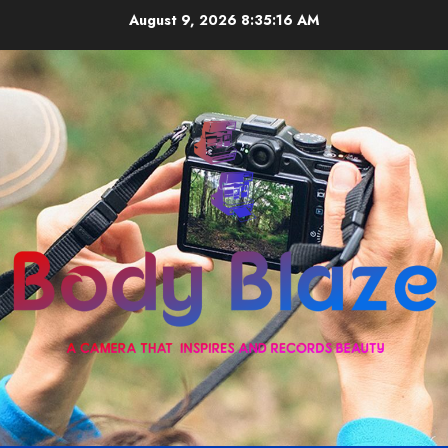
Skip
August 9, 2026
8:35:16 AM
to
content