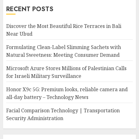
RECENT POSTS
Discover the Most Beautiful Rice Terraces in Bali
Near Ubud
Formulating Clean-Label Slimming Sachets with
Natural Sweetness: Meeting Consumer Demand
Microsoft Azure Stores Millions of Palestinian Calls
for Israeli Military Surveillance
Honor X9c 5G: Premium looks, reliable camera and
all-day battery – Technology News
Facial Comparison Technology | Transportation
Security Administration