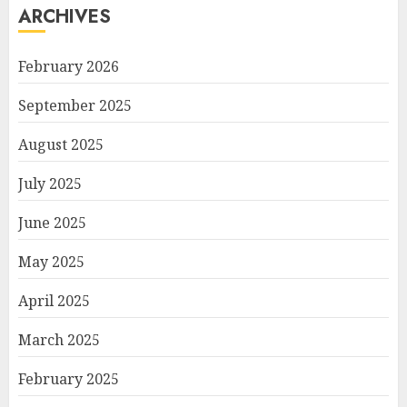
ARCHIVES
February 2026
September 2025
August 2025
July 2025
June 2025
May 2025
April 2025
March 2025
February 2025