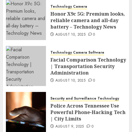
Technology Camera
Honor X9c 5G: Premium looks,
reliable camera and all-day
battery – Technology News
AUGUST 10, 2025
0
Technology Camera Software
Facial Comparison Technology
| Transportation Security
Administration
AUGUST 10, 2025
0
Security and Surveillance Technology
Police Across Tennessee Use
Powerful Phone-Hacking Tech
| City Limits
AUGUST 9, 2025
0