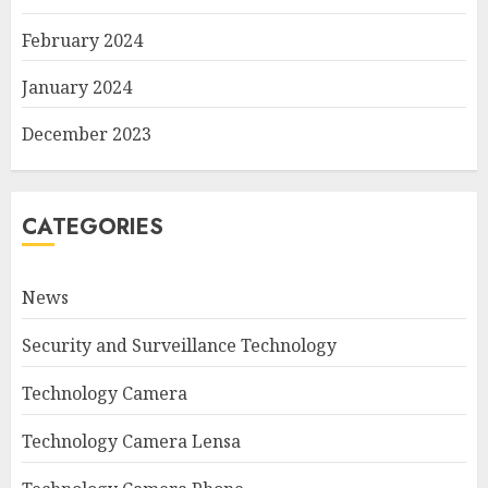
February 2024
January 2024
December 2023
CATEGORIES
News
Security and Surveillance Technology
Technology Camera
Technology Camera Lensa