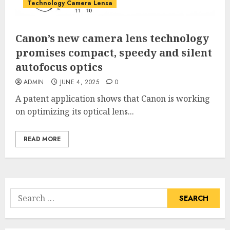
Technology Camera Lensa
Canon’s new camera lens technology
promises compact, speedy and silent
autofocus optics
ADMIN
JUNE 4, 2025
0
A patent application shows that Canon is working
on optimizing its optical lens...
READ MORE
Search
for: