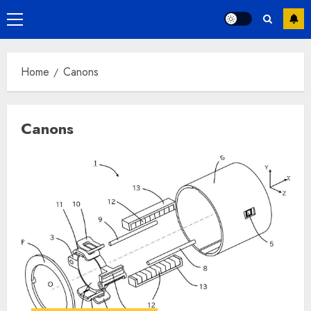
Primary
Menu
Home
Canons
Canons