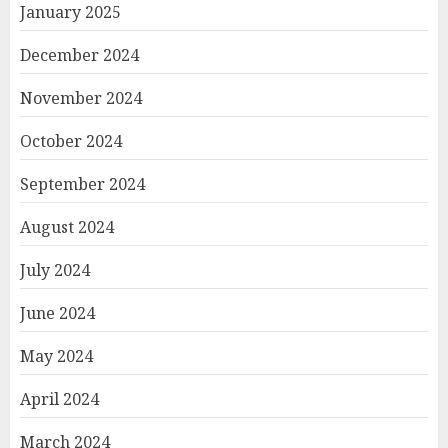
January 2025
December 2024
November 2024
October 2024
September 2024
August 2024
July 2024
June 2024
May 2024
April 2024
March 2024