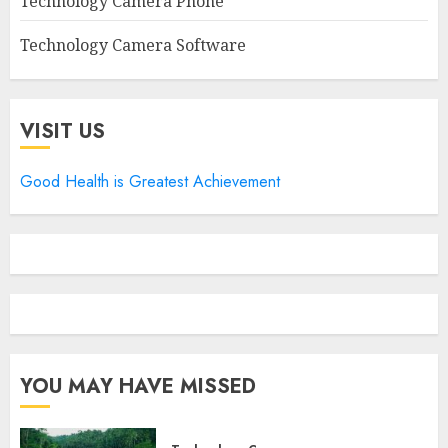
Technology Camera Phone
Technology Camera Software
VISIT US
Good Health is Greatest Achievement
YOU MAY HAVE MISSED