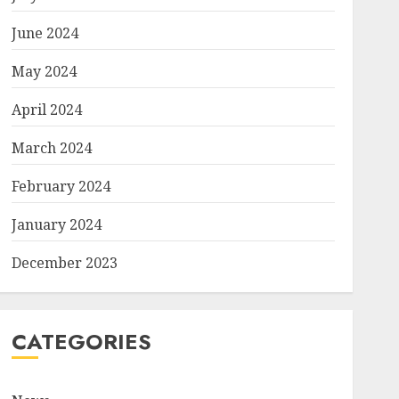
June 2024
May 2024
April 2024
March 2024
February 2024
January 2024
December 2023
CATEGORIES