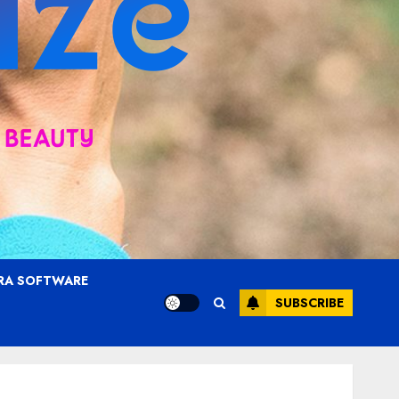
RA SOFTWARE
SUBSCRIBE