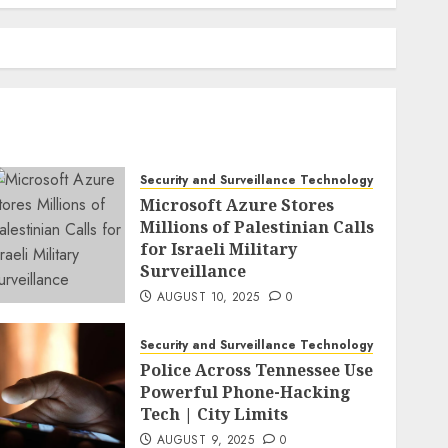
Security and Surveillance Technology
Microsoft Azure Stores
Millions of Palestinian Calls
for Israeli Military
Surveillance
AUGUST 10, 2025
0
Security and Surveillance Technology
Police Across Tennessee Use
Powerful Phone-Hacking
Tech | City Limits
AUGUST 9, 2025
0