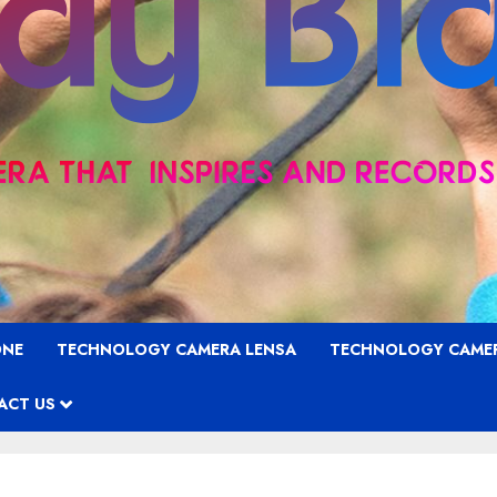
ONE
TECHNOLOGY CAMERA LENSA
TECHNOLOGY CAME
ACT US