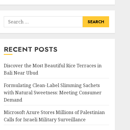
Search
for:
RECENT POSTS
Discover the Most Beautiful Rice Terraces in
Bali Near Ubud
Formulating Clean-Label Slimming Sachets
with Natural Sweetness: Meeting Consumer
Demand
Microsoft Azure Stores Millions of Palestinian
Calls for Israeli Military Surveillance