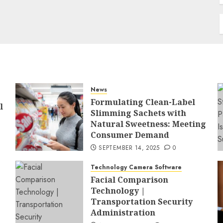
News
Formulating Clean-Label
l
Slimming Sachets with
Natural Sweetness: Meeting
Consumer Demand
SEPTEMBER 14, 2025
0
Technology Camera Software
Facial Comparison
Technology |
Transportation Security
Administration