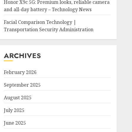
Honor X9c 5G: Premium looks, reliable camera
and all-day battery – Technology News
Facial Comparison Technology |
Transportation Security Administration
ARCHIVES
February 2026
September 2025
August 2025
July 2025
June 2025