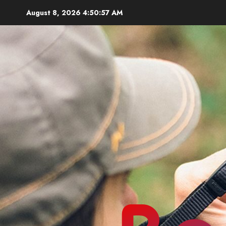
Skip
August 8, 2026
4:50:58 AM
to
content