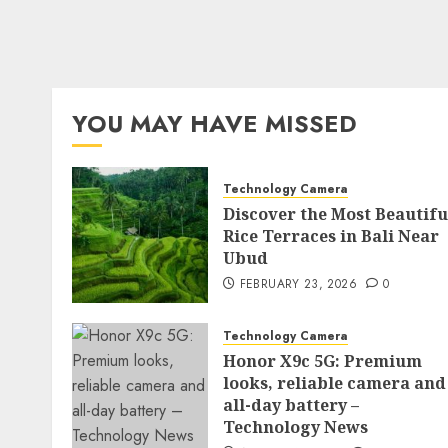
YOU MAY HAVE MISSED
Technology Camera
Discover the Most Beautifu
Rice Terraces in Bali Near
Ubud
FEBRUARY 23, 2026
0
Technology Camera
Honor X9c 5G: Premium
looks, reliable camera and
all-day battery –
Technology News