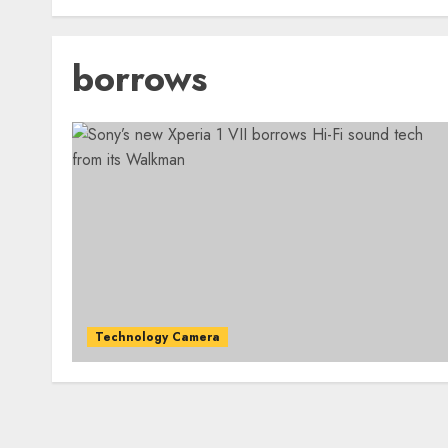
borrows
Technology Camera