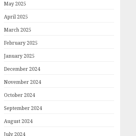
May 2025
April 2025
March 2025
February 2025
January 2025
December 2024
November 2024
October 2024
September 2024
August 2024
July 2024