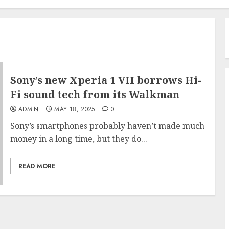
Sony’s new Xperia 1 VII borrows Hi-
Fi sound tech from its Walkman
ADMIN
MAY 18, 2025
0
Sony’s smartphones probably haven’t made much
money in a long time, but they do...
READ MORE