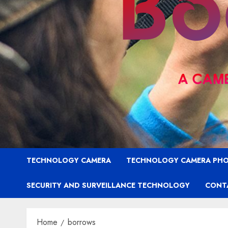
TECHNOLOGY CAMERA
TECHNOLOGY CAMERA PH
SECURITY AND SURVEILLANCE TECHNOLOGY
CONT
Home
borrows