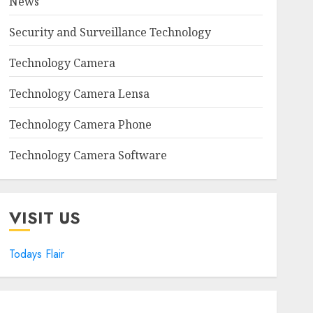
News
Security and Surveillance Technology
Technology Camera
Technology Camera Lensa
Technology Camera Phone
Technology Camera Software
VISIT US
Todays Flair