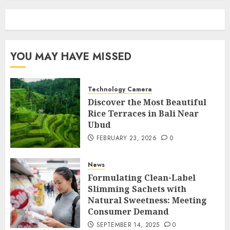
YOU MAY HAVE MISSED
Technology Camera
Discover the Most Beautiful
Rice Terraces in Bali Near
Ubud
FEBRUARY 23, 2026
0
News
Formulating Clean-Label
Slimming Sachets with
Natural Sweetness: Meeting
Consumer Demand
SEPTEMBER 14, 2025
0