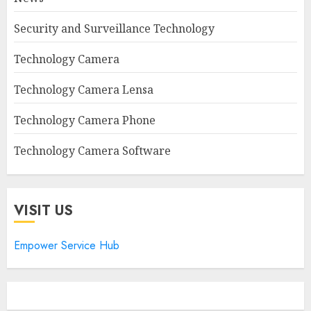
Security and Surveillance Technology
Technology Camera
Technology Camera Lensa
Technology Camera Phone
Technology Camera Software
VISIT US
Empower Service Hub