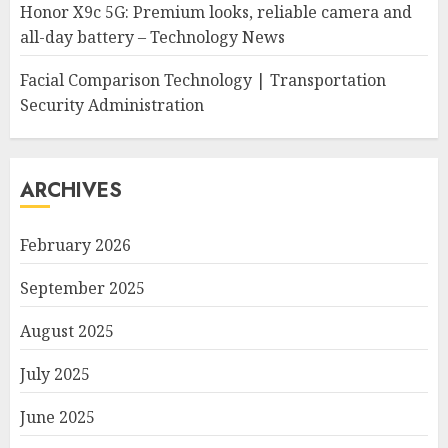
Honor X9c 5G: Premium looks, reliable camera and
all-day battery – Technology News
Facial Comparison Technology | Transportation
Security Administration
ARCHIVES
February 2026
September 2025
August 2025
July 2025
June 2025