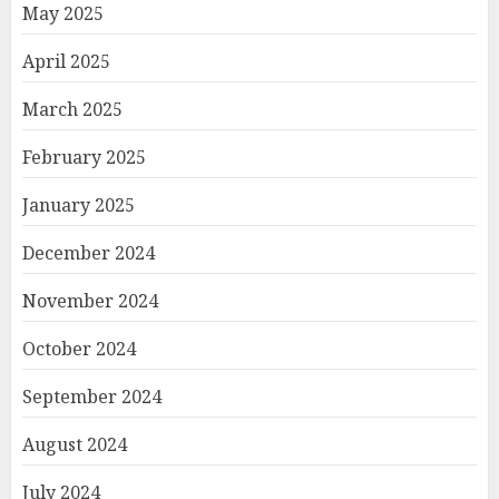
May 2025
April 2025
March 2025
February 2025
January 2025
December 2024
November 2024
October 2024
September 2024
August 2024
July 2024