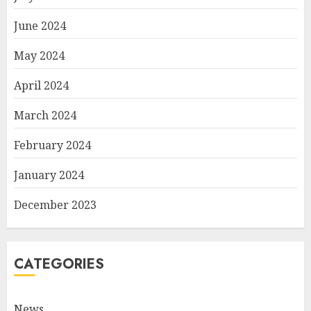
June 2024
May 2024
April 2024
March 2024
February 2024
January 2024
December 2023
CATEGORIES
News