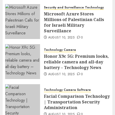
Security and Surveillance Technology
Microsoft Azure Stores
Millions of Palestinian Calls
for Israeli Military
Surveillance
AUGUST 10, 2025
0
Technology Camera
Honor X9c 5G: Premium looks,
reliable camera and all-day
battery – Technology News
AUGUST 10, 2025
0
Technology Camera Software
Facial Comparison Technology
| Transportation Security
Administration
AUGUST 10, 2025
0