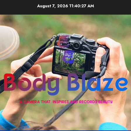
Skip
August 7, 2026
11:40:27 AM
to
content