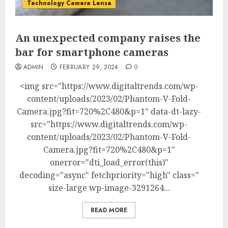
Technology Camera Lensa
An unexpected company raises the
bar for smartphone cameras
ADMIN
FEBRUARY 29, 2024
0
<img src="https://www.digitaltrends.com/wp-
content/uploads/2023/02/Phantom-V-Fold-
Camera.jpg?fit=720%2C480&p=1" data-dt-lazy-
src="https://www.digitaltrends.com/wp-
content/uploads/2023/02/Phantom-V-Fold-
Camera.jpg?fit=720%2C480&p=1"
onerror="dti_load_error(this)"
decoding="async" fetchpriority="high" class="
size-large wp-image-3291264...
READ MORE