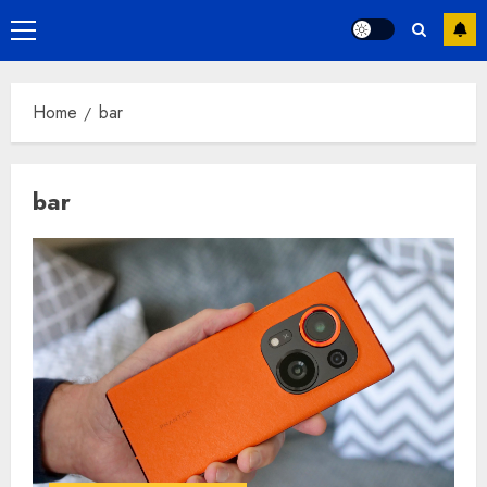
Primary
Menu
Home
bar
bar