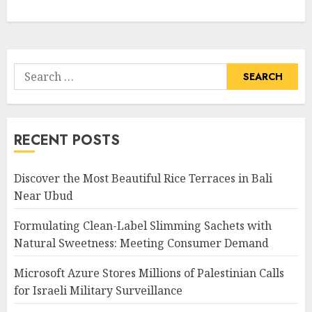
Search
for:
RECENT POSTS
Discover the Most Beautiful Rice Terraces in Bali
Near Ubud
Formulating Clean-Label Slimming Sachets with
Natural Sweetness: Meeting Consumer Demand
Microsoft Azure Stores Millions of Palestinian Calls
for Israeli Military Surveillance