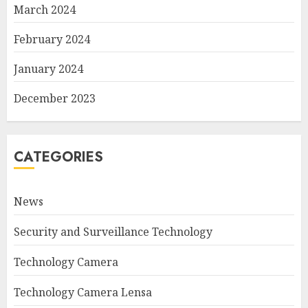
March 2024
February 2024
January 2024
December 2023
CATEGORIES
News
Security and Surveillance Technology
Technology Camera
Technology Camera Lensa