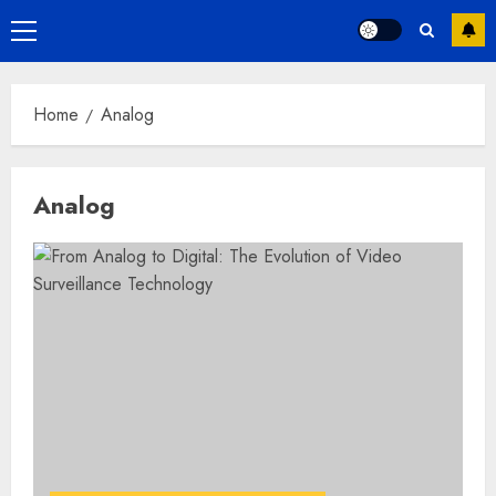
Primary
Menu
Home
Analog
Analog