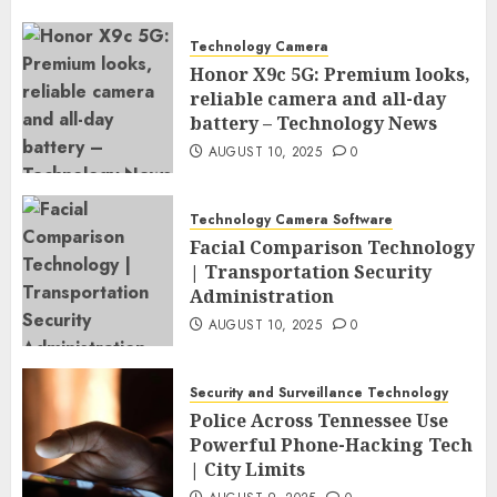
Technology Camera
Honor X9c 5G: Premium looks,
reliable camera and all-day
battery – Technology News
AUGUST 10, 2025
0
Technology Camera Software
Facial Comparison Technology
| Transportation Security
Administration
AUGUST 10, 2025
0
Security and Surveillance Technology
Police Across Tennessee Use
Powerful Phone-Hacking Tech
| City Limits