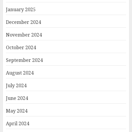
January 2025
December 2024
November 2024
October 2024
September 2024
August 2024
July 2024
June 2024
May 2024
April 2024