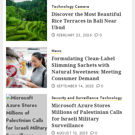
Technology Camera
Discover the Most Beautiful
Rice Terraces in Bali Near
Ubud
FEBRUARY 23, 2026
0
News
Formulating Clean-Label
Slimming Sachets with
Natural Sweetness: Meeting
Consumer Demand
SEPTEMBER 14, 2025
0
Security and Surveillance Technology
Microsoft Azure Stores
Millions of Palestinian Calls
for Israeli Military
Surveillance
AUGUST 10, 2025
0