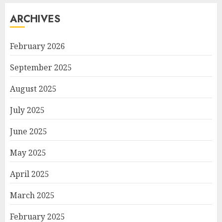
ARCHIVES
February 2026
September 2025
August 2025
July 2025
June 2025
May 2025
April 2025
March 2025
February 2025