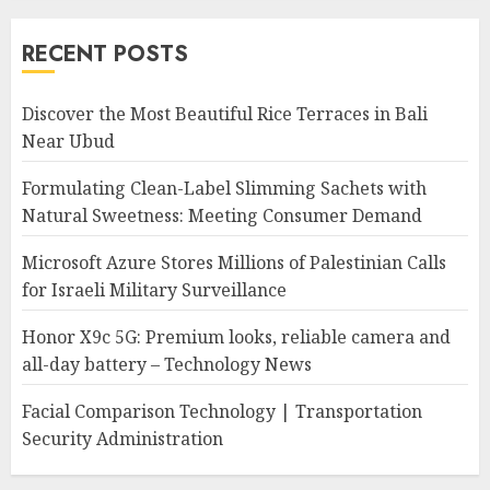
RECENT POSTS
Discover the Most Beautiful Rice Terraces in Bali
Near Ubud
Formulating Clean-Label Slimming Sachets with
Natural Sweetness: Meeting Consumer Demand
Microsoft Azure Stores Millions of Palestinian Calls
for Israeli Military Surveillance
Honor X9c 5G: Premium looks, reliable camera and
all-day battery – Technology News
Facial Comparison Technology | Transportation
Security Administration