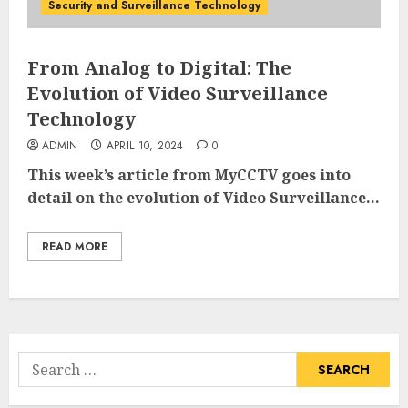
Security and Surveillance Technology
From Analog to Digital: The
Evolution of Video Surveillance
Technology
ADMIN
APRIL 10, 2024
0
This week’s article from MyCCTV goes into
detail on the evolution of Video Surveillance...
READ MORE
Search
for: