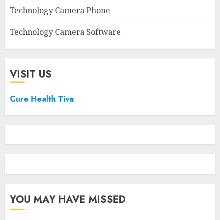
Technology Camera Phone
Technology Camera Software
VISIT US
Cure Health Tiva
YOU MAY HAVE MISSED