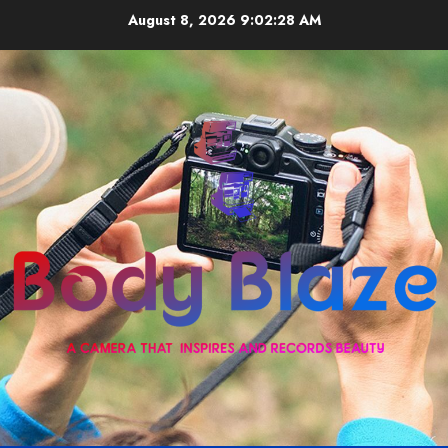
Skip
August 8, 2026
9:02:28 AM
to
content