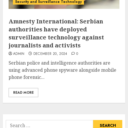
Security and Surveillance Technology
Amnesty International: Serbian
authorities have deployed
surveillance technology against
journalists and activists
ADMIN
DECEMBER 20, 2024
0
Serbian police and intelligence authorities are
using advanced phone spyware alongside mobile
phone forensic...
READ MORE
Search