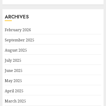
ARCHIVES
February 2026
September 2025
August 2025
July 2025
June 2025
May 2025
April 2025
March 2025