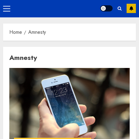
Primary
Menu
Home
Amnesty
Amnesty