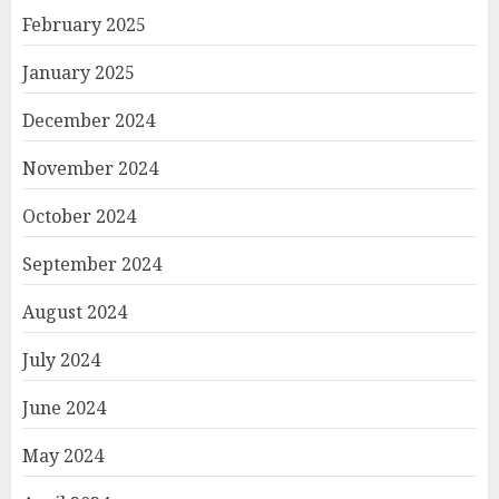
February 2025
January 2025
December 2024
November 2024
October 2024
September 2024
August 2024
July 2024
June 2024
May 2024