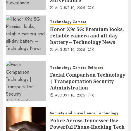
Surveillance
AUGUST 10, 2025
0
Technology Camera
Honor X9c 5G: Premium looks,
reliable camera and all-day
battery – Technology News
AUGUST 10, 2025
0
Technology Camera Software
Facial Comparison Technology
| Transportation Security
Administration
AUGUST 10, 2025
0
Security and Surveillance Technology
Police Across Tennessee Use
Powerful Phone-Hacking Tech