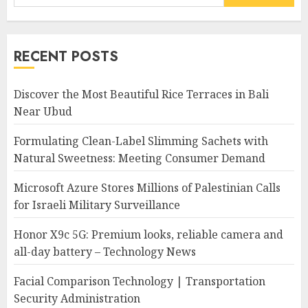
for:
RECENT POSTS
Discover the Most Beautiful Rice Terraces in Bali
Near Ubud
Formulating Clean-Label Slimming Sachets with
Natural Sweetness: Meeting Consumer Demand
Microsoft Azure Stores Millions of Palestinian Calls
for Israeli Military Surveillance
Honor X9c 5G: Premium looks, reliable camera and
all-day battery – Technology News
Facial Comparison Technology | Transportation
Security Administration