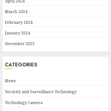
April 2024
March 2024
February 2024
January 2024
December 2023
CATEGORIES
News
Security and Surveillance Technology
Technology Camera