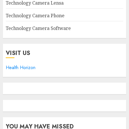
Technology Camera Lensa
Technology Camera Phone
Technology Camera Software
VISIT US
Health Horizon
YOU MAY HAVE MISSED