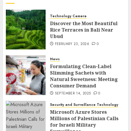
Technology Camera
Discover the Most Beautiful
Rice Terraces in Bali Near
Ubud
FEBRUARY 23, 2026
0
News
Formulating Clean-Label
Slimming Sachets with
Natural Sweetness: Meeting
Consumer Demand
SEPTEMBER 14, 2025
0
Security and Surveillance Technology
Microsoft Azure Stores
Millions of Palestinian Calls
for Israeli Military