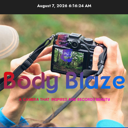
Skip
August 7, 2026
6:16:25 AM
to
content